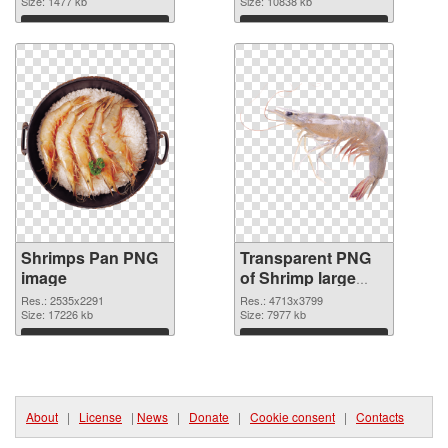
Size: 1477 kb
transparent PNG
Size: 10838 kb
graphic
Download
Download
Shrimps Pan PNG
Transparent PNG
image
of Shrimp large
resolution
Res.: 2535x2291
Res.: 4713x3799
Size: 17226 kb
4713x3799
Size: 7977 kb
Download
Download
About
|
License
|
News
|
Donate
|
Cookie consent
|
Contacts