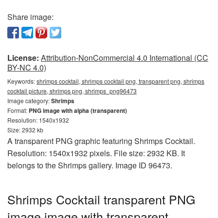
Share image:
License:
Attribution-NonCommercial 4.0 International (CC
BY-NC 4.0)
Keywords:
shrimps cocktail, shrimps cocktail png, transparent png, shrimps
cocktail picture, shrimps png, shrimps_png96473
Image category:
Shrimps
Format:
PNG image with alpha (transparent)
Resolution: 1540x1932
Size: 2932 kb
A transparent PNG graphic featuring Shrimps Cocktail.
Resolution: 1540x1932 pixels. File size: 2932 KB. It
belongs to the Shrimps gallery. Image ID 96473.
Shrimps Cocktail transparent PNG
image image with transparent