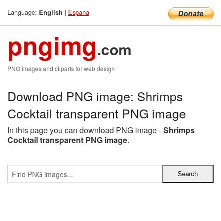
Language:
|
Espana
English
pngimg
.com
PNG images and cliparts for web design
Download PNG image: Shrimps
Cocktail transparent PNG image
In this page you can download PNG image -
Shrimps
Cocktail transparent PNG image
.