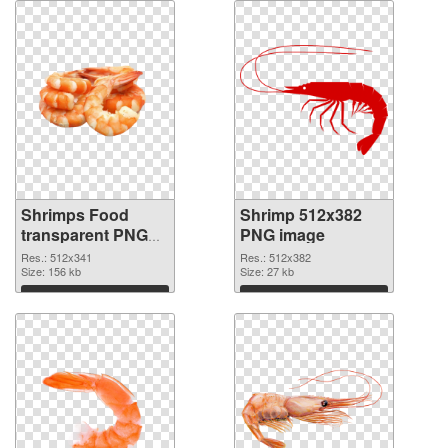
Shrimps Food
Shrimp 512x382
transparent PNG
PNG image
graphic
Res.: 512x341
Res.: 512x382
Size: 156 kb
Size: 27 kb
Download
Download