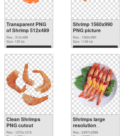
Transparent PNG
Shrimp 1560x990
of Shrimp 512x489
PNG picture
Res.: 512x489
Res.: 1560x990
Size: 135 kb
Size: 1156 kb
Download
Download
Clean Shrimps
Shrimps large
PNG cutout
resolution
2497x2588
Res.: 1272x1216
Res.: 2497x2588