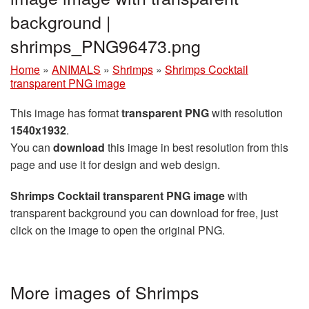
background |
shrimps_PNG96473.png
Home
»
ANIMALS
»
Shrimps
»
Shrimps Cocktail
transparent PNG image
This image has format
transparent PNG
with resolution
1540x1932
.
You can
download
this image in best resolution from this
page and use it for design and web design.
Shrimps Cocktail transparent PNG image
with
transparent background you can download for free, just
click on the image to open the original PNG.
More images of Shrimps