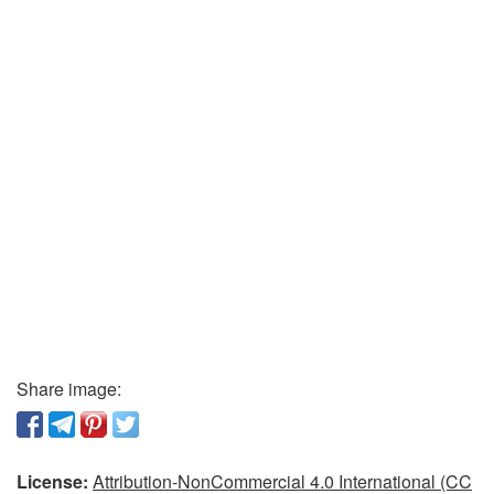
Share image:
License:
Attribution-NonCommercial 4.0 International (CC