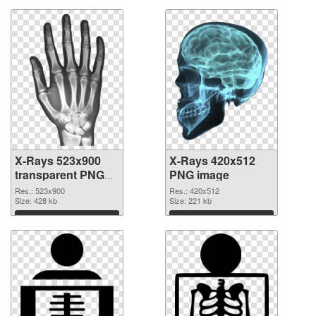
X-Rays 523x900
X-Rays 420x512
transparent PNG
PNG image
graphic
Res.: 523x900
Res.: 420x512
Size: 428 kb
Size: 221 kb
Download
Download