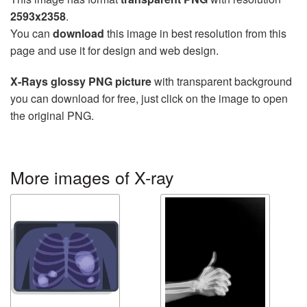
2593x2358
.
You can
download
this image in best resolution from this
page and use it for design and web design.
X-Rays glossy PNG picture
with transparent background
you can download for free, just click on the image to open
the original PNG.
More images of X-ray