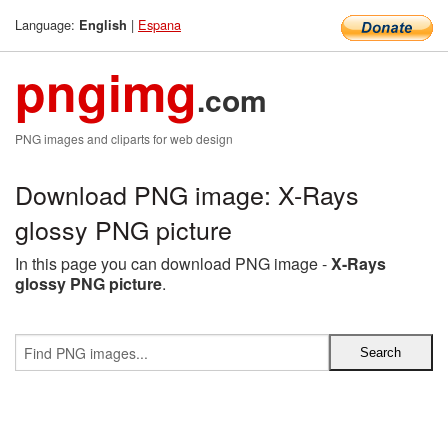
Language:
|
Espana
English
pngimg
.com
PNG images and cliparts for web design
Download PNG image: X-Rays
glossy PNG picture
In this page you can download PNG image -
X-Rays
glossy PNG picture
.