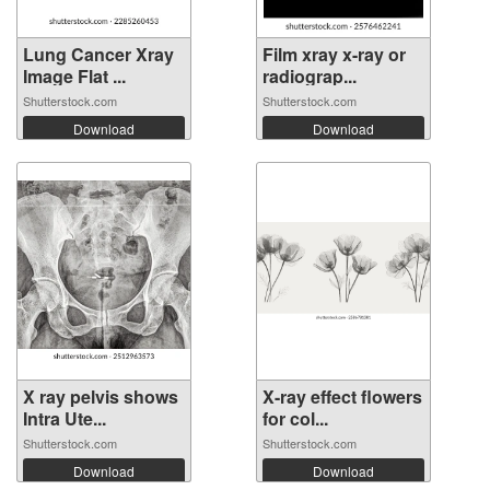
Lung Cancer Xray
Film xray x-ray or
Image Flat ...
radiograp...
Shutterstock.com
Shutterstock.com
Download
Download
X ray pelvis shows
X-ray effect flowers
Intra Ute...
for col...
Shutterstock.com
Shutterstock.com
Download
Download