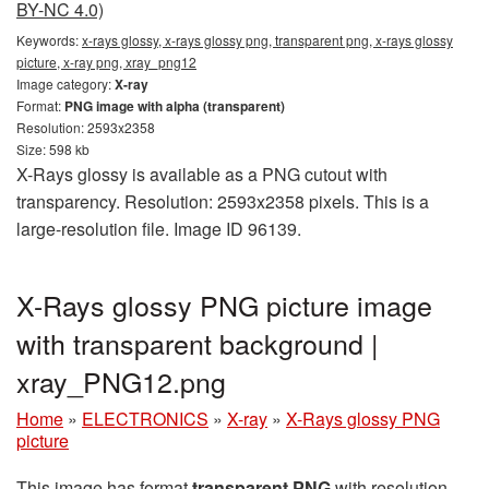
BY-NC 4.0)
Keywords:
x-rays glossy, x-rays glossy png, transparent png, x-rays glossy
picture, x-ray png, xray_png12
Image category:
X-ray
Format:
PNG image with alpha (transparent)
Resolution: 2593x2358
Size: 598 kb
X-Rays glossy is available as a PNG cutout with
transparency. Resolution: 2593x2358 pixels. This is a
large-resolution file. Image ID 96139.
X-Rays glossy PNG picture image
with transparent background |
xray_PNG12.png
Home
»
ELECTRONICS
»
X-ray
»
X-Rays glossy PNG
picture
This image has format
transparent PNG
with resolution