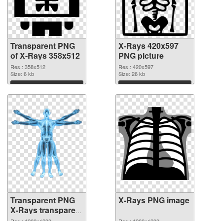
Transparent PNG
X-Rays 420x597
of X-Rays 358x512
PNG picture
Res.: 358x512
Res.: 420x597
Size: 6 kb
Size: 26 kb
Download
Download
Transparent PNG
X-Rays PNG image
X-Rays transparent
PNG graphic
Res.: 1200x1200
Res.: 1200x1200