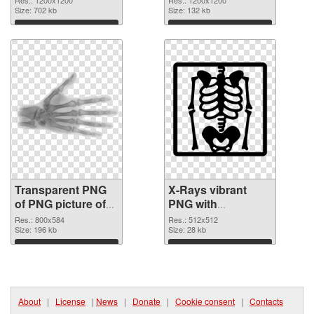
Size: 702 kb
Size: 132 kb
Download
Download
Transparent PNG
X-Rays vibrant
of PNG picture of
PNG with
X-Rays
transparent
Res.: 800x584
Res.: 512x512
Size: 196 kb
background PNG
Size: 28 kb
picture
Download
Download
About
|
License
|
News
|
Donate
|
Cookie consent
|
Contacts