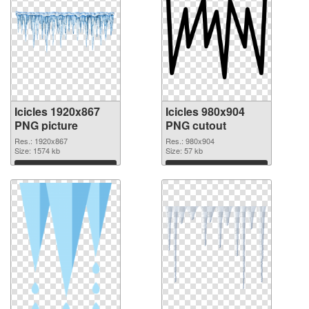
Icicles 1920x867
Icicles 980x904
PNG picture
PNG cutout
Res.: 1920x867
Res.: 980x904
Size: 1574 kb
Size: 57 kb
Download
Download