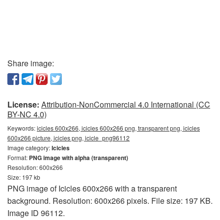
Share image:
License:
Attribution-NonCommercial 4.0 International (CC
BY-NC 4.0)
Keywords:
icicles 600x266, icicles 600x266 png, transparent png, icicles
600x266 picture, icicles png, icicle_png96112
Image category:
Icicles
Format:
PNG image with alpha (transparent)
Resolution: 600x266
Size: 197 kb
PNG image of Icicles 600x266 with a transparent
background. Resolution: 600x266 pixels. File size: 197 KB.
Image ID 96112.