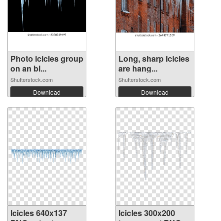
Photo icicles group
Long, sharp icicles
on an bl...
are hang...
Shutterstock.com
Shutterstock.com
Download
Download
Icicles 640x137
Icicles 300x200