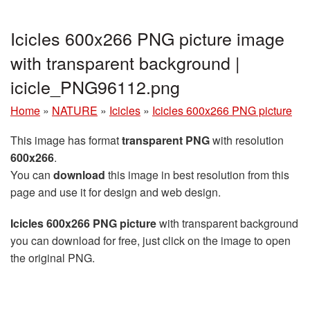
Icicles 600x266 PNG picture image
with transparent background |
icicle_PNG96112.png
Home
»
NATURE
»
Icicles
»
Icicles 600x266 PNG picture
This image has format
transparent PNG
with resolution
600x266
.
You can
download
this image in best resolution from this
page and use it for design and web design.
Icicles 600x266 PNG picture
with transparent background
you can download for free, just click on the image to open
the original PNG.