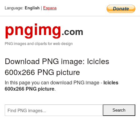
Language:
|
Espana
English
pngimg
.com
PNG images and cliparts for web design
Download PNG image: Icicles
600x266 PNG picture
In this page you can download PNG image -
Icicles
600x266 PNG picture
.