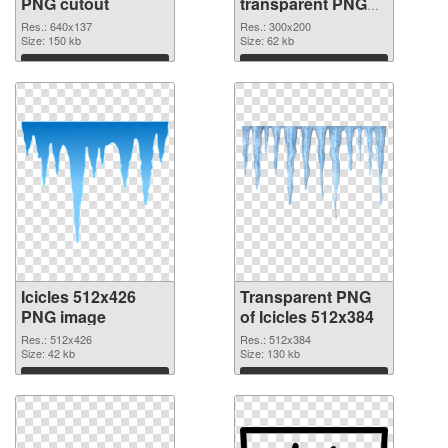
PNG cutout
transparent PNG
graphic
Res.: 640x137
Res.: 300x200
Size: 150 kb
Size: 62 kb
Download
Download
Icicles 512x426
Transparent PNG
PNG image
of Icicles 512x384
Res.: 512x426
Res.: 512x384
Size: 42 kb
Size: 130 kb
Download
Download