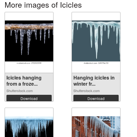
More images of Icicles
Icicles hanging
Hanging icicles in
from a froze...
winter fr...
Shutterstock.com
Shutterstock.com
Download
Download