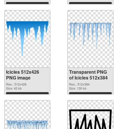
Download
Download
Icicles 512x426
Transparent PNG
PNG image
of Icicles 512x384
Res.: 512x426
Res.: 512x384
Size: 42 kb
Size: 130 kb
Download
Download