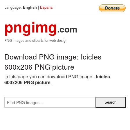
Language:
|
Espana
English
pngimg
.com
PNG images and cliparts for web design
Download PNG image: Icicles
600x206 PNG picture
In this page you can download PNG image -
Icicles
600x206 PNG picture
.