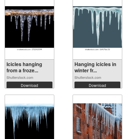
Icicles hanging
Hanging icicles in
from a froze...
winter fr...
Shutterstock.com
Shutterstock.com
Download
Download