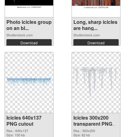
Photo icicles group
Long, sharp icicles
on an bl...
are hang...
Shutterstock.com
Shutterstock.com
Download
Download
Icicles 640x137
Icicles 300x200
PNG cutout
transparent PNG
graphic
Res.: 640x137
Res.: 300x200
Size: 150 kb
Size: 62 kb