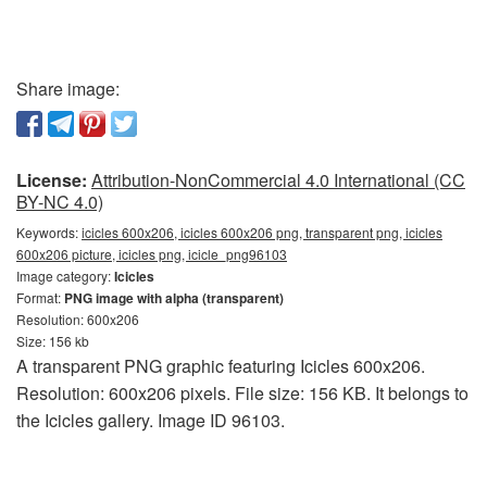
Share image:
License:
Attribution-NonCommercial 4.0 International (CC
BY-NC 4.0)
Keywords:
icicles 600x206, icicles 600x206 png, transparent png, icicles
600x206 picture, icicles png, icicle_png96103
Image category:
Icicles
Format:
PNG image with alpha (transparent)
Resolution: 600x206
Size: 156 kb
A transparent PNG graphic featuring Icicles 600x206.
Resolution: 600x206 pixels. File size: 156 KB. It belongs to
the Icicles gallery. Image ID 96103.