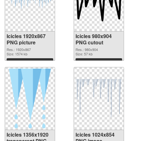
Icicles 1920x867
Icicles 980x904
PNG picture
PNG cutout
Res.: 1920x867
Res.: 980x904
Size: 1574 kb
Size: 57 kb
Download
Download
Icicles 1356x1920
Icicles 1024x854
transparent PNG
PNG image