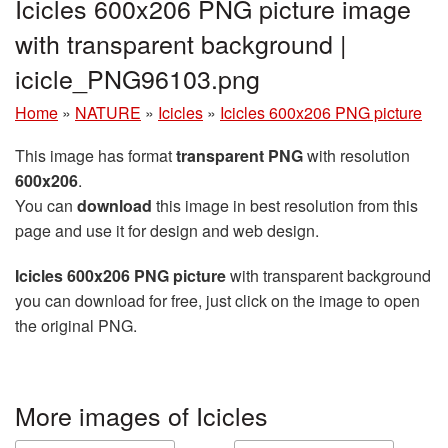
Icicles 600x206 PNG picture image
with transparent background |
icicle_PNG96103.png
Home
»
NATURE
»
Icicles
»
Icicles 600x206 PNG picture
This image has format
transparent PNG
with resolution
600x206
.
You can
download
this image in best resolution from this
page and use it for design and web design.
Icicles 600x206 PNG picture
with transparent background
you can download for free, just click on the image to open
the original PNG.
More images of Icicles