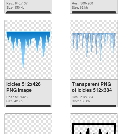
graphic
Res.: 640x137
Res.: 300x200
Size: 150 kb
Size: 62 kb
Download
Download
Icicles 512x426
Transparent PNG
PNG image
of Icicles 512x384
Res.: 512x426
Res.: 512x384
Size: 42 kb
Size: 130 kb
Download
Download