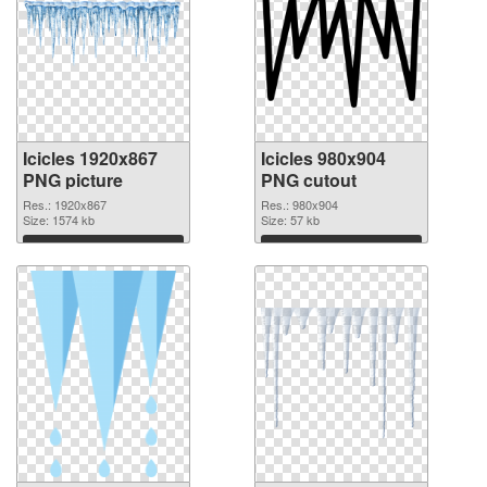
Icicles 1920x867
Icicles 980x904
PNG picture
PNG cutout
Res.: 1920x867
Res.: 980x904
Size: 1574 kb
Size: 57 kb
Download
Download