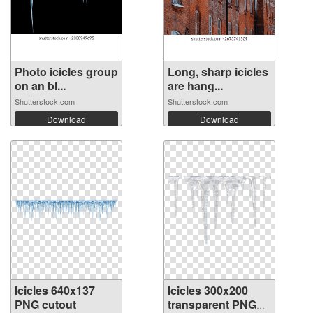
Photo icicles group
Long, sharp icicles
on an bl...
are hang...
Shutterstock.com
Shutterstock.com
Download
Download
Icicles 640x137
Icicles 300x200
PNG cutout
transparent PNG