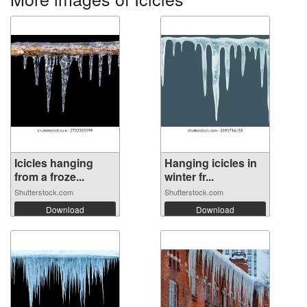
Icicles hanging
Hanging icicles in
from a froze...
winter fr...
Shutterstock.com
Shutterstock.com
Download
Download