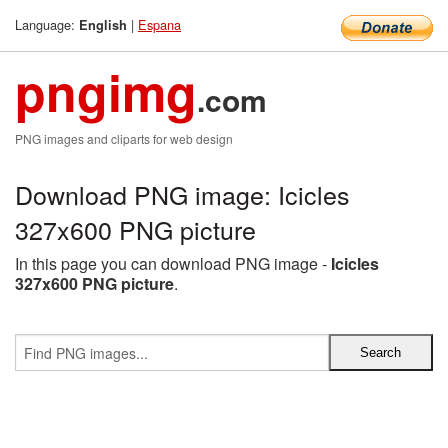
Language:
|
Espana
English
pngimg
.com
PNG images and cliparts for web design
Download PNG image: Icicles
327x600 PNG picture
In this page you can download PNG image -
Icicles
327x600 PNG picture
.