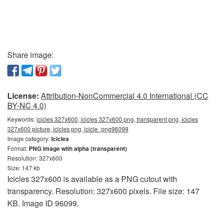
Share image:
License:
Attribution-NonCommercial 4.0 International (CC
BY-NC 4.0)
Keywords:
icicles 327x600, icicles 327x600 png, transparent png, icicles
327x600 picture, icicles png, icicle_png96099
Image category:
Icicles
Format:
PNG image with alpha (transparent)
Resolution: 327x600
Size: 147 kb
Icicles 327x600 is available as a PNG cutout with
transparency. Resolution: 327x600 pixels. File size: 147
KB. Image ID 96099.