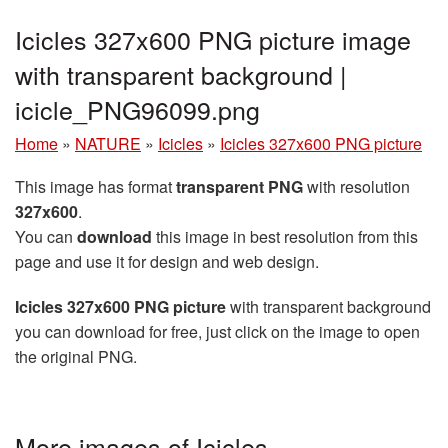
Icicles 327x600 PNG picture image
with transparent background |
icicle_PNG96099.png
Home
»
NATURE
»
Icicles
»
Icicles 327x600 PNG picture
This image has format
transparent PNG
with resolution
327x600
.
You can
download
this image in best resolution from this
page and use it for design and web design.
Icicles 327x600 PNG picture
with transparent background
you can download for free, just click on the image to open
the original PNG.
More images of Icicles