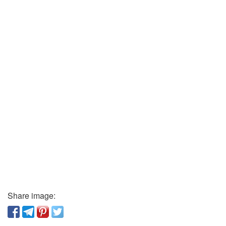
Share image: