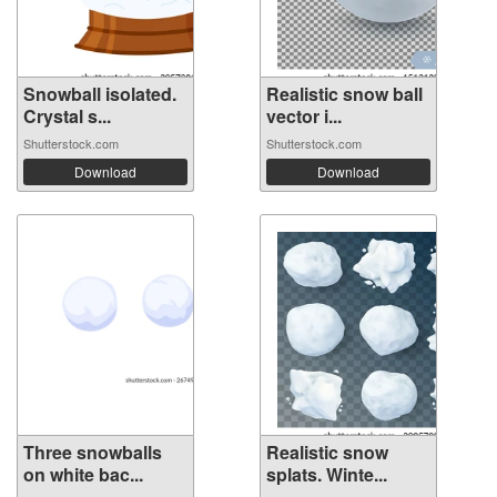
Snowball isolated.
Realistic snow ball
Crystal s...
vector i...
Shutterstock.com
Shutterstock.com
Download
Download
Three snowballs
Realistic snow
on white bac...
splats. Winte...