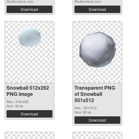
Shutterstock.com
Shutterstock.com
Download
Download
Snowball 512x262
Transparent PNG
PNG image
of Snowball
501x512
Res.: 512x262
Size: 36 kb
Res.: 501x512
Size: 95 kb
Download
Download