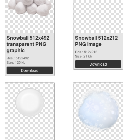
Snowball 512x492
Snowball 512x212
transparent PNG
PNG image
graphic
Res.: 512x212
Size: 21 kb
Res.: 512x492
Size: 125 kb
Download
Download