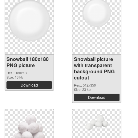
Snowball 180x180
Snowball picture
PNG picture
with transparent
background PNG
Res.: 180x180
cutout
Size: 13 kb
Download
Res.: 512x350
Size: 23 kb
Download