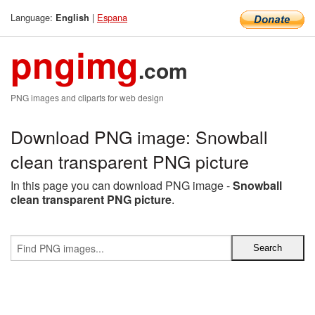
Language:
|
Espana
English
pngimg
.com
PNG images and cliparts for web design
Download PNG image: Snowball
clean transparent PNG picture
In this page you can download PNG image -
Snowball
clean transparent PNG picture
.