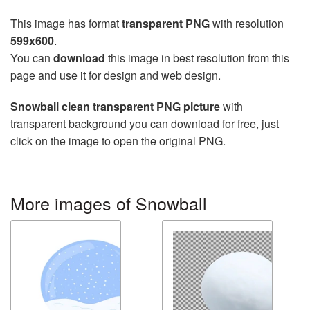
This image has format
transparent PNG
with resolution
599x600
.
You can
download
this image in best resolution from this
page and use it for design and web design.
Snowball clean transparent PNG picture
with
transparent background you can download for free, just
click on the image to open the original PNG.
More images of Snowball