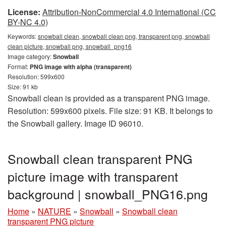
License:
Attribution-NonCommercial 4.0 International (CC
BY-NC 4.0)
Keywords:
snowball clean, snowball clean png, transparent png, snowball
clean picture, snowball png, snowball_png16
Image category:
Snowball
Format:
PNG image with alpha (transparent)
Resolution: 599x600
Size: 91 kb
Snowball clean is provided as a transparent PNG image.
Resolution: 599x600 pixels. File size: 91 KB. It belongs to
the Snowball gallery. Image ID 96010.
Snowball clean transparent PNG
picture image with transparent
background | snowball_PNG16.png
Home
»
NATURE
»
Snowball
»
Snowball clean
transparent PNG picture