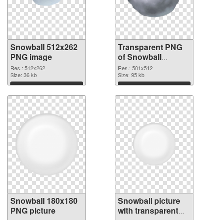
Snowball 512x262
Transparent PNG
PNG image
of Snowball
501x512
Res.: 512x262
Res.: 501x512
Size: 36 kb
Size: 95 kb
Download
Download
Snowball 180x180
Snowball picture
PNG picture
with transparent