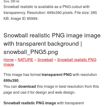
Size: 285 kb
Snowball realistic is available as a PNG cutout with
transparency. Resolution: 699x390 pixels. File size: 285
KB. Image ID 95999.
Snowball realistic PNG image image
with transparent background |
snowball_PNG5.png
Home
»
NATURE
»
Snowball
»
Snowball realistic PNG
image
This image has format
transparent PNG
with resolution
699x390
.
You can
download
this image in best resolution from this
page and use it for design and web design.
Snowball realistic PNG image
with transparent