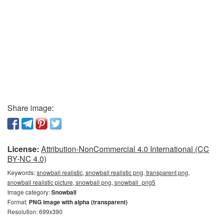
Share image:
License:
Attribution-NonCommercial 4.0 International (CC
BY-NC 4.0)
Keywords:
snowball realistic, snowball realistic png, transparent png,
snowball realistic picture, snowball png, snowball_png5
Image category:
Snowball
Format:
PNG image with alpha (transparent)
Resolution: 699x390