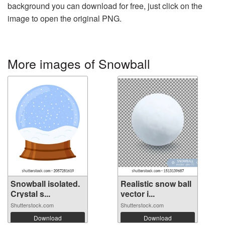
background you can download for free, just click on the
image to open the original PNG.
More images of Snowball
Snowball isolated.
Realistic snow ball
Crystal s...
vector i...
Shutterstock.com
Shutterstock.com
Download
Download