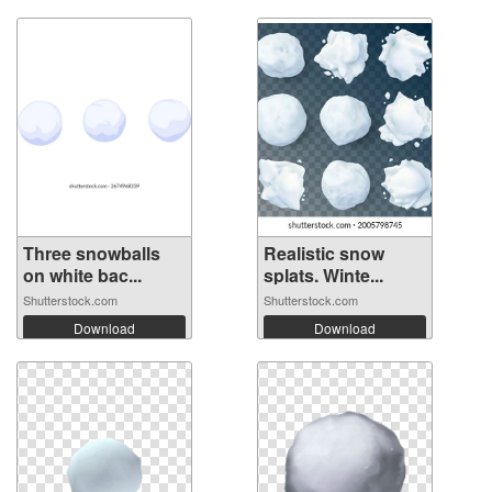
Three snowballs
Realistic snow
on white bac...
splats. Winte...
Shutterstock.com
Shutterstock.com
Download
Download