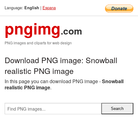
Language:
|
Espana
English
pngimg
.com
PNG images and cliparts for web design
Download PNG image: Snowball
realistic PNG image
In this page you can download PNG image -
Snowball
realistic PNG image
.