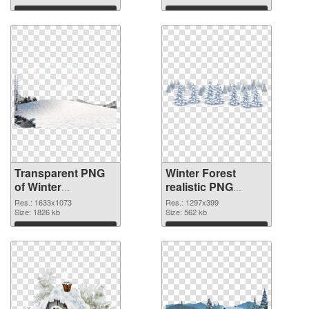
Download
Download
Transparent PNG
Winter Forest
of Winter
realistic PNG
1633x1073
picture
Res.: 1633x1073
Res.: 1297x399
Size: 1826 kb
Size: 562 kb
Download
Download