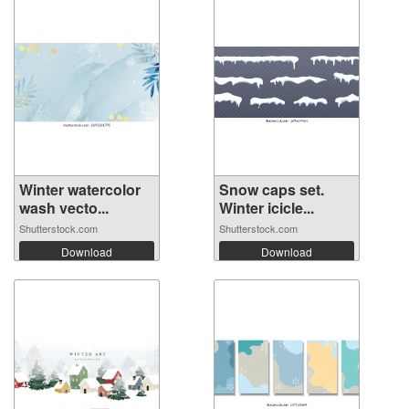
Winter watercolor
Snow caps set.
wash vecto...
Winter icicle...
Shutterstock.com
Shutterstock.com
Download
Download