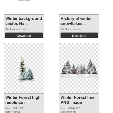
Winter background
History of winter
vector. Ha...
snowflakes...
Shutterstock.com
Shutterstock.com
Download
Download
Winter Forest high-
Winter Forest free
resolution
PNG image
transparent PNG
Res.: 794x624
Res.: 1024x512
graphic
Size: 439 kb
Size: 919 kb