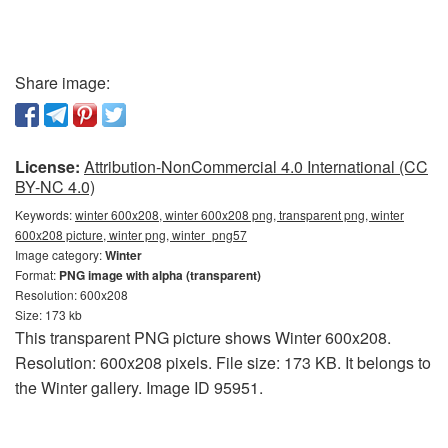
Share image:
License:
Attribution-NonCommercial 4.0 International (CC
BY-NC 4.0)
Keywords:
winter 600x208, winter 600x208 png, transparent png, winter
600x208 picture, winter png, winter_png57
Image category:
Winter
Format:
PNG image with alpha (transparent)
Resolution: 600x208
Size: 173 kb
This transparent PNG picture shows Winter 600x208.
Resolution: 600x208 pixels. File size: 173 KB. It belongs to
the Winter gallery. Image ID 95951.