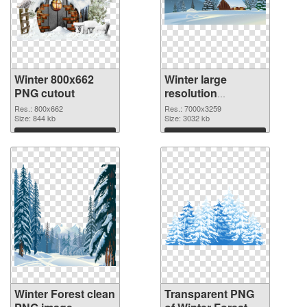
Winter 800x662
Winter large
PNG cutout
resolution
7000x3259
Res.: 800x662
Res.: 7000x3259
Size: 844 kb
transparent PNG
Size: 3032 kb
graphic
Download
Download
Winter Forest clean
Transparent PNG