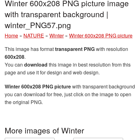
Winter 600x208 PNG picture image
with transparent background |
winter_PNG57.png
Home
»
NATURE
»
Winter
»
Winter 600x208 PNG picture
This image has format
transparent PNG
with resolution
600x208
.
You can
download
this image in best resolution from this
page and use it for design and web design.
Winter 600x208 PNG picture
with transparent background
you can download for free, just click on the image to open
the original PNG.
More images of Winter