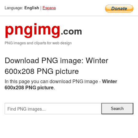
Language:
|
Espana
English
pngimg
.com
PNG images and cliparts for web design
Download PNG image: Winter
600x208 PNG picture
In this page you can download PNG image -
Winter
600x208 PNG picture
.