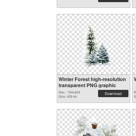
Winter Forest high-resolution
transparent PNG graphic
Res.: 794x624
R
Download
Size: 439 kb
S