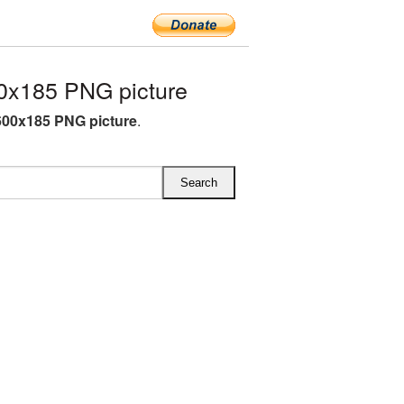
0x185 PNG picture
600x185 PNG picture
.