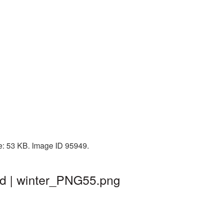
ze: 53 KB. Image ID 95949.
nd | winter_PNG55.png