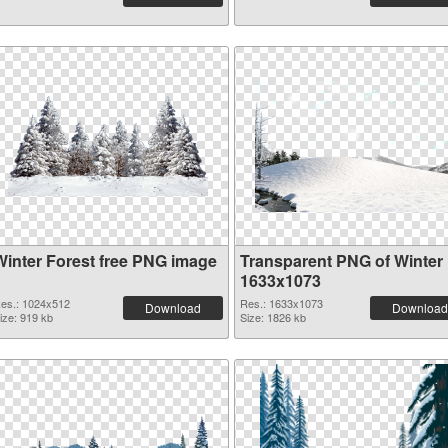
Winter Forest free PNG image
Transparent PNG of Winter
1633x1073
es.: 1024x512
Res.: 1633x1073
Download
Download
ize: 919 kb
Size: 1826 kb