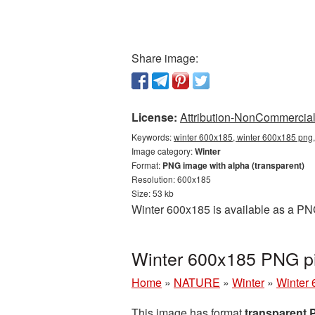
Share image:
License:
Attribution-NonCommercial 
Keywords:
winter 600x185, winter 600x185 png,
Image category:
Winter
Format:
PNG image with alpha (transparent)
Resolution: 600x185
Size: 53 kb
Winter 600x185 is available as a PNG
Winter 600x185 PNG pi
Home
»
NATURE
»
Winter
»
Winter 
This image has format
transparent