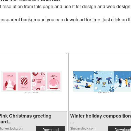
t resolution from this page and use it for design and web design
ransparent background you can download for free, just click on 
Pink Christmas greeting
Winter holiday compositio
ard...
...
hutterstock.com
Shutterstock.com
Download
Download