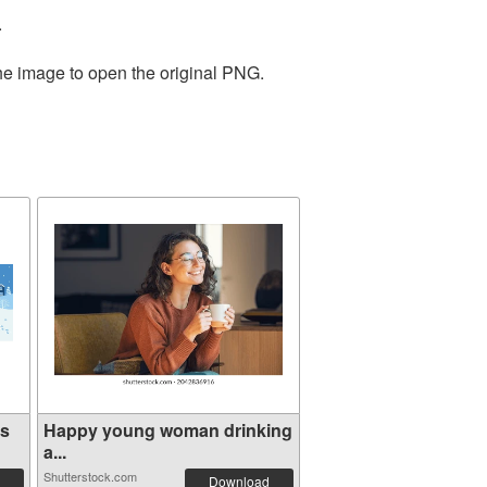
.
the image to open the original PNG.
ns
Happy young woman drinking
a...
Shutterstock.com
Download