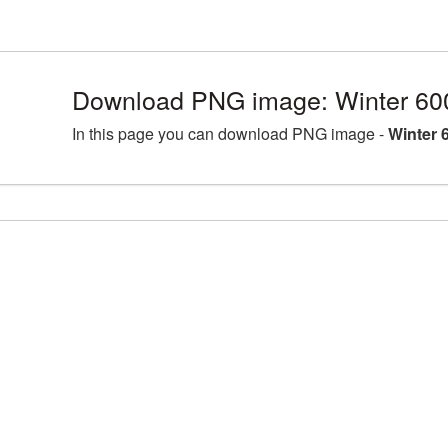
Download PNG image: Winter 60
In this page you can download PNG image -
Winter 