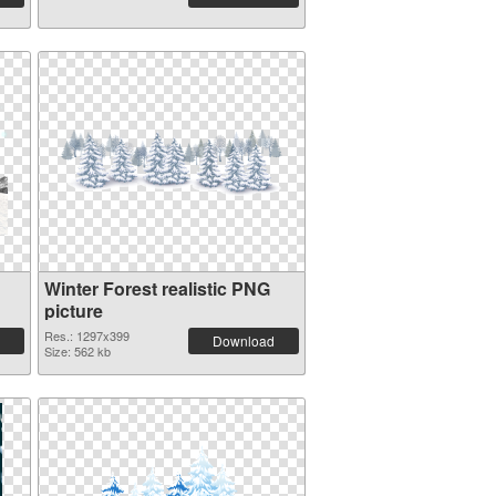
Winter Forest realistic PNG
picture
Res.: 1297x399
Download
Size: 562 kb