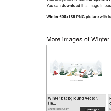
You can
download
this image in bes
Winter 600x185 PNG picture
with t
More images of Winter
Winter background vector.
Ha...
c
Shutterstock.com
S
Download