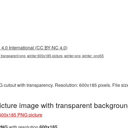
4.0 International (CC BY-NC 4.0)
 transparent png, winter 600x185 picture, winter png, winter_png55
 cutout with transparency. Resolution: 600x185 pixels. File si
cture image with transparent backgrou
600x185 PNG picture
 PNG
with resolution
600x185
.