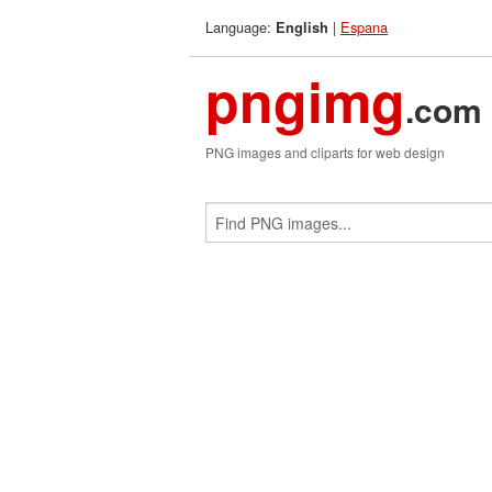
Language:
|
Espana
English
pngimg
.com
PNG images and cliparts for web design