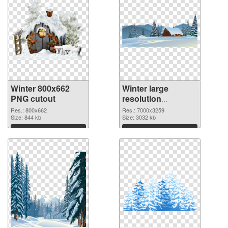
Winter 800x662
Winter large
PNG cutout
resolution
7000x3259
Res.: 800x662
Res.: 7000x3259
Size: 844 kb
transparent PNG
Size: 3032 kb
graphic
Download
Download