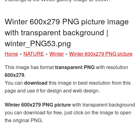
Winter 600x279 PNG picture image
with transparent background |
winter_PNG53.png
Home
»
NATURE
»
Winter
»
Winter 600x279 PNG picture
This image has format
transparent PNG
with resolution
600x279
.
You can
download
this image in best resolution from this
page and use it for design and web design.
Winter 600x279 PNG picture
with transparent background
you can download for free, just click on the image to open
the original PNG.