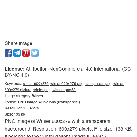
Share image:
License:
Attribution-NonCommercial 4.0 International (CC
BY-NC 4.0)
Keywords:
winter 600x279, winter 600x279 png, transparent png, winter
600x279 picture, winter png, winter_png53
Image category:
Winter
Format:
PNG image with alpha (transparent)
Resolution: 600x279
Size: 133 kb
PNG image of Winter 600x279 with a transparent
background. Resolution: 600x279 pixels. File size: 133 KB.
It belongs to the Winter gallery. Image ID 95947.