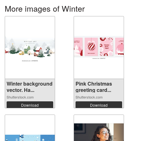
More images of Winter
Winter background
Pink Christmas
vector. Ha...
greeting card...
Shutterstock.com
Shutterstock.com
Download
Download