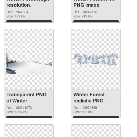
resolution
PNG image
transparent PNG
Res.: 794x624
Res.: 1024x512
graphic
Size: 439 kb
Size: 919 kb
Download
Download
Transparent PNG
Winter Forest
of Winter
realistic PNG
1633x1073
picture
Res.: 1633x1073
Res.: 1297x399
Size: 1826 kb
Size: 562 kb
Download
Download