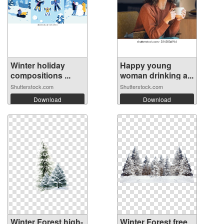
Winter holiday
Happy young
compositions ...
woman drinking a...
Shutterstock.com
Shutterstock.com
Download
Download
Winter Forest high-
Winter Forest free