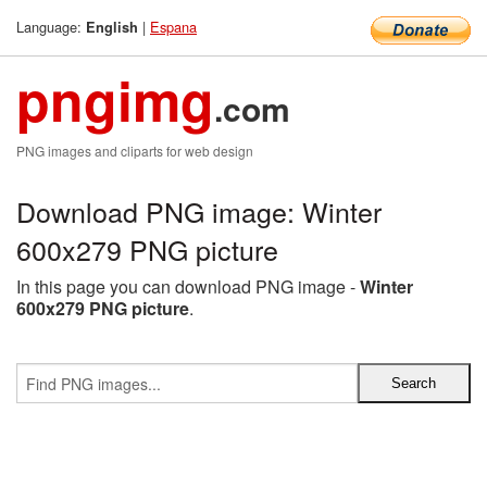
Language:
|
Espana
English
pngimg
.com
PNG images and cliparts for web design
Download PNG image: Winter
600x279 PNG picture
In this page you can download PNG image -
Winter
600x279 PNG picture
.