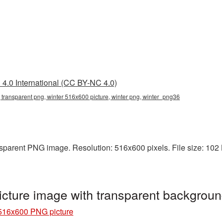
4.0 International (CC BY-NC 4.0)
 transparent png, winter 516x600 picture, winter png, winter_png36
sparent PNG image. Resolution: 516x600 pixels. File size: 102 KB
cture image with transparent backgrou
516x600 PNG picture