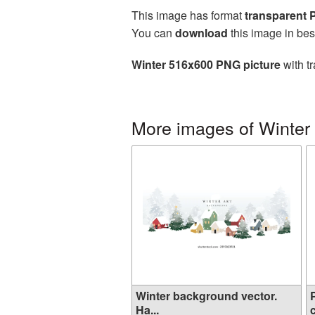
This image has format
transparent
You can
download
this image in bes
Winter 516x600 PNG picture
with t
More images of Winter
Winter background vector.
Ha...
c