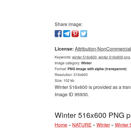
Share image:
License:
Attribution-NonCommercial 
Keywords:
winter 516x600, winter 516x600 png,
Image category:
Winter
Format:
PNG image with alpha (transparent)
Resolution: 516x600
Size: 102 kb
Winter 516x600 is provided as a tran
Image ID 95930.
Winter 516x600 PNG pi
Home
»
NATURE
»
Winter
»
Winter 