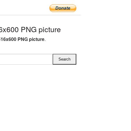
6x600 PNG picture
516x600 PNG picture
.