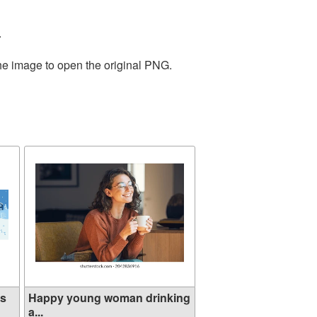
.
the image to open the original PNG.
ns
Happy young woman drinking
a...