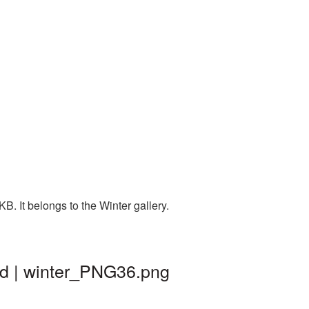
. It belongs to the Winter gallery.
nd | winter_PNG36.png