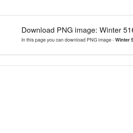
Download PNG image: Winter 51
In this page you can download PNG image -
Winter 