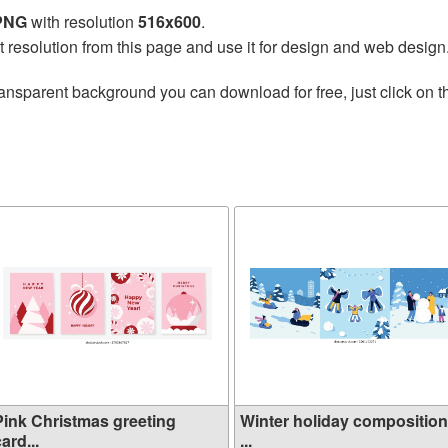
 PNG
with resolution
516x600
.
t resolution from this page and use it for design and web design
ransparent background you can download for free, just click on 
Pink Christmas greeting
Winter holiday compositio
ard...
...