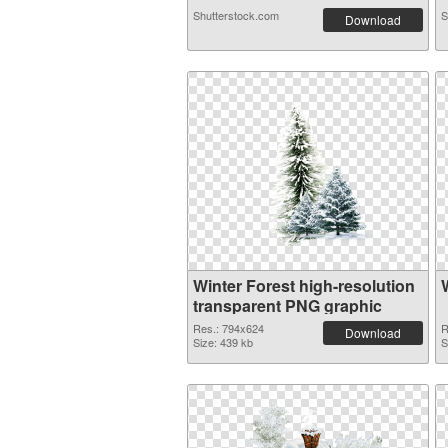
Shutterstock.com
S
Download
Winter Forest high-resolution
transparent PNG graphic
Res.: 794x624
R
Download
Size: 439 kb
S