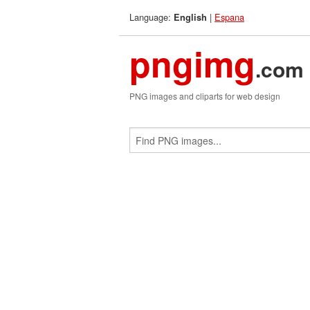
Language:
|
Espana
English
pngimg
.com
PNG images and cliparts for web design