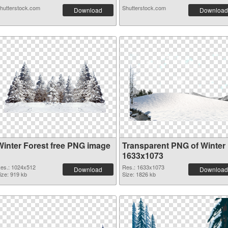
hutterstock.com
Shutterstock.com
Download
Download
Winter Forest free PNG image
Transparent PNG of Winter
1633x1073
es.: 1024x512
Res.: 1633x1073
Download
Download
ize: 919 kb
Size: 1826 kb