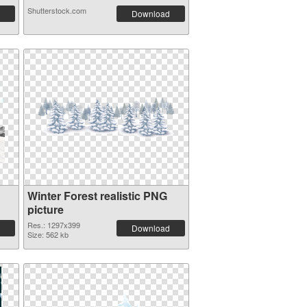
Shutterstock.com
Download
Winter Forest realistic PNG
picture
Res.: 1297x399
Download
Size: 562 kb