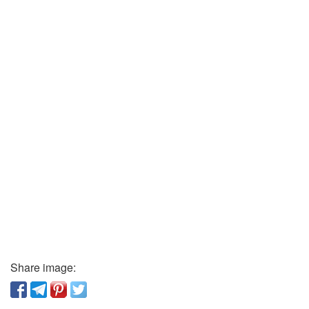
Share image: