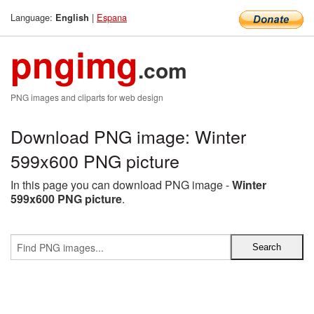
Language:
|
Espana
English
pngimg
.com
PNG images and cliparts for web design
Download PNG image: Winter
599x600 PNG picture
In this page you can download PNG image -
Winter
599x600 PNG picture
.