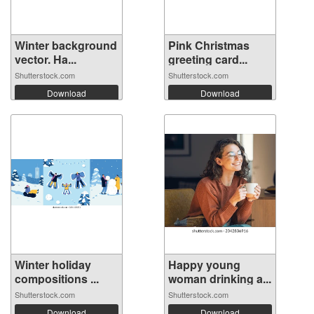
Winter background
Pink Christmas
vector. Ha...
greeting card...
Shutterstock.com
Shutterstock.com
Download
Download
Winter holiday
Happy young
compositions ...
woman drinking a...
Shutterstock.com
Shutterstock.com
Download
Download