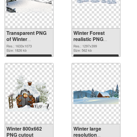
Transparent PNG
Winter Forest
of Winter
realistic PNG
1633x1073
picture
Res.: 1633x1073
Res.: 1297x399
Size: 1826 kb
Size: 562 kb
Download
Download
Winter 800x662
Winter large
PNG cutout
resolution