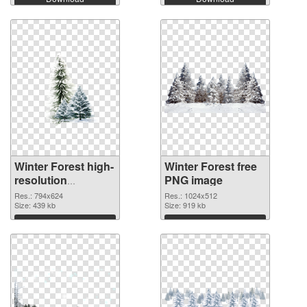
Winter Forest high-
Winter Forest free
resolution
PNG image
transparent PNG
Res.: 794x624
Res.: 1024x512
graphic
Size: 439 kb
Size: 919 kb
Download
Download