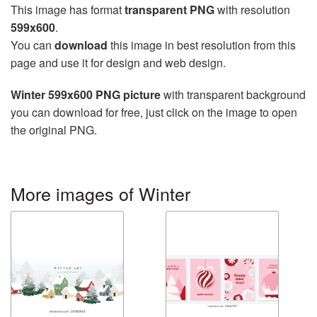
This image has format
transparent PNG
with resolution
599x600
.
You can
download
this image in best resolution from this
page and use it for design and web design.
Winter 599x600 PNG picture
with transparent background
you can download for free, just click on the image to open
the original PNG.
More images of Winter