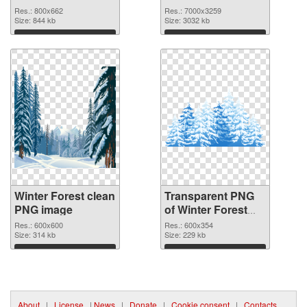
7000x3259
Res.: 800x662
Res.: 7000x3259
Size: 844 kb
transparent PNG
Size: 3032 kb
graphic
Download
Download
Winter Forest clean
Transparent PNG
PNG image
of Winter Forest
detailed
Res.: 600x600
Res.: 600x354
Size: 314 kb
Size: 229 kb
Download
Download
About
|
License
|
News
|
Donate
|
Cookie consent
|
Contacts