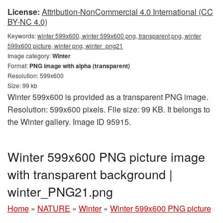
License:
Attribution-NonCommercial 4.0 International (CC
BY-NC 4.0)
Keywords:
winter 599x600, winter 599x600 png, transparent png, winter
599x600 picture, winter png, winter_png21
Image category:
Winter
Format:
PNG image with alpha (transparent)
Resolution: 599x600
Size: 99 kb
Winter 599x600 is provided as a transparent PNG image.
Resolution: 599x600 pixels. File size: 99 KB. It belongs to
the Winter gallery. Image ID 95915.
Winter 599x600 PNG picture image
with transparent background |
winter_PNG21.png
Home
»
NATURE
»
Winter
»
Winter 599x600 PNG picture