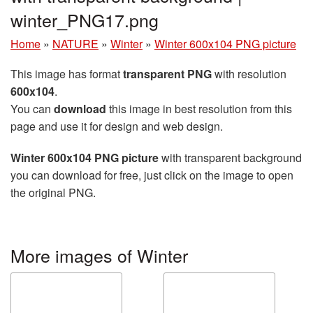
winter_PNG17.png
Home
»
NATURE
»
Winter
»
Winter 600x104 PNG picture
This image has format
transparent PNG
with resolution
600x104
.
You can
download
this image in best resolution from this
page and use it for design and web design.
Winter 600x104 PNG picture
with transparent background
you can download for free, just click on the image to open
the original PNG.
More images of Winter