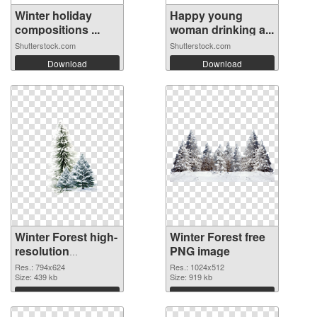
Winter holiday
Happy young
compositions ...
woman drinking a...
Shutterstock.com
Shutterstock.com
Download
Download
Winter Forest high-
Winter Forest free
resolution
PNG image
transparent PNG
Res.: 794x624
Res.: 1024x512
graphic
Size: 439 kb
Size: 919 kb
Download
Download