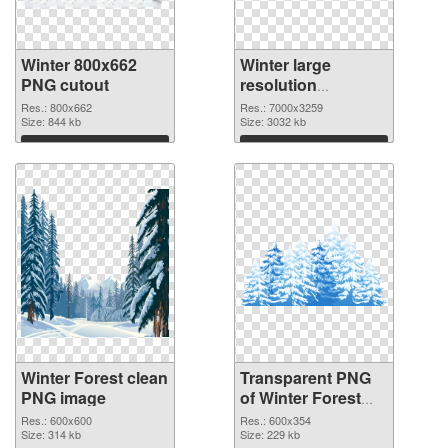
Winter 800x662
Winter large
PNG cutout
resolution
7000x3259
Res.: 800x662
Res.: 7000x3259
Size: 844 kb
transparent PNG
Size: 3032 kb
graphic
Download
Download
Winter Forest clean
Transparent PNG
PNG image
of Winter Forest
detailed
Res.: 600x600
Res.: 600x354
Size: 314 kb
Size: 229 kb