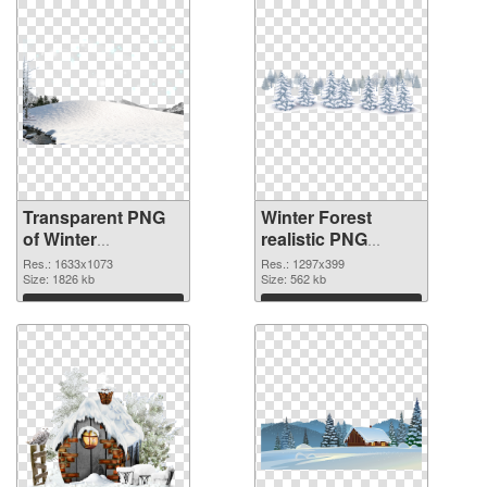
Transparent PNG
Winter Forest
of Winter
realistic PNG
1633x1073
picture
Res.: 1633x1073
Res.: 1297x399
Size: 1826 kb
Size: 562 kb
Download
Download