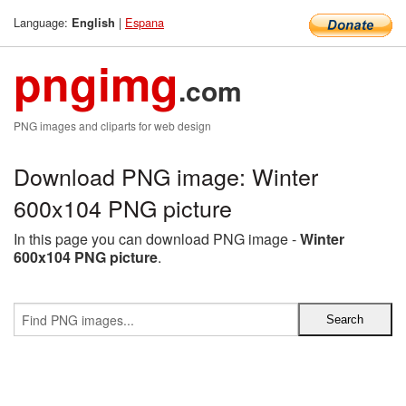
Language:
|
Espana
English
pngimg
.com
PNG images and cliparts for web design
Download PNG image: Winter
600x104 PNG picture
In this page you can download PNG image -
Winter
600x104 PNG picture
.