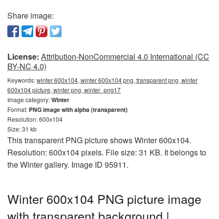
Share image:
License:
Attribution-NonCommercial 4.0 International (CC
BY-NC 4.0)
Keywords:
winter 600x104, winter 600x104 png, transparent png, winter
600x104 picture, winter png, winter_png17
Image category:
Winter
Format:
PNG image with alpha (transparent)
Resolution: 600x104
Size: 31 kb
This transparent PNG picture shows Winter 600x104.
Resolution: 600x104 pixels. File size: 31 KB. It belongs to
the Winter gallery. Image ID 95911.
Winter 600x104 PNG picture image
with transparent background |