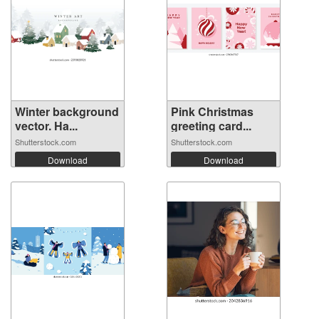
Winter background
Pink Christmas
vector. Ha...
greeting card...
Shutterstock.com
Shutterstock.com
Download
Download