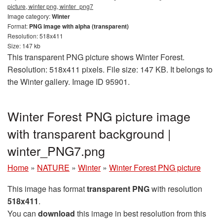
picture, winter png, winter_png7
Image category:
Winter
Format:
PNG image with alpha (transparent)
Resolution: 518x411
Size: 147 kb
This transparent PNG picture shows Winter Forest.
Resolution: 518x411 pixels. File size: 147 KB. It belongs to
the Winter gallery. Image ID 95901.
Winter Forest PNG picture image
with transparent background |
winter_PNG7.png
Home
»
NATURE
»
Winter
»
Winter Forest PNG picture
This image has format
transparent PNG
with resolution
518x411
.
You can
download
this image in best resolution from this