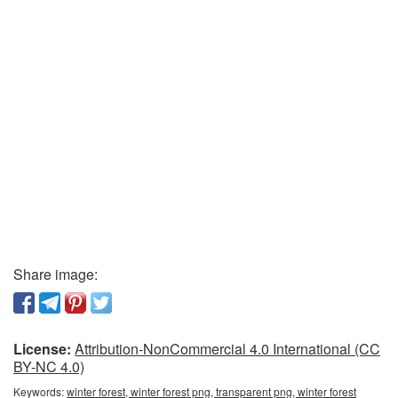
Share image:
License:
Attribution-NonCommercial 4.0 International (CC
BY-NC 4.0)
Keywords:
winter forest, winter forest png, transparent png, winter forest