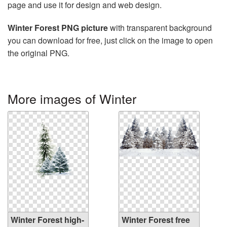
page and use it for design and web design.
Winter Forest PNG picture
with transparent background
you can download for free, just click on the image to open
the original PNG.
More images of Winter
Winter Forest high-
Winter Forest free