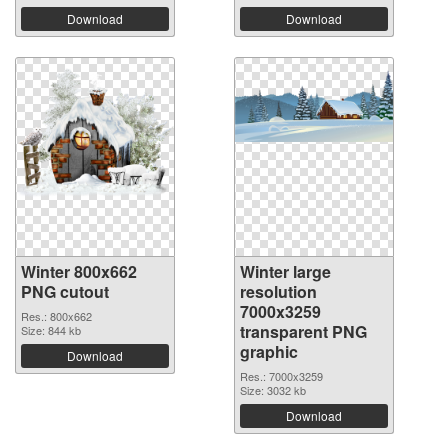
Download
Download
Winter 800x662
Winter large
PNG cutout
resolution
7000x3259
Res.: 800x662
transparent PNG
Size: 844 kb
graphic
Download
Res.: 7000x3259
Size: 3032 kb
Download