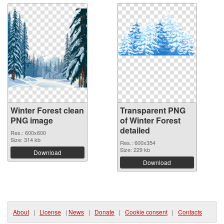
Winter Forest clean
Transparent PNG
PNG image
of Winter Forest
detailed
Res.: 600x600
Size: 314 kb
Res.: 600x354
Size: 229 kb
Download
Download
About
|
License
|
News
|
Donate
|
Cookie consent
|
Contacts