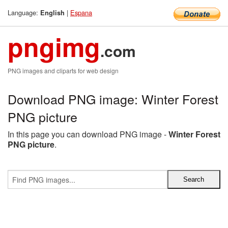
Language:
|
Espana
English
pngimg
.com
PNG images and cliparts for web design
Download PNG image: Winter Forest
PNG picture
In this page you can download PNG image -
Winter Forest
PNG picture
.