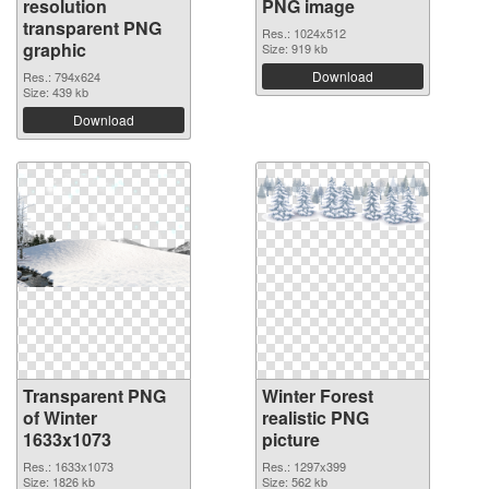
resolution
PNG image
transparent PNG
Res.: 1024x512
graphic
Size: 919 kb
Download
Res.: 794x624
Size: 439 kb
Download
Transparent PNG
Winter Forest
of Winter
realistic PNG
1633x1073
picture
Res.: 1633x1073
Res.: 1297x399
Size: 1826 kb
Size: 562 kb