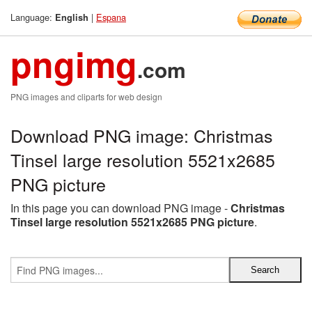
Language:
|
Espana
English
pngimg
.com
PNG images and cliparts for web design
Download PNG image: Christmas
Tinsel large resolution 5521x2685
PNG picture
In this page you can download PNG image -
Christmas
Tinsel large resolution 5521x2685 PNG picture
.