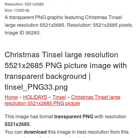
Resolution: 5521x2685
Size: 13360 kb
A transparent PNG graphic featuring Christmas Tinsel
large resolution 5521x2685. Resolution: 5521x2685 pixels.
Image ID 95293.
Christmas Tinsel large resolution
5521x2685 PNG picture image with
transparent background |
tinsel_PNG33.png
Home
»
HOLIDAYS
»
Tinsel
»
Christmas Tinsel large
resolution 5521x2685 PNG picture
This image has format
transparent PNG
with resolution
5521x2685
.
You can
download
this image in best resolution from this