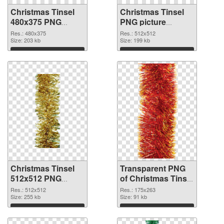
Christmas Tinsel
Christmas Tinsel
480x375 PNG
PNG picture
cutout
512x512
Res.: 480x375
Res.: 512x512
Size: 203 kb
transparent PNG
Size: 199 kb
graphic
Download
Download
Christmas Tinsel
Transparent PNG
512x512 PNG
of Christmas Tinsel
image
premium
Res.: 512x512
Res.: 175x263
Size: 255 kb
Size: 91 kb
Download
Download