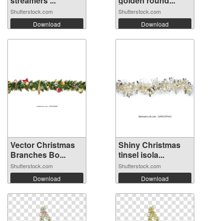
streamers ...
golden round...
Shutterstock.com
Shutterstock.com
Download
Download
Vector Christmas
Shiny Christmas
Branches Bo...
tinsel isola...
Shutterstock.com
Shutterstock.com
Download
Download