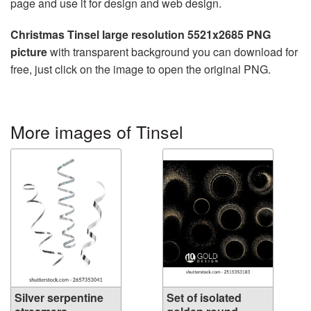
page and use it for design and web design.
Christmas Tinsel large resolution 5521x2685 PNG
picture
with transparent background you can download for
free, just click on the image to open the original PNG.
More images of Tinsel
Silver serpentine
Set of isolated