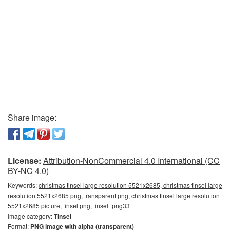
Share image:
License:
Attribution-NonCommercial 4.0 International (CC
BY-NC 4.0)
Keywords:
christmas tinsel large resolution 5521x2685, christmas tinsel large
resolution 5521x2685 png, transparent png, christmas tinsel large resolution
5521x2685 picture, tinsel png, tinsel_png33
Image category:
Tinsel
Format:
PNG image with alpha (transparent)