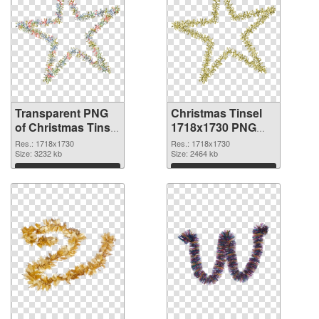
Transparent PNG
Christmas Tinsel
of Christmas Tinsel
1718x1730 PNG
PNG picture
picture
Res.: 1718x1730
Res.: 1718x1730
1718x1730
Size: 3232 kb
Size: 2464 kb
Download
Download