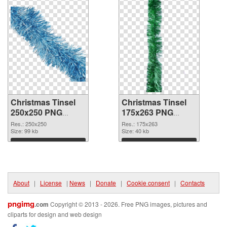
Christmas Tinsel
Christmas Tinsel
250x250 PNG
175x263 PNG
picture
cutout
Res.: 250x250
Res.: 175x263
Size: 99 kb
Size: 40 kb
Download
Download
About
|
License
|
News
|
Donate
|
Cookie consent
|
Contacts
pngimg
.com
Copyright © 2013 - 2026. Free PNG images, pictures and
cliparts for design and web design