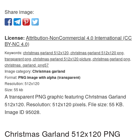
Share image:
License:
Attribution-NonCommercial 4.0 International (CC
BY-NC 4.0)
Keywords:
christmas garland 512x120, christmas garland 512x120 png,
transparent png, christmas garland 512x120 picture, christmas garland png,
christmas_garland_png57
Image category:
Christmas garland
Format:
PNG image with alpha (transparent)
Resolution: 512x120
Size: 55 kb
A transparent PNG graphic featuring Christmas Garland
512x120. Resolution: 512x120 pixels. File size: 55 KB.
Image ID 95028.
Christmas Garland 512x120 PNG