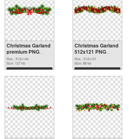
Christmas Garland
Christmas Garland
premium PNG
512x121 PNG
picture
cutout
Res.: 512x144
Res.: 512x121
Size: 127 kb
Size: 88 kb
Download
Download