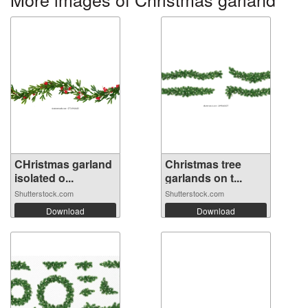
CHristmas garland
Christmas tree
isolated o...
garlands on t...
Shutterstock.com
Shutterstock.com
Download
Download