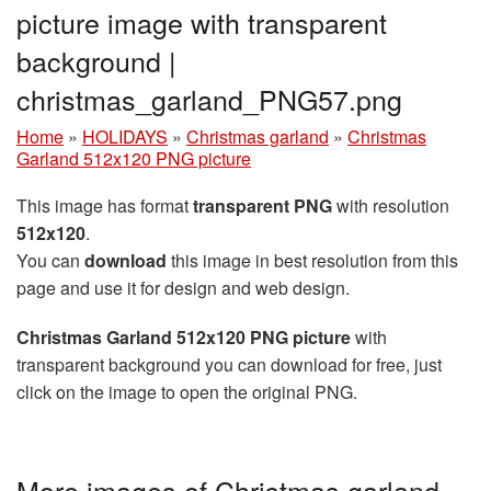
picture image with transparent
background |
christmas_garland_PNG57.png
Home
»
HOLIDAYS
»
Christmas garland
»
Christmas
Garland 512x120 PNG picture
This image has format
transparent PNG
with resolution
512x120
.
You can
download
this image in best resolution from this
page and use it for design and web design.
Christmas Garland 512x120 PNG picture
with
transparent background you can download for free, just
click on the image to open the original PNG.
More images of Christmas garland