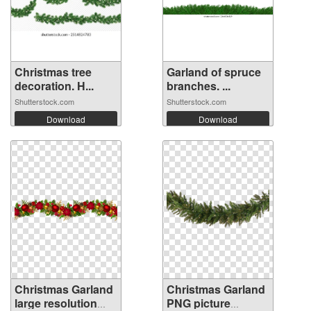
Christmas tree
Garland of spruce
decoration. H...
branches. ...
Shutterstock.com
Shutterstock.com
Download
Download
Christmas Garland
Christmas Garland
large resolution
PNG picture