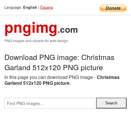
Language:
|
Espana
English
pngimg
.com
PNG images and cliparts for web design
Download PNG image: Christmas
Garland 512x120 PNG picture
In this page you can download PNG image -
Christmas
Garland 512x120 PNG picture
.