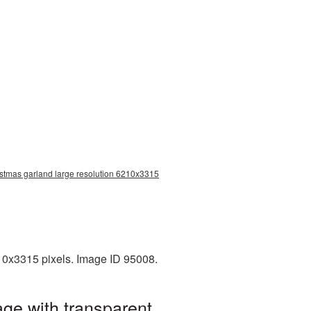
istmas garland large resolution 6210x3315
10x3315 pixels. Image ID 95008.
ge with transparent