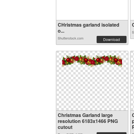
CHristmas garland isolated
C
o...
S
Shutterstock.com
Download
Christmas Garland large
resolution 6183x1466 PNG
cutout