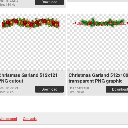
es.: 512x212
Download
ize: 184 kb
Christmas Garland 512x121
Christmas Garland 512x10
PNG cutout
transparent PNG graphic
es.: 512x121
Res.: 512x100
Download
Download
ize: 88 kb
Size: 70 kb
ie consent
|
Contacts