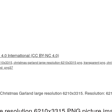
4.0 International (CC BY-NC 4.0)
6210x3315, christmas garland large resolution 6210x3315 png, transparent png, chr
land_png37
 Christmas Garland large resolution 6210x3315. Resolution: 62
e resolution 6210x3315 PNG picture ima