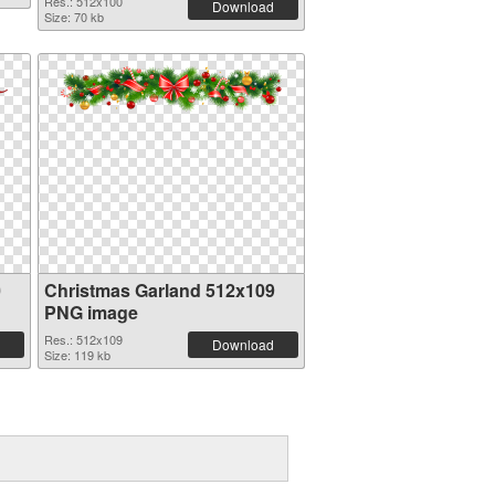
Res.: 512x100
Download
Size: 70 kb
0
Christmas Garland 512x109
PNG image
Res.: 512x109
Download
Size: 119 kb