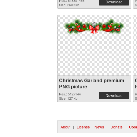
Res.: 6183x1466
R
Download
Size: 2609 kb
S
Christmas Garland premium
PNG picture
Res.: 512x144
R
Download
Size: 127 kb
S
About
|
License
|
News
|
Donate
|
Cook