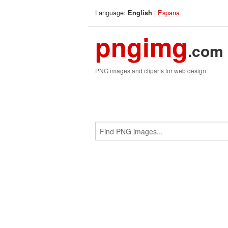
Language:
|
Espana
English
pngimg
.com
PNG images and cliparts for web design