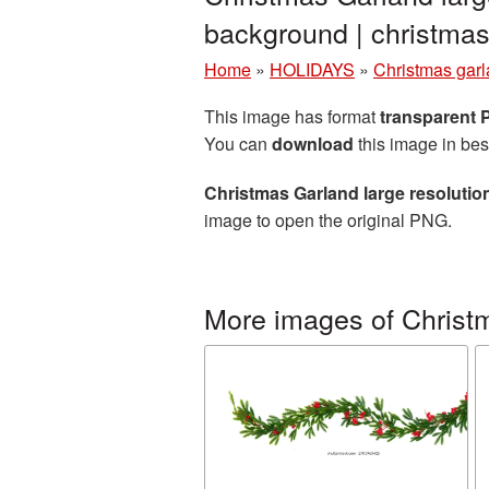
background | christm
Home
»
HOLIDAYS
»
Christmas gar
This image has format
transparent
You can
download
this image in bes
Christmas Garland large resoluti
image to open the original PNG.
More images of Christ