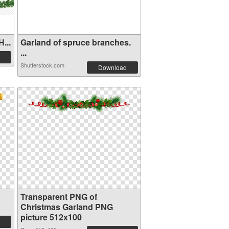
...
Garland of spruce branches.
...
Shutterstock.com
Download
Transparent PNG of
Christmas Garland PNG
picture 512x100