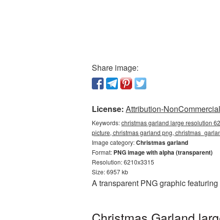
Share image:
License:
Attribution-NonCommercial 
Keywords:
christmas garland large resolution 
picture, christmas garland png, christmas_gar
Image category:
Christmas garland
Format:
PNG image with alpha (transparent)
Resolution: 6210x3315
Size: 6957 kb
A transparent PNG graphic featuring
Christmas Garland larg