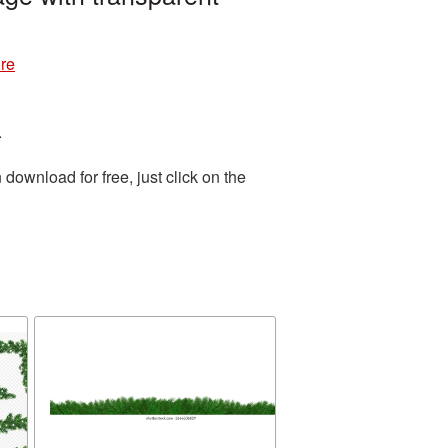
re
.
ownload for free, just click on the