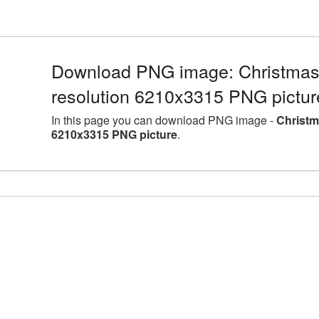
Download PNG image: Christmas 
resolution 6210x3315 PNG pictur
In this page you can download PNG image -
Christm
6210x3315 PNG picture
.