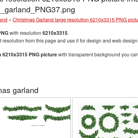
as_garland_PNG37.png
land
»
Christmas Garland large resolution 6210x3315 PNG pictu
 PNG
with resolution
6210x3315
.
t resolution from this page and use it for design and web design
on 6210x3315 PNG picture
with transparent background you can d
mas garland