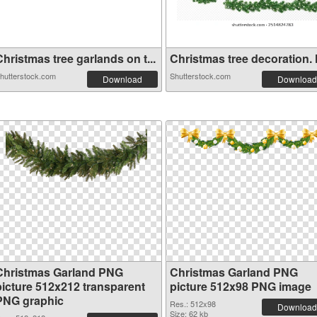
hristmas tree garlands on t...
Christmas tree decoration. H
hutterstock.com
Shutterstock.com
Download
Download
Christmas Garland PNG
Christmas Garland PNG
picture 512x212 transparent
picture 512x98 PNG image
PNG graphic
Res.: 512x98
Download
Size: 62 kb