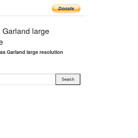
Garland large
e
as Garland large resolution