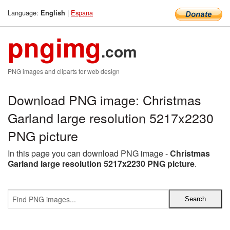
Language:
|
Espana
English
pngimg
.com
PNG images and cliparts for web design
Download PNG image: Christmas
Garland large resolution 5217x2230
PNG picture
In this page you can download PNG image -
Christmas
Garland large resolution 5217x2230 PNG picture
.