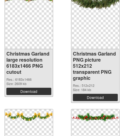
Christmas Garland
Christmas Garland
large resolution
PNG picture
6183x1466 PNG
512x212
cutout
transparent PNG
graphic
Res.: 6183x1466
Size: 2609 kb
Res.: 512x212
Size: 184 kb
Download
Download