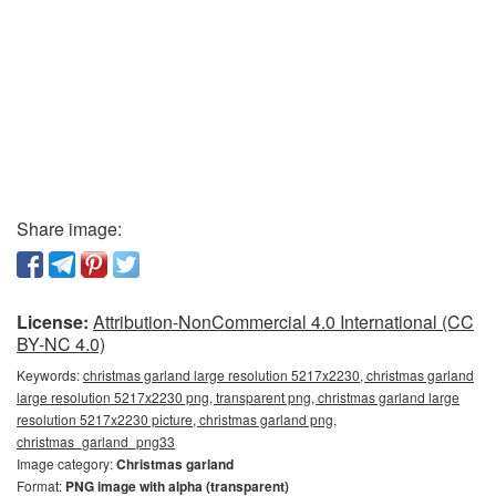
Share image:
License:
Attribution-NonCommercial 4.0 International (CC
BY-NC 4.0)
Keywords:
christmas garland large resolution 5217x2230, christmas garland
large resolution 5217x2230 png, transparent png, christmas garland large
resolution 5217x2230 picture, christmas garland png,
christmas_garland_png33
Image category:
Christmas garland
Format:
PNG image with alpha (transparent)