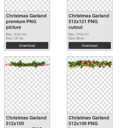
Christmas Garland
Christmas Garland
premium PNG
512x121 PNG
picture
cutout
Res.: 512x144
Res.: 512x121
Size: 127 kb
Size: 88 kb
Download
Download
Christmas Garland
Christmas Garland
512x100
512x109 PNG