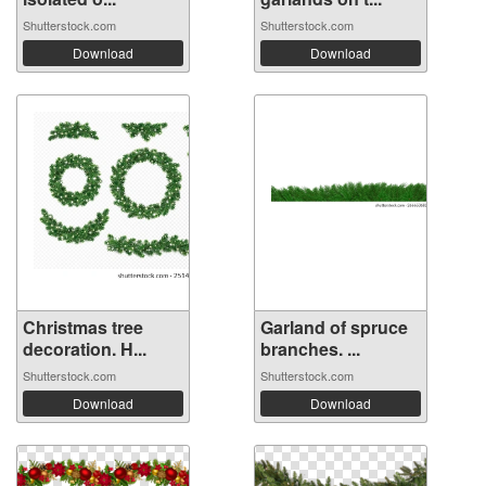
Shutterstock.com
Shutterstock.com
Download
Download
Christmas tree
Garland of spruce
decoration. H...
branches. ...
Shutterstock.com
Shutterstock.com
Download
Download