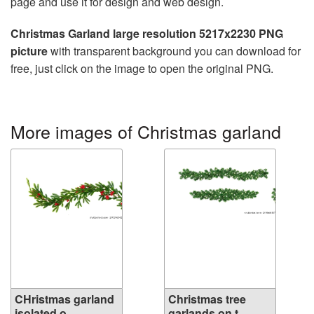
page and use it for design and web design.
Christmas Garland large resolution 5217x2230 PNG
picture
with transparent background you can download for
free, just click on the image to open the original PNG.
More images of Christmas garland
CHristmas garland
Christmas tree
isolated o...
garlands on t...