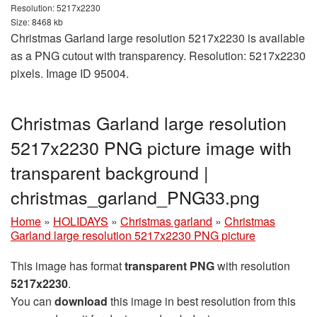
Resolution: 5217x2230
Size: 8468 kb
Christmas Garland large resolution 5217x2230 is available
as a PNG cutout with transparency. Resolution: 5217x2230
pixels. Image ID 95004.
Christmas Garland large resolution
5217x2230 PNG picture image with
transparent background |
christmas_garland_PNG33.png
Home
»
HOLIDAYS
»
Christmas garland
»
Christmas
Garland large resolution 5217x2230 PNG picture
This image has format
transparent PNG
with resolution
5217x2230
.
You can
download
this image in best resolution from this