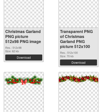
Christmas Garland
Transparent PNG
PNG picture
of Christmas
512x98 PNG image
Garland PNG
picture 512x100
Res.: 512x98
Size: 62 kb
Res.: 512x100
Size: 70 kb
Download
Download