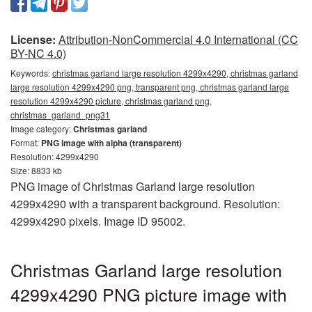
License:
Attribution-NonCommercial 4.0 International (CC
BY-NC 4.0)
Keywords:
christmas garland large resolution 4299x4290, christmas garland
large resolution 4299x4290 png, transparent png, christmas garland large
resolution 4299x4290 picture, christmas garland png,
christmas_garland_png31
Image category:
Christmas garland
Format:
PNG image with alpha (transparent)
Resolution: 4299x4290
Size: 8833 kb
PNG image of Christmas Garland large resolution
4299x4290 with a transparent background. Resolution:
4299x4290 pixels. Image ID 95002.
Christmas Garland large resolution
4299x4290 PNG picture image with