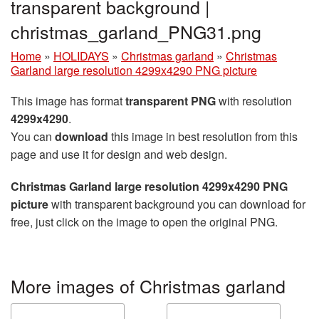
transparent background |
christmas_garland_PNG31.png
Home
»
HOLIDAYS
»
Christmas garland
»
Christmas
Garland large resolution 4299x4290 PNG picture
This image has format
transparent PNG
with resolution
4299x4290
.
You can
download
this image in best resolution from this
page and use it for design and web design.
Christmas Garland large resolution 4299x4290 PNG
picture
with transparent background you can download for
free, just click on the image to open the original PNG.
More images of Christmas garland