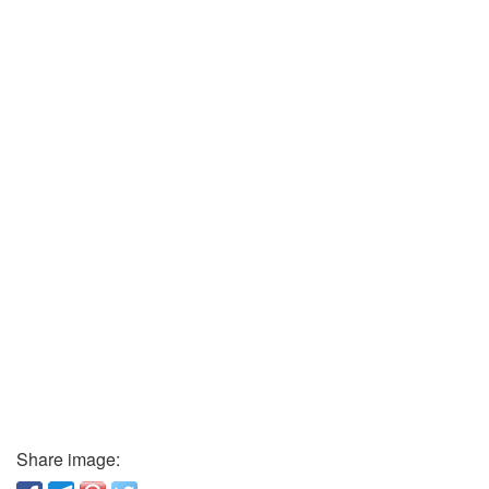
Share image: