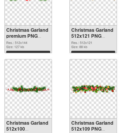
Christmas Garland
Christmas Garland
premium PNG
512x121 PNG
picture
cutout
Res.: 512x144
Res.: 512x121
Size: 127 kb
Size: 88 kb
Download
Download
Christmas Garland
Christmas Garland
512x100
512x109 PNG