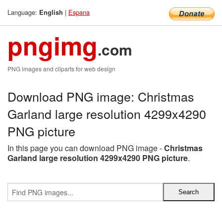
Language:
|
Espana
English
pngimg
.com
PNG images and cliparts for web design
Download PNG image: Christmas
Garland large resolution 4299x4290
PNG picture
In this page you can download PNG image -
Christmas
Garland large resolution 4299x4290 PNG picture
.