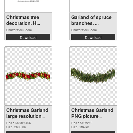
Christmas tree
Garland of spruce
decoration. H...
branches. ...
Shutterstock.com
Shutterstock.com
Download
Download
Christmas Garland
Christmas Garland
large resolution
PNG picture
6183x1466 PNG
512x212
Res.: 6183x1466
Res.: 512x212
cutout
Size: 2609 kb
transparent PNG
Size: 184 kb