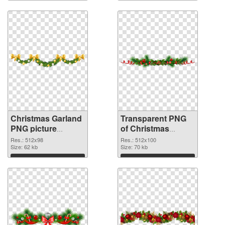
graphic
Download
Download
Christmas Garland
Transparent PNG
PNG picture
of Christmas
512x98 PNG image
Garland PNG
Res.: 512x98
Res.: 512x100
Size: 62 kb
picture 512x100
Size: 70 kb
Download
Download