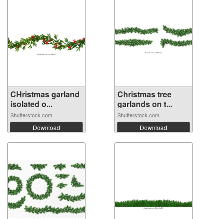
CHristmas garland
Christmas tree
isolated o...
garlands on t...
Shutterstock.com
Shutterstock.com
Download
Download