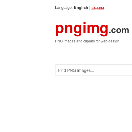
Language:
|
Espana
English
pngimg
.com
PNG images and cliparts for web design