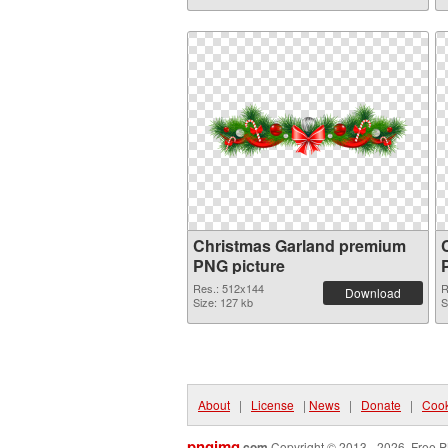
Christmas Garland premium
PNG picture
Res.: 512x144
R
Download
Size: 127 kb
S
About
|
License
|
News
|
Donate
|
Cook
pngimg
.com
Copyright © 2013 - 2026. Free P