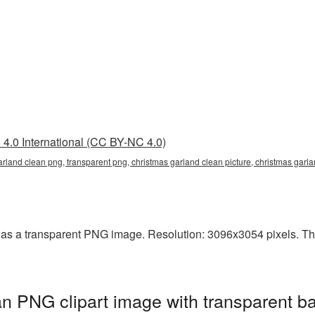
4.0 International (CC BY-NC 4.0)
arland clean png, transparent png, christmas garland clean picture, christmas ga
as a transparent PNG image. Resolution: 3096x3054 pixels. This 
n PNG clipart image with transparent b