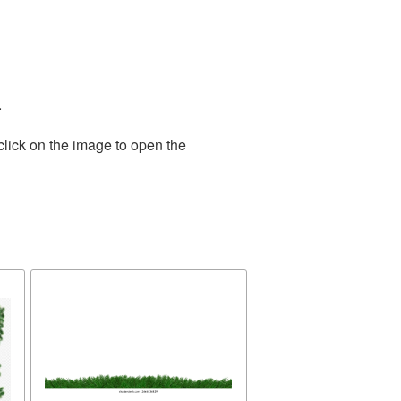
.
click on the image to open the