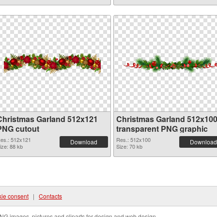
Christmas Garland 512x121
Christmas Garland 512x10
PNG cutout
transparent PNG graphic
es.: 512x121
Res.: 512x100
Download
Download
ize: 88 kb
Size: 70 kb
ie consent
|
Contacts
NG images, pictures and cliparts for design and web design