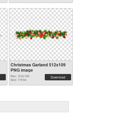
0
Christmas Garland 512x109
PNG image
Res.: 512x109
Download
Size: 119 kb