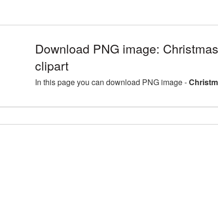
Download PNG image: Christmas
clipart
In this page you can download PNG image -
Christm