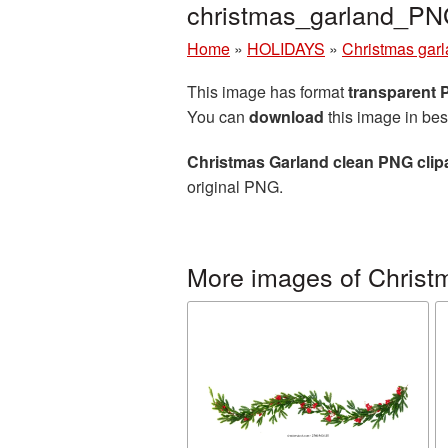
christmas_garland_PN
Home
»
HOLIDAYS
»
Christmas gar
This image has format
transparent
You can
download
this image in bes
Christmas Garland clean PNG clip
original PNG.
More images of Christ