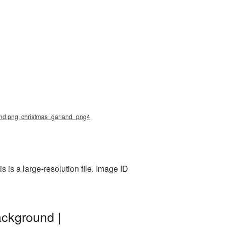
rland png, christmas_garland_png4
is a large-resolution file. Image ID
ackground |