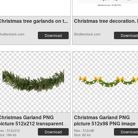
hristmas tree garlands on t...
Christmas tree decoration. H
hutterstock.com
Shutterstock.com
Download
Download
Christmas Garland PNG
Christmas Garland PNG
picture 512x212 transparent
picture 512x98 PNG image
PNG graphic
es.: 512x212
Res.: 512x98
Download
Download
ize: 184 kb
Size: 62 kb