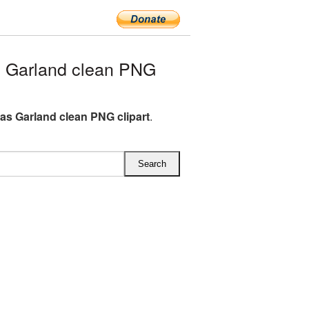
 Garland clean PNG
as Garland clean PNG clipart
.