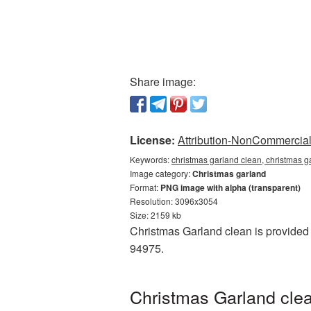
Share image:
License:
Attribution-NonCommercial 
Keywords:
christmas garland clean, christmas g
Image category:
Christmas garland
Format:
PNG image with alpha (transparent)
Resolution: 3096x3054
Size: 2159 kb
Christmas Garland clean is provided 
94975.
Christmas Garland clea