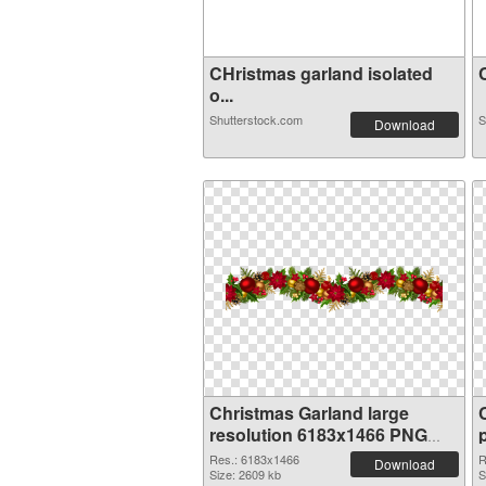
CHristmas garland isolated
C
o...
Shutterstock.com
S
Download
Christmas Garland large
resolution 6183x1466 PNG
cutout
Res.: 6183x1466
R
Download
Size: 2609 kb
S