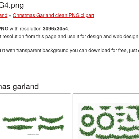
G4.png
land
»
Christmas Garland clean PNG clipart
 PNG
with resolution
3096x3054
.
t resolution from this page and use it for design and web design
art
with transparent background you can download for free, just 
mas garland