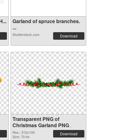
...
Garland of spruce branches.
...
Shutterstock.com
Download
Transparent PNG of
Christmas Garland PNG
picture 512x100
Res.: 512x100
Download
Size: 70 kb