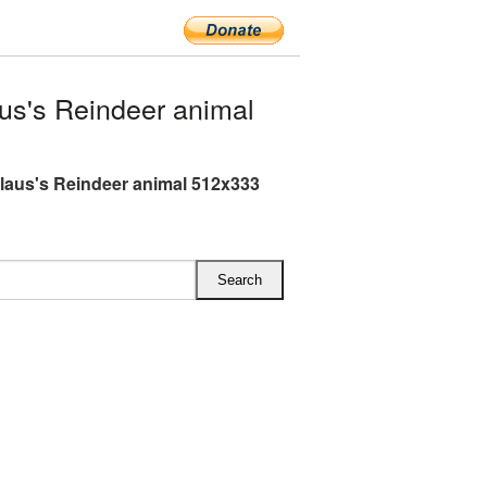
s's Reindeer animal
laus's Reindeer animal 512x333