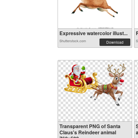
Expressive watercolor illust...
R
Shutterstock.com
S
Download
Transparent PNG of Santa
Claus's Reindeer animal