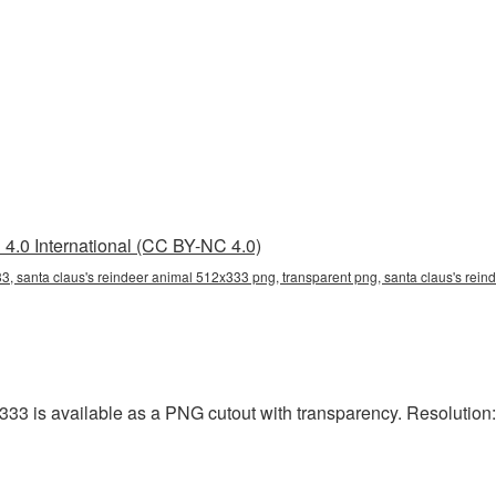
4.0 International (CC BY-NC 4.0)
3, santa claus's reindeer animal 512x333 png, transparent png, santa claus's rein
3 is available as a PNG cutout with transparency. Resolution: 