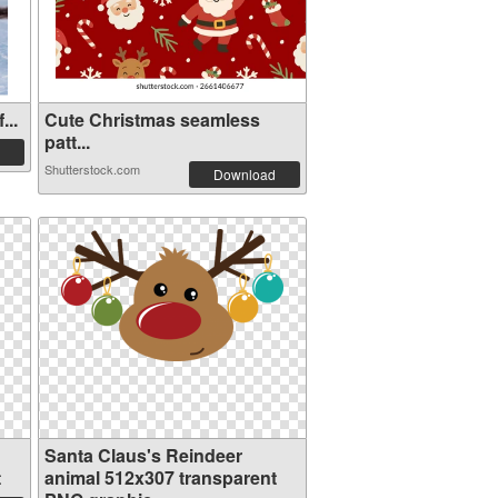
...
Cute Christmas seamless
patt...
Shutterstock.com
Download
Santa Claus's Reindeer
t
animal 512x307 transparent