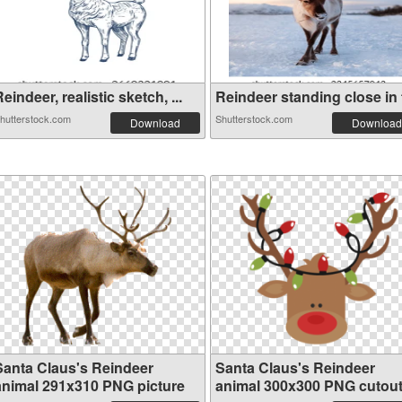
eindeer, realistic sketch, ...
Reindeer standing close in f
hutterstock.com
Shutterstock.com
Download
Download
Santa Claus's Reindeer
Santa Claus's Reindeer
animal 291x310 PNG picture
animal 300x300 PNG cutou