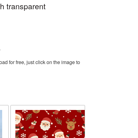
h transparent
.
 for free, just click on the image to