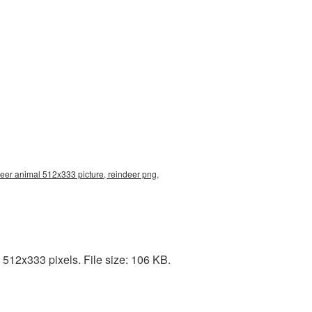
deer animal 512x333 picture, reindeer png,
512x333 pixels. File size: 106 KB.