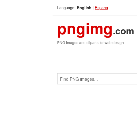
Language:
|
Espana
English
pngimg
.com
PNG images and cliparts for web design