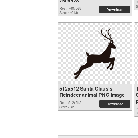
760x528
R
S
Res.: 760x528
Download
Size: 440 kb
512x512 Santa Claus's
Reindeer animal PNG image
Res.: 512x512
Download
Size: 7 kb
R
S