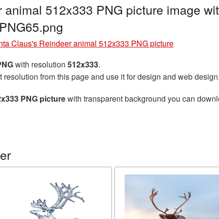
r animal 512x333 PNG picture image wit
r_PNG65.png
nta Claus's Reindeer animal 512x333 PNG picture
 PNG
with resolution
512x333
.
t resolution from this page and use it for design and web design
2x333 PNG picture
with transparent background you can download
er