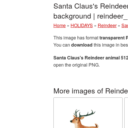
Santa Claus's Reindee
background | reindee
Home
»
HOLIDAYS
»
Reindeer
»
Sa
This image has format
transparent
You can
download
this image in bes
Santa Claus's Reindeer animal 51
open the original PNG.
More images of Reinde