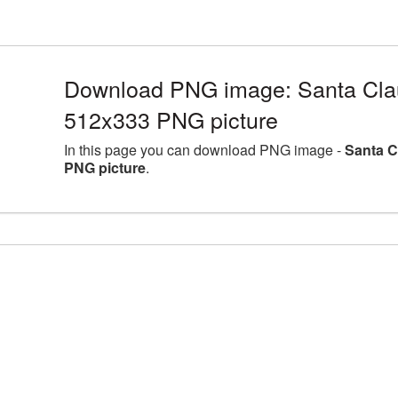
Download PNG image: Santa Clau
512x333 PNG picture
In this page you can download PNG image -
Santa C
PNG picture
.