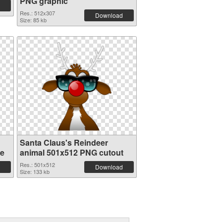
PNG graphic
Res.: 512x307
Download
Size: 85 kb
Santa Claus's Reindeer
re
animal 501x512 PNG cutout
Res.: 501x512
Download
Size: 133 kb