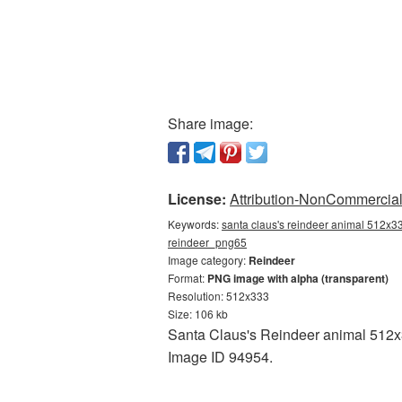
Share image:
License:
Attribution-NonCommercial 
Keywords:
santa claus's reindeer animal 512x33
reindeer_png65
Image category:
Reindeer
Format:
PNG image with alpha (transparent)
Resolution: 512x333
Size: 106 kb
Santa Claus's Reindeer animal 512x33
Image ID 94954.