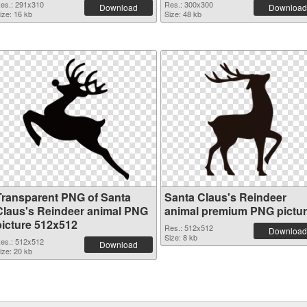
es.: 291x310
Res.: 300x300
Download
Download
ize: 16 kb
Size: 48 kb
Transparent PNG of Santa
Santa Claus's Reindeer
Claus's Reindeer animal PNG
animal premium PNG pictu
picture 512x512
Res.: 512x512
Download
Size: 8 kb
es.: 512x512
Download
ize: 20 kb