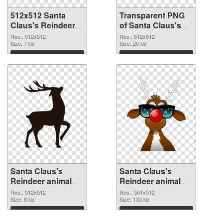
512x512 Santa
Transparent PNG
Claus's Reindeer
of Santa Claus's
animal PNG image
Reindeer animal
Res.: 512x512
Res.: 512x512
Size: 7 kb
PNG picture
Size: 20 kb
512x512
Download
Download
Santa Claus's
Santa Claus's
Reindeer animal
Reindeer animal
premium PNG
501x512 PNG
Res.: 512x512
Res.: 501x512
picture
Size: 8 kb
cutout
Size: 133 kb
Download
Download