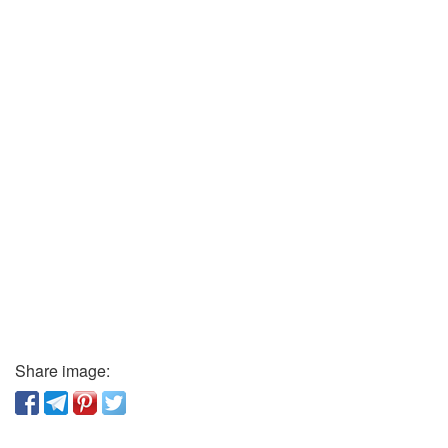
Share image: