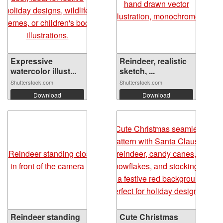
Expressive
Reindeer, realistic
watercolor illust...
sketch, ...
Shutterstock.com
Shutterstock.com
Download
Download
Reindeer standing
Cute Christmas