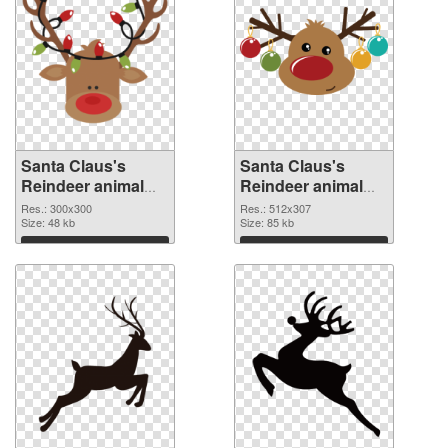
Santa Claus's
Santa Claus's
Reindeer animal
Reindeer animal
300x300 PNG
512x307
Res.: 300x300
Res.: 512x307
cutout
Size: 48 kb
transparent PNG
Size: 85 kb
graphic
Download
Download