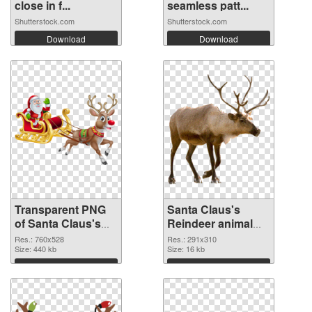
close in f...
seamless patt...
Shutterstock.com
Shutterstock.com
Download
Download
Transparent PNG
Santa Claus's
of Santa Claus's
Reindeer animal
Reindeer animal
291x310 PNG
Res.: 760x528
Res.: 291x310
760x528
Size: 440 kb
picture
Size: 16 kb
Download
Download