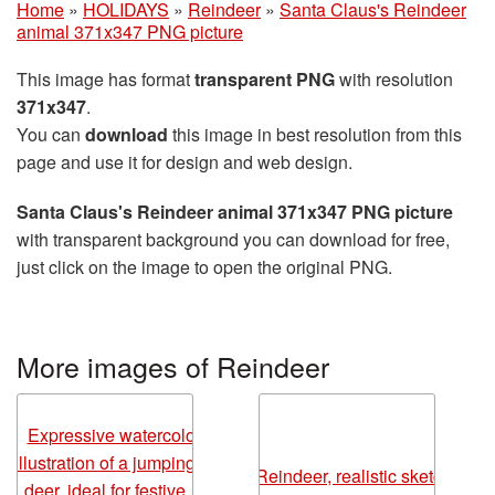
Home
»
HOLIDAYS
»
Reindeer
»
Santa Claus's Reindeer
animal 371x347 PNG picture
This image has format
transparent PNG
with resolution
371x347
.
You can
download
this image in best resolution from this
page and use it for design and web design.
Santa Claus's Reindeer animal 371x347 PNG picture
with transparent background you can download for free,
just click on the image to open the original PNG.
More images of Reindeer