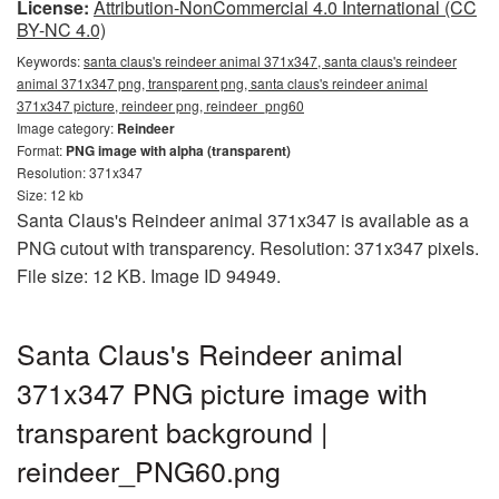
License:
Attribution-NonCommercial 4.0 International (CC
BY-NC 4.0)
Keywords:
santa claus's reindeer animal 371x347, santa claus's reindeer
animal 371x347 png, transparent png, santa claus's reindeer animal
371x347 picture, reindeer png, reindeer_png60
Image category:
Reindeer
Format:
PNG image with alpha (transparent)
Resolution: 371x347
Size: 12 kb
Santa Claus's Reindeer animal 371x347 is available as a
PNG cutout with transparency. Resolution: 371x347 pixels.
File size: 12 KB. Image ID 94949.
Santa Claus's Reindeer animal
371x347 PNG picture image with
transparent background |
reindeer_PNG60.png