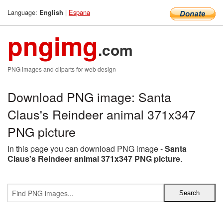
Language:
|
Espana
English
pngimg
.com
PNG images and cliparts for web design
Download PNG image: Santa
Claus's Reindeer animal 371x347
PNG picture
In this page you can download PNG image -
Santa
Claus's Reindeer animal 371x347 PNG picture
.