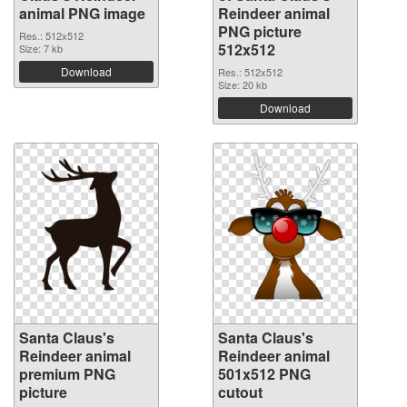
animal PNG image
Reindeer animal
PNG picture
Res.: 512x512
512x512
Size: 7 kb
Download
Res.: 512x512
Size: 20 kb
Download
Santa Claus's
Santa Claus's
Reindeer animal
Reindeer animal
premium PNG
501x512 PNG
picture
cutout