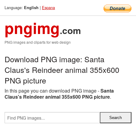
Language:
|
Espana
English
pngimg
.com
PNG images and cliparts for web design
Download PNG image: Santa
Claus's Reindeer animal 355x600
PNG picture
In this page you can download PNG image -
Santa
Claus's Reindeer animal 355x600 PNG picture
.