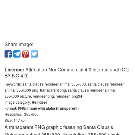
Share image:
License:
Attribution-NonCommercial 4.0 International (CC
BY-NC 4.0)
Keywords:
santa claus's reindeer animal 355x600, santa claus's reindeer
animal 355x600 png, transparent png, santa claus's reindeer animal
355x600 picture, reindeer png, reindeer_png34
Image category:
Reindeer
Format:
PNG image with alpha (transparent)
Resolution: 355x600
Size: 147 kb
A transparent PNG graphic featuring Santa Claus's
Reindeer animal 355x600. Resolution: 355x600 pixels.