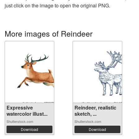
just click on the image to open the original PNG.
More images of Reindeer
Expressive
Reindeer, realistic
watercolor illust...
sketch, ...
Shutterstock.com
Shutterstock.com
Download
Download