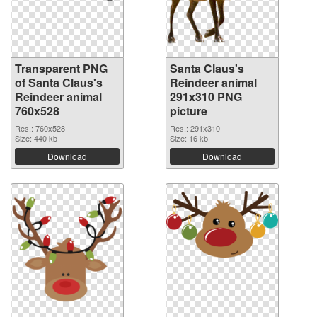
Transparent PNG
Santa Claus's
of Santa Claus's
Reindeer animal
Reindeer animal
291x310 PNG
760x528
picture
Res.: 760x528
Res.: 291x310
Size: 440 kb
Size: 16 kb
Download
Download