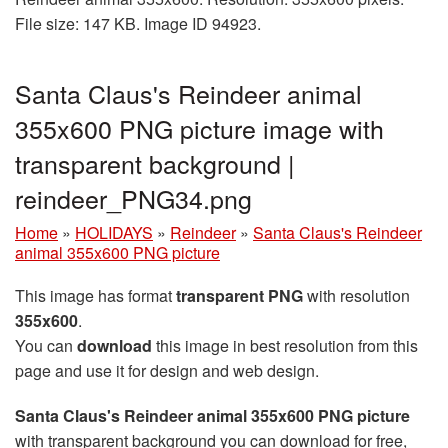
File size: 147 KB. Image ID 94923.
Santa Claus's Reindeer animal
355x600 PNG picture image with
transparent background |
reindeer_PNG34.png
Home
»
HOLIDAYS
»
Reindeer
»
Santa Claus's Reindeer
animal 355x600 PNG picture
This image has format
transparent PNG
with resolution
355x600
.
You can
download
this image in best resolution from this
page and use it for design and web design.
Santa Claus's Reindeer animal 355x600 PNG picture
with transparent background you can download for free,