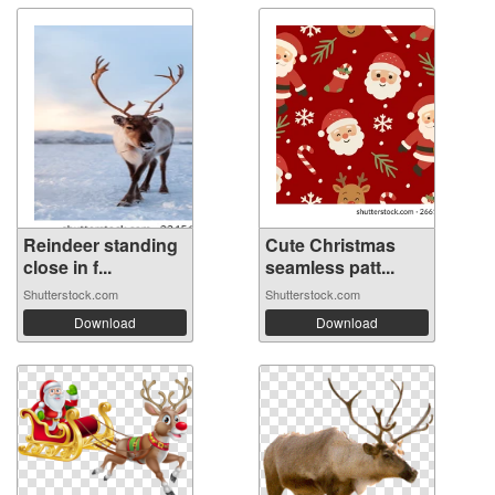
Reindeer standing
Cute Christmas
close in f...
seamless patt...
Shutterstock.com
Shutterstock.com
Download
Download