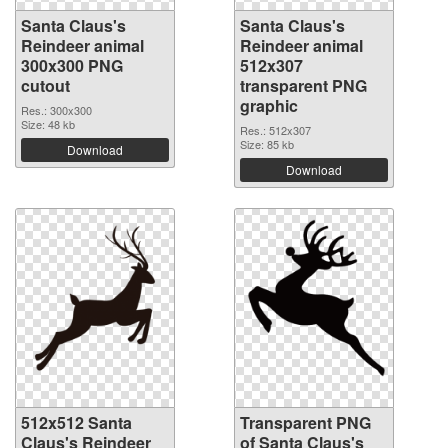
Santa Claus's
Santa Claus's
Reindeer animal
Reindeer animal
300x300 PNG
512x307
cutout
transparent PNG
graphic
Res.: 300x300
Size: 48 kb
Res.: 512x307
Size: 85 kb
Download
Download
512x512 Santa
Transparent PNG
Claus's Reindeer
of Santa Claus's