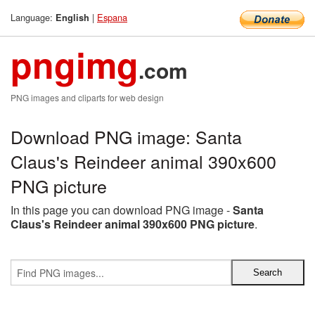
Language:
|
Espana
English
pngimg
.com
PNG images and cliparts for web design
Download PNG image: Santa
Claus's Reindeer animal 390x600
PNG picture
In this page you can download PNG image -
Santa
Claus's Reindeer animal 390x600 PNG picture
.