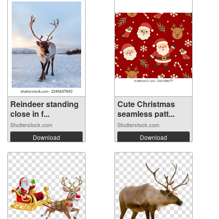
Reindeer standing
Cute Christmas
close in f...
seamless patt...
Shutterstock.com
Shutterstock.com
Download
Download