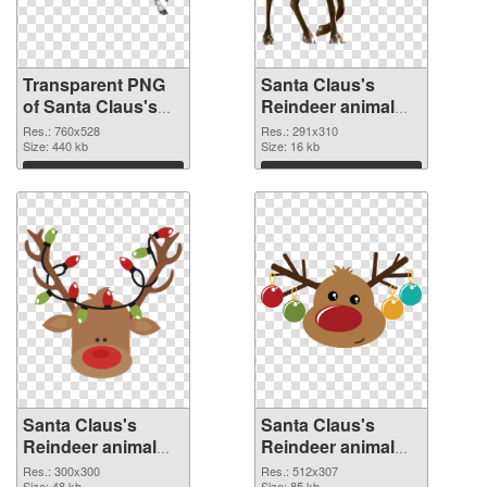
Transparent PNG
Santa Claus's
of Santa Claus's
Reindeer animal
Reindeer animal
291x310 PNG
Res.: 760x528
Res.: 291x310
760x528
Size: 440 kb
picture
Size: 16 kb
Download
Download
Santa Claus's
Santa Claus's
Reindeer animal
Reindeer animal
300x300 PNG
512x307
Res.: 300x300
Res.: 512x307
Size: 48 kb
Size: 85 kb