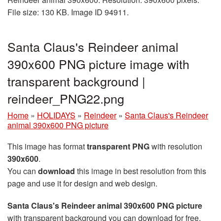
File size: 130 KB. Image ID 94911.
Santa Claus's Reindeer animal
390x600 PNG picture image with
transparent background |
reindeer_PNG22.png
Home
»
HOLIDAYS
»
Reindeer
»
Santa Claus's Reindeer
animal 390x600 PNG picture
This image has format
transparent PNG
with resolution
390x600
.
You can
download
this image in best resolution from this
page and use it for design and web design.
Santa Claus's Reindeer animal 390x600 PNG picture
with transparent background you can download for free,