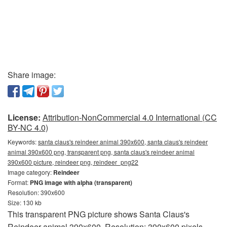
Share image:
License:
Attribution-NonCommercial 4.0 International (CC
BY-NC 4.0)
Keywords:
santa claus's reindeer animal 390x600, santa claus's reindeer
animal 390x600 png, transparent png, santa claus's reindeer animal
390x600 picture, reindeer png, reindeer_png22
Image category:
Reindeer
Format:
PNG image with alpha (transparent)
Resolution: 390x600
Size: 130 kb
This transparent PNG picture shows Santa Claus's
Reindeer animal 390x600. Resolution: 390x600 pixels.