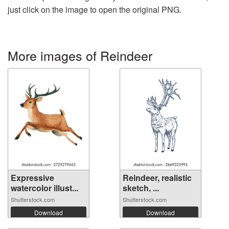
just click on the image to open the original PNG.
More images of Reindeer
Expressive
Reindeer, realistic
watercolor illust...
sketch, ...
Shutterstock.com
Shutterstock.com
Download
Download