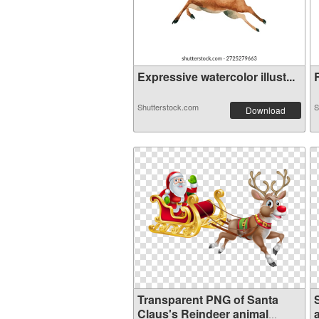
Expressive watercolor illust...
R
Shutterstock.com
S
Download
Transparent PNG of Santa
Claus's Reindeer animal