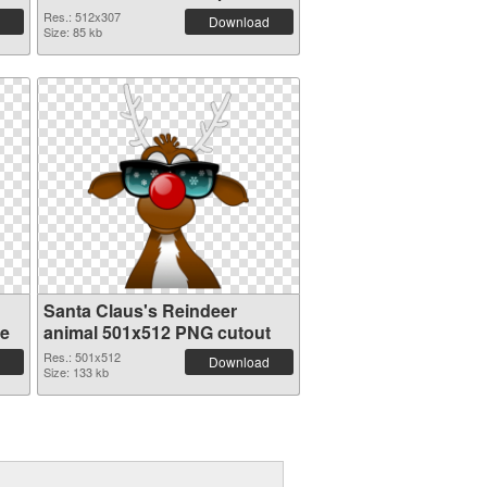
PNG graphic
Res.: 512x307
Download
Size: 85 kb
Santa Claus's Reindeer
re
animal 501x512 PNG cutout
Res.: 501x512
Download
Size: 133 kb