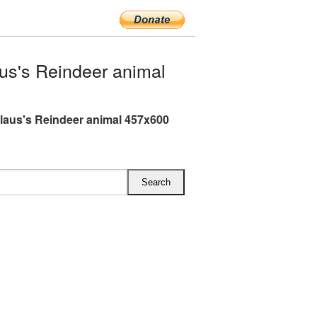
s's Reindeer animal
laus's Reindeer animal 457x600