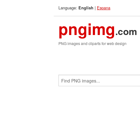
Language:
|
Espana
English
pngimg
.com
PNG images and cliparts for web design