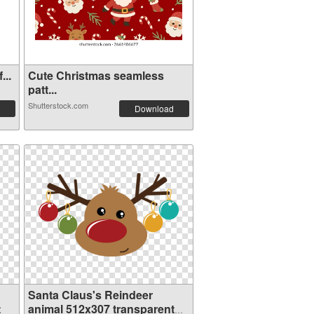
...
Cute Christmas seamless
patt...
Shutterstock.com
Download
Santa Claus's Reindeer
t
animal 512x307 transparent