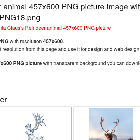
r animal 457x600 PNG picture image wit
r_PNG18.png
nta Claus's Reindeer animal 457x600 PNG picture
 PNG
with resolution
457x600
.
t resolution from this page and use it for design and web design
7x600 PNG picture
with transparent background you can download
er