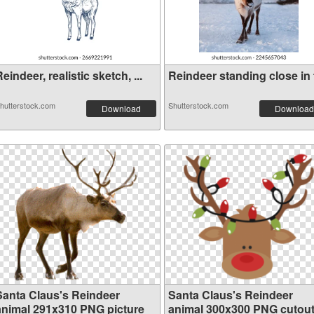
eindeer, realistic sketch, ...
Reindeer standing close in f
hutterstock.com
Shutterstock.com
Download
Download
Santa Claus's Reindeer
Santa Claus's Reindeer
animal 291x310 PNG picture
animal 300x300 PNG cutou