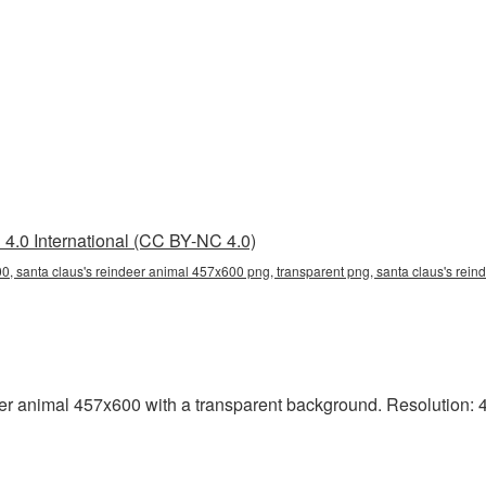
4.0 International (CC BY-NC 4.0)
0, santa claus's reindeer animal 457x600 png, transparent png, santa claus's rein
 animal 457x600 with a transparent background. Resolution: 45