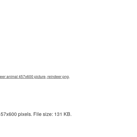
deer animal 457x600 picture, reindeer png,
7x600 pixels. File size: 131 KB.