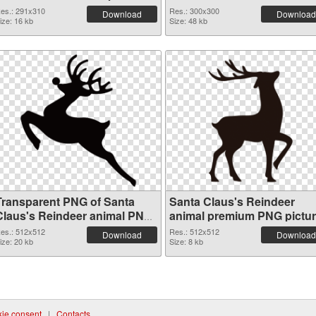
es.: 291x310
Res.: 300x300
Download
Download
ize: 16 kb
Size: 48 kb
Transparent PNG of Santa
Santa Claus's Reindeer
Claus's Reindeer animal PNG
animal premium PNG pictu
picture 512x512
es.: 512x512
Res.: 512x512
Download
Download
ize: 20 kb
Size: 8 kb
ie consent
|
Contacts