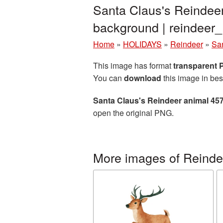
Santa Claus's Reindee
background | reindee
Home
»
HOLIDAYS
»
Reindeer
»
Sa
This image has format
transparent
You can
download
this image in bes
Santa Claus's Reindeer animal 45
open the original PNG.
More images of Reinde