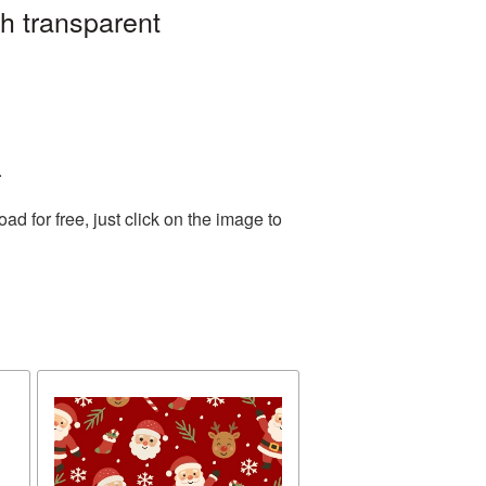
h transparent
.
 for free, just click on the image to