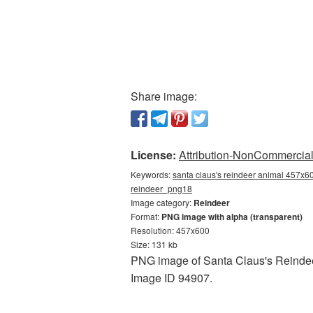
Share image:
License:
Attribution-NonCommercial 
Keywords:
santa claus's reindeer animal 457x60
reindeer_png18
Image category:
Reindeer
Format:
PNG image with alpha (transparent)
Resolution: 457x600
Size: 131 kb
PNG image of Santa Claus's Reindeer
Image ID 94907.