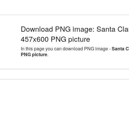
Download PNG image: Santa Clau
457x600 PNG picture
In this page you can download PNG image -
Santa C
PNG picture
.