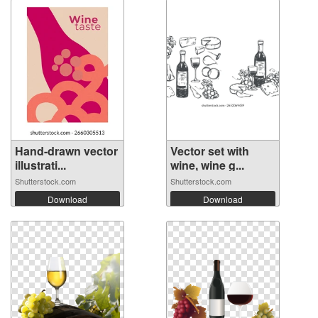
Hand-drawn vector
Vector set with
illustrati...
wine, wine g...
Shutterstock.com
Shutterstock.com
Download
Download