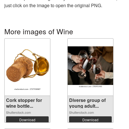
just click on the image to open the original PNG.
More images of Wine
Cork stopper for
Diverse group of
wine bottle...
young adult...
Shutterstock.com
Shutterstock.com
Download
Download