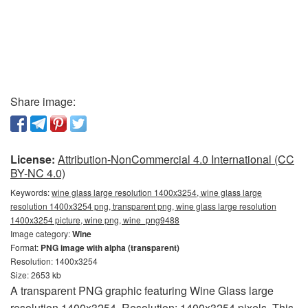
Share image:
License:
Attribution-NonCommercial 4.0 International (CC
BY-NC 4.0)
Keywords:
wine glass large resolution 1400x3254, wine glass large
resolution 1400x3254 png, transparent png, wine glass large resolution
1400x3254 picture, wine png, wine_png9488
Image category:
Wine
Format:
PNG image with alpha (transparent)
Resolution: 1400x3254
Size: 2653 kb
A transparent PNG graphic featuring Wine Glass large
resolution 1400x3254. Resolution: 1400x3254 pixels. This