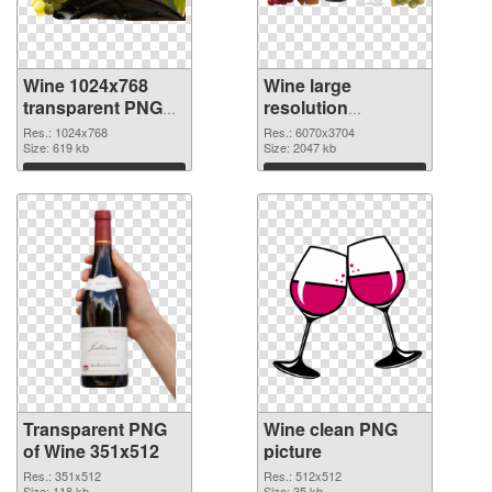
Wine 1024x768
Wine large
transparent PNG
resolution
graphic
6070x3704 PNG
Res.: 1024x768
Res.: 6070x3704
Size: 619 kb
image
Size: 2047 kb
Download
Download
Transparent PNG
Wine clean PNG
of Wine 351x512
picture
Res.: 351x512
Res.: 512x512
Size: 118 kb
Size: 35 kb