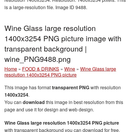
is a large-resolution file. Image ID 9488.
Wine Glass large resolution
1400x3254 PNG picture image with
transparent background |
wine_PNG9488.png
Home
»
FOOD & DRINKS
»
Wine
»
Wine Glass large
resolution 1400x3254 PNG picture
This image has format
transparent PNG
with resolution
1400x3254
.
You can
download
this image in best resolution from this
page and use it for design and web design.
Wine Glass large resolution 1400x3254 PNG picture
with transparent background you can download for free,