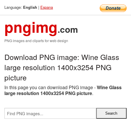
Language:
|
Espana
English
pngimg
.com
PNG images and cliparts for web design
Download PNG image: Wine Glass
large resolution 1400x3254 PNG
picture
In this page you can download PNG image -
Wine Glass
large resolution 1400x3254 PNG picture
.