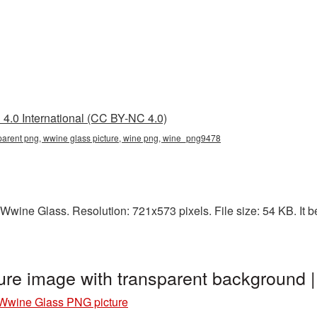
4.0 International (CC BY-NC 4.0)
parent png, wwine glass picture, wine png, wine_png9478
Wwine Glass. Resolution: 721x573 pixels. File size: 54 KB. It b
re image with transparent background
Wwine Glass PNG picture