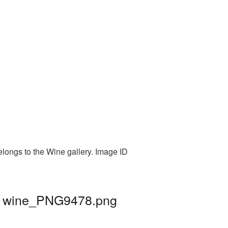
elongs to the Wine gallery. Image ID
 | wine_PNG9478.png