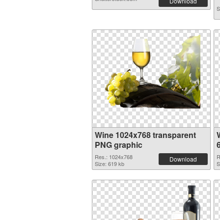
Download
S
Wine 1024x768 transparent
PNG graphic
Res.: 1024x768
R
Download
Size: 619 kb
S