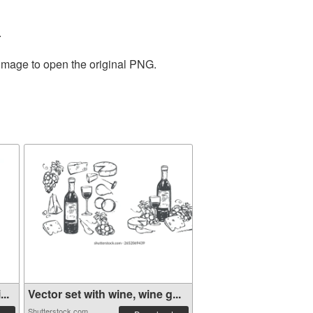
.
 image to open the original PNG.
..
Vector set with wine, wine g...
Shutterstock.com