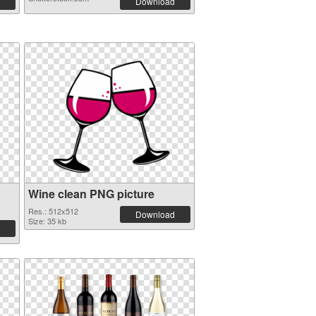
Download
Wine clean PNG picture
Res.: 512x512
Download
Size: 35 kb