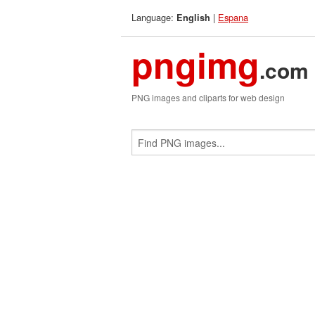
Language:
|
Espana
English
pngimg
.com
PNG images and cliparts for web design