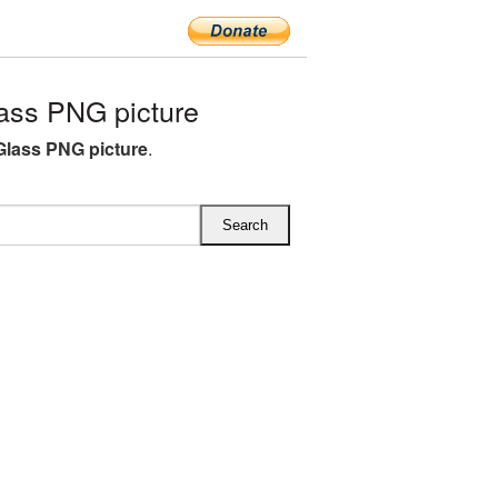
ss PNG picture
lass PNG picture
.