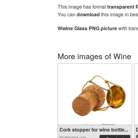
This image has format
transparent
You can
download
this image in bes
Wwine Glass PNG picture
with tran
More images of Wine
Cork stopper for wine bottle...
a
Shutterstock.com