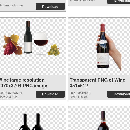
Download
hutterstock.com
Download
Wine large resolution
Transparent PNG of Wine
6070x3704 PNG image
351x512
es.: 6070x3704
Res.: 351x512
Download
Download
ize: 2047 kb
Size: 118 kb