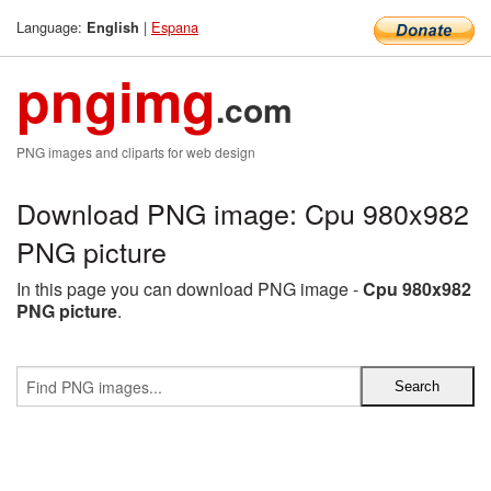
Language:
|
Espana
English
pngimg
.com
PNG images and cliparts for web design
Download PNG image: Cpu 980x982
PNG picture
In this page you can download PNG image -
Cpu 980x982
PNG picture
.