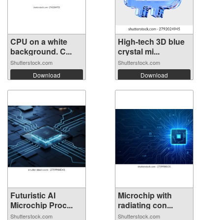
CPU on a white
High-tech 3D blue
background. C...
crystal mi...
Shutterstock.com
Shutterstock.com
Download
Download
Futuristic AI
Microchip with
Microchip Proc...
radiating con...
Shutterstock.com
Shutterstock.com