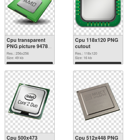
Cpu transparent
Cpu 118x120 PNG
PNG picture 94780
cutout
PNG picture
Res.: 256x256
Res.: 118x120
Size: 49 kb
Size: 16 kb
Download
Download
Cpu 500x473
Cpu 512x448 PNG