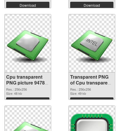
Download
Download
Cpu transparent
Transparent PNG
PNG picture 94782
of Cpu transparent
PNG image
PNG picture 94781
Res.: 256x256
Res.: 256x256
Size: 48 kb
Size: 49 kb
Download
Download