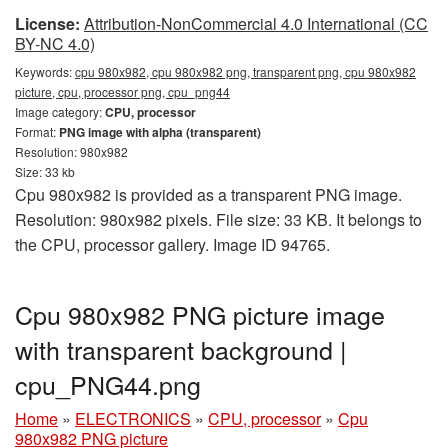
License:
Attribution-NonCommercial 4.0 International (CC
BY-NC 4.0)
Keywords:
cpu 980x982, cpu 980x982 png, transparent png, cpu 980x982
picture, cpu, processor png, cpu_png44
Image category:
CPU, processor
Format:
PNG image with alpha (transparent)
Resolution: 980x982
Size: 33 kb
Cpu 980x982 is provided as a transparent PNG image.
Resolution: 980x982 pixels. File size: 33 KB. It belongs to
the CPU, processor gallery. Image ID 94765.
Cpu 980x982 PNG picture image
with transparent background |
cpu_PNG44.png
Home
»
ELECTRONICS
»
CPU, processor
»
Cpu
980x982 PNG picture