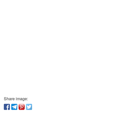
Share image: