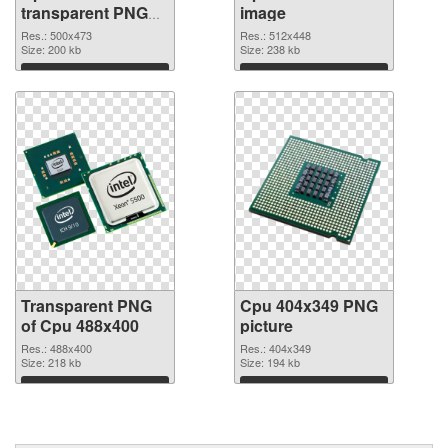
transparent PNG
image
graphic
Res.: 500x473
Res.: 512x448
Size: 200 kb
Size: 238 kb
Download
Download
Transparent PNG
Cpu 404x349 PNG
of Cpu 488x400
picture
Res.: 488x400
Res.: 404x349
Size: 218 kb
Size: 194 kb
Download
Download