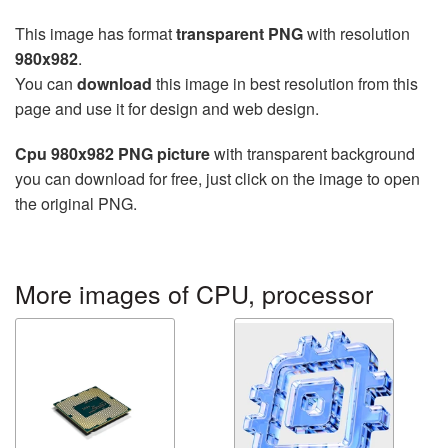
This image has format
transparent PNG
with resolution
980x982
.
You can
download
this image in best resolution from this
page and use it for design and web design.
Cpu 980x982 PNG picture
with transparent background
you can download for free, just click on the image to open
the original PNG.
More images of CPU, processor