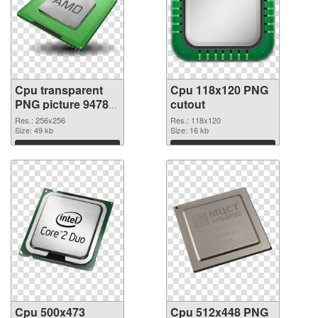
Cpu transparent
Cpu 118x120 PNG
PNG picture 94780
cutout
PNG picture
Res.: 256x256
Res.: 118x120
Size: 49 kb
Size: 16 kb
Download
Download
Cpu 500x473
Cpu 512x448 PNG