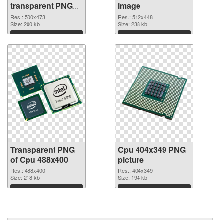
transparent PNG
image
graphic
Res.: 500x473
Res.: 512x448
Size: 200 kb
Size: 238 kb
Download
Download
Transparent PNG
Cpu 404x349 PNG
of Cpu 488x400
picture
Res.: 488x400
Res.: 404x349
Size: 218 kb
Size: 194 kb
Download
Download