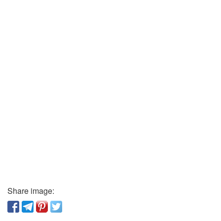
Share image: