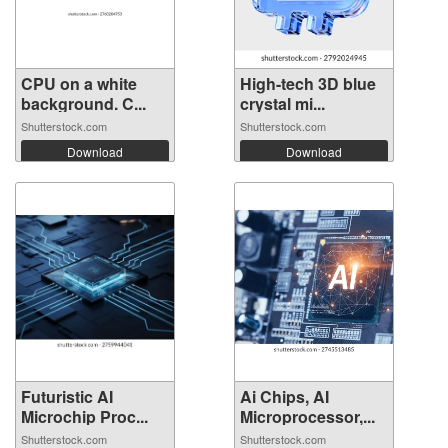
CPU on a white
High-tech 3D blue
background. C...
crystal mi...
Shutterstock.com
Shutterstock.com
Download
Download
Futuristic AI
Ai Chips, AI
Microchip Proc...
Microprocessor,...
Shutterstock.com
Shutterstock.com