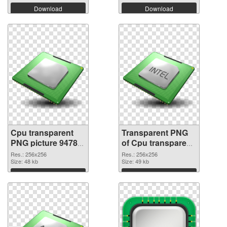
Download
Download
Cpu transparent
Transparent PNG
PNG picture 94782
of Cpu transparent
PNG image
PNG picture 94781
Res.: 256x256
Res.: 256x256
Size: 48 kb
Size: 49 kb
Download
Download