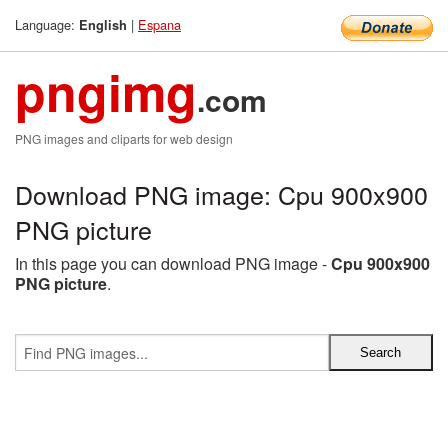
Language:
|
Espana
English
pngimg
.com
PNG images and cliparts for web design
Download PNG image: Cpu 900x900
PNG picture
In this page you can download PNG image -
Cpu 900x900
PNG picture
.