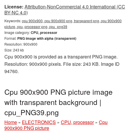
License:
Attribution-NonCommercial 4.0 International (CC
BY-NC 4.0)
Keywords:
cpu 900x900, cpu 900x900 png, transparent png, cpu 900x900
picture, cpu, processor png, cpu_png39
Image category:
CPU, processor
Format:
PNG image with alpha (transparent)
Resolution: 900x900
Size: 243 kb
Cpu 900x900 is provided as a transparent PNG image.
Resolution: 900x900 pixels. File size: 243 KB. Image ID
94760.
Cpu 900x900 PNG picture image
with transparent background |
cpu_PNG39.png
Home
»
ELECTRONICS
»
CPU, processor
»
Cpu
900x900 PNG picture