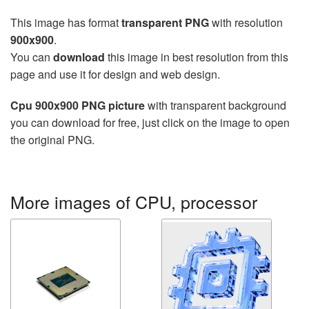
This image has format
transparent PNG
with resolution
900x900
.
You can
download
this image in best resolution from this
page and use it for design and web design.
Cpu 900x900 PNG picture
with transparent background
you can download for free, just click on the image to open
the original PNG.
More images of CPU, processor