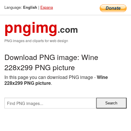
Language:
|
Espana
English
pngimg
.com
PNG images and cliparts for web design
Download PNG image: Wine
228x299 PNG picture
In this page you can download PNG image -
Wine
228x299 PNG picture
.