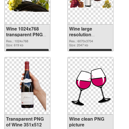
Wine 1024x768
Wine large
transparent PNG
resolution
graphic
6070x3704 PNG
Res.: 1024x768
Res.: 6070x3704
Size: 619 kb
image
Size: 2047 kb
Download
Download
Transparent PNG
Wine clean PNG
of Wine 351x512
picture