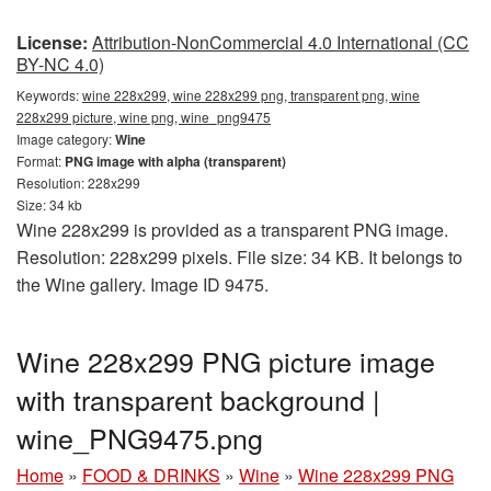
License:
Attribution-NonCommercial 4.0 International (CC
BY-NC 4.0)
Keywords:
wine 228x299, wine 228x299 png, transparent png, wine
228x299 picture, wine png, wine_png9475
Image category:
Wine
Format:
PNG image with alpha (transparent)
Resolution: 228x299
Size: 34 kb
Wine 228x299 is provided as a transparent PNG image.
Resolution: 228x299 pixels. File size: 34 KB. It belongs to
the Wine gallery. Image ID 9475.
Wine 228x299 PNG picture image
with transparent background |
wine_PNG9475.png
Home
»
FOOD & DRINKS
»
Wine
»
Wine 228x299 PNG