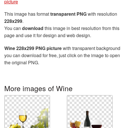
picture
This image has format
transparent PNG
with resolution
228x299
.
You can
download
this image in best resolution from this
page and use it for design and web design.
Wine 228x299 PNG picture
with transparent background
you can download for free, just click on the image to open
the original PNG.
More images of Wine