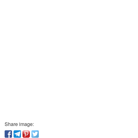
Share image: