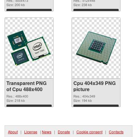
Res.: 500x473
Res.: 512x448
Size: 200 kb
Size: 238 kb
Download
Download
Transparent PNG
Cpu 404x349 PNG
of Cpu 488x400
picture
Res.: 488x400
Res.: 404x349
Size: 218 kb
Size: 194 kb
Download
Download
About
|
License
|
News
|
Donate
|
Cookie consent
|
Contacts