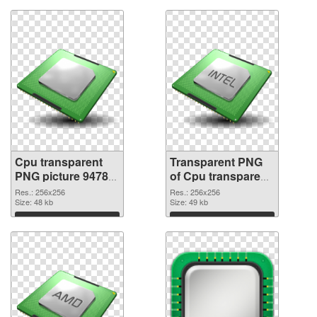
Cpu transparent
Transparent PNG
PNG picture 94782
of Cpu transparent
PNG image
PNG picture 94781
Res.: 256x256
Res.: 256x256
Size: 48 kb
Size: 49 kb
Download
Download