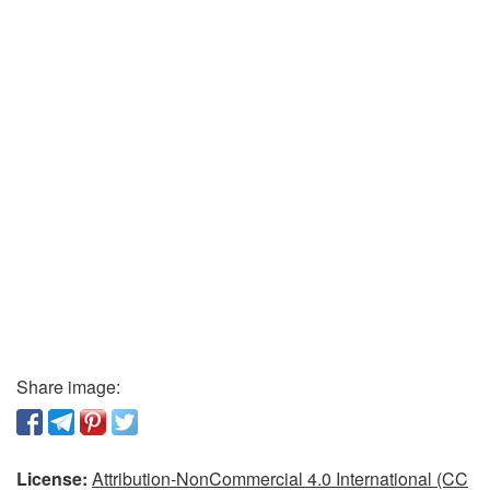
Share image:
License:
Attribution-NonCommercial 4.0 International (CC