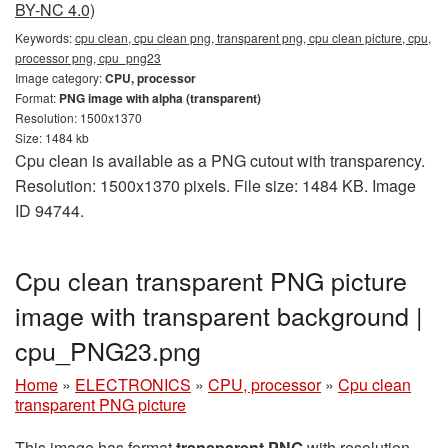
BY-NC 4.0)
Keywords:
cpu clean, cpu clean png, transparent png, cpu clean picture, cpu,
processor png, cpu_png23
Image category:
CPU, processor
Format:
PNG image with alpha (transparent)
Resolution: 1500x1370
Size: 1484 kb
Cpu clean is available as a PNG cutout with transparency.
Resolution: 1500x1370 pixels. File size: 1484 KB. Image
ID 94744.
Cpu clean transparent PNG picture
image with transparent background |
cpu_PNG23.png
Home
»
ELECTRONICS
»
CPU, processor
»
Cpu clean
transparent PNG picture
This image has format
transparent PNG
with resolution