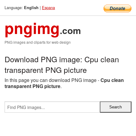
Language:
|
Espana
English
pngimg
.com
PNG images and cliparts for web design
Download PNG image: Cpu clean
transparent PNG picture
In this page you can download PNG image -
Cpu clean
transparent PNG picture
.