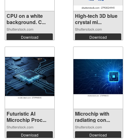
CPU on a white
High-tech 3D blue
background. C...
crystal mi...
Shutterstock.com
Shutterstock.com
Download
Download
Futuristic AI
Microchip with
Microchip Proc...
radiating con...
Shutterstock.com
Shutterstock.com
Download
Download