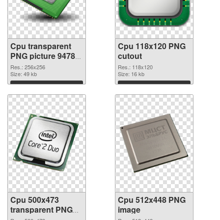
Cpu transparent
Cpu 118x120 PNG
PNG picture 94780
cutout
PNG picture
Res.: 256x256
Res.: 118x120
Size: 49 kb
Size: 16 kb
Download
Download
Cpu 500x473
Cpu 512x448 PNG
transparent PNG
image
graphic