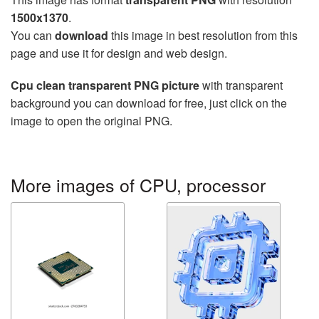
1500x1370
.
You can
download
this image in best resolution from this
page and use it for design and web design.
Cpu clean transparent PNG picture
with transparent
background you can download for free, just click on the
image to open the original PNG.
More images of CPU, processor