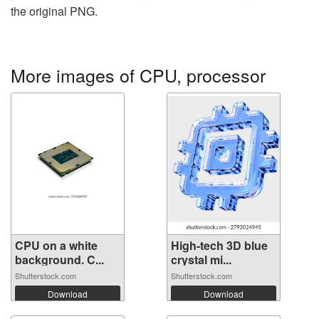
the original PNG.
More images of CPU, processor
CPU on a white
High-tech 3D blue
background. C...
crystal mi...
Shutterstock.com
Shutterstock.com
Download
Download