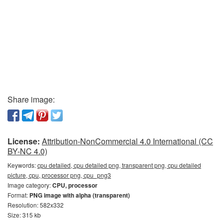
Share image:
License:
Attribution-NonCommercial 4.0 International (CC
BY-NC 4.0)
Keywords:
cpu detailed, cpu detailed png, transparent png, cpu detailed
picture, cpu, processor png, cpu_png3
Image category:
CPU, processor
Format:
PNG image with alpha (transparent)
Resolution: 582x332
Size: 315 kb