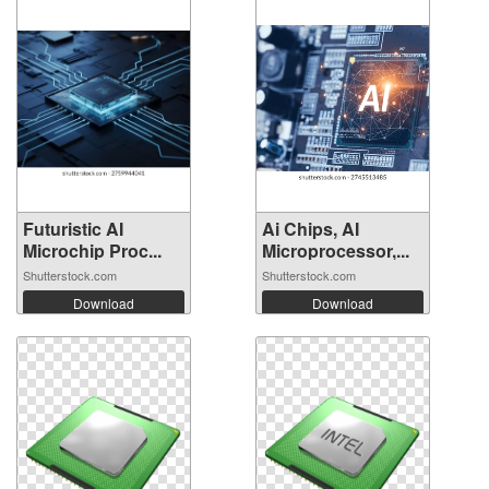
Futuristic AI
Ai Chips, AI
Microchip Proc...
Microprocessor,...
Shutterstock.com
Shutterstock.com
Download
Download