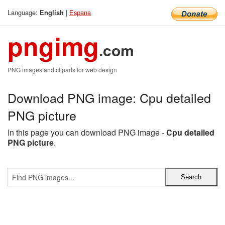
Language:
|
Espana
English
pngimg
.com
PNG images and cliparts for web design
Download PNG image: Cpu detailed
PNG picture
In this page you can download PNG image -
Cpu detailed
PNG picture
.