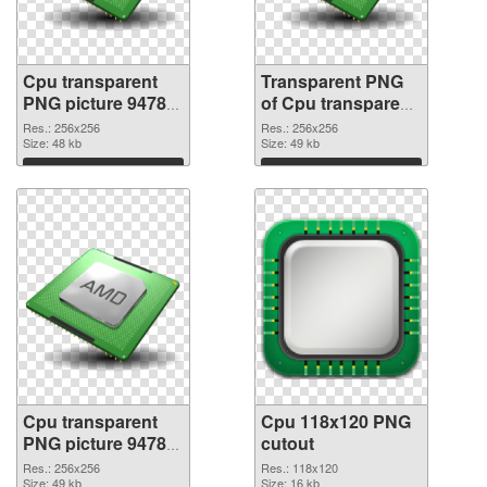
Cpu transparent
Transparent PNG
PNG picture 94782
of Cpu transparent
PNG image
PNG picture 94781
Res.: 256x256
Res.: 256x256
Size: 48 kb
Size: 49 kb
Download
Download
Cpu transparent
Cpu 118x120 PNG
PNG picture 94780
cutout
PNG picture
Res.: 256x256
Res.: 118x120
Size: 49 kb
Size: 16 kb