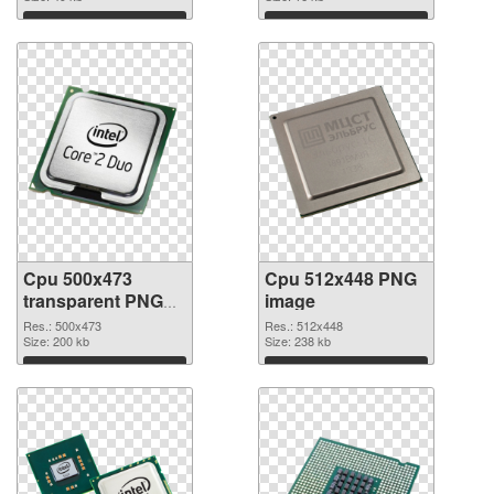
Download
Download
Cpu 500x473
Cpu 512x448 PNG
transparent PNG
image
graphic
Res.: 500x473
Res.: 512x448
Size: 200 kb
Size: 238 kb
Download
Download