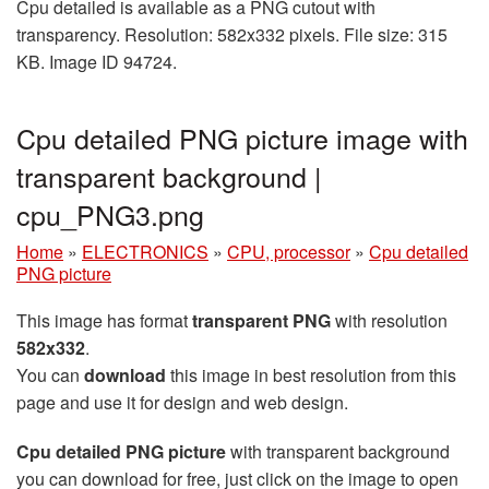
Cpu detailed is available as a PNG cutout with
transparency. Resolution: 582x332 pixels. File size: 315
KB. Image ID 94724.
Cpu detailed PNG picture image with
transparent background |
cpu_PNG3.png
Home
»
ELECTRONICS
»
CPU, processor
»
Cpu detailed
PNG picture
This image has format
transparent PNG
with resolution
582x332
.
You can
download
this image in best resolution from this
page and use it for design and web design.
Cpu detailed PNG picture
with transparent background
you can download for free, just click on the image to open