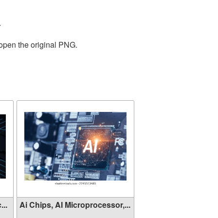
.
 open the original PNG.
...
Ai Chips, AI Microprocessor,...