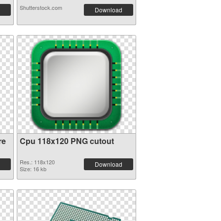
Shutterstock.com
Download
re
Cpu 118x120 PNG cutout
Res.: 118x120
Download
Size: 16 kb