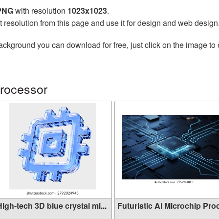
 PNG
with resolution
1023x1023
.
t resolution from this page and use it for design and web design
ackground you can download for free, just click on the image to
rocessor
igh-tech 3D blue crystal mi...
Futuristic AI Microchip Proc