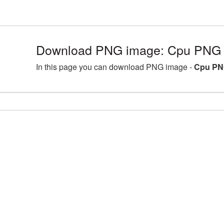
Download PNG image: Cpu PNG p
In this page you can download PNG image -
Cpu PN