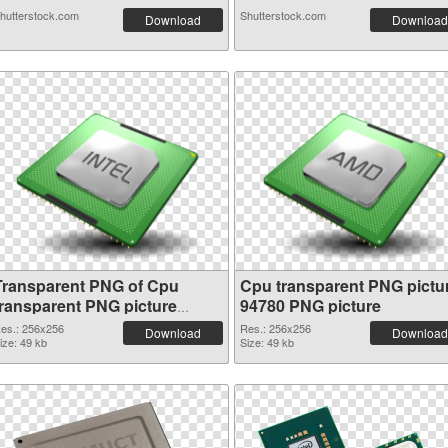
hutterstock.com
Shutterstock.com
Download
Download
Transparent PNG of Cpu
Cpu transparent PNG pictu
transparent PNG picture
94780 PNG picture
94781
es.: 256x256
Res.: 256x256
Download
Download
ize: 49 kb
Size: 49 kb