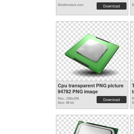
Shutterstock.com
S
Download
Cpu transparent PNG picture
94782 PNG image
Res.: 256x256
R
Download
Size: 48 kb
S