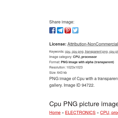
Share image:
License:
Attribution-NonCommercial 
Keywords:
cpu, cpu png, transparent png, cpu p
Image category:
CPU, processor
Format:
PNG image with alpha (transparent)
Resolution: 1023x1023
Size: 643 kb
PNG image of Cpu with a transparent
gallery. Image ID 94722.
Cpu PNG picture image
Home
»
ELECTRONICS
»
CPU, pro