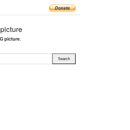
icture
G picture
.