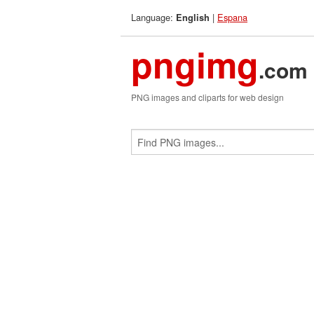
Language:
|
Espana
English
pngimg
.com
PNG images and cliparts for web design