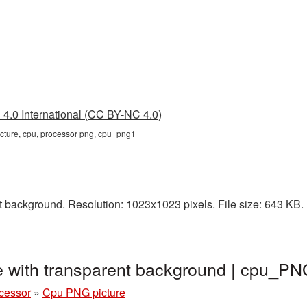
4.0 International (CC BY-NC 4.0)
icture, cpu, processor png, cpu_png1
 background. Resolution: 1023x1023 pixels. File size: 643 KB. 
 with transparent background | cpu_P
cessor
»
Cpu PNG picture