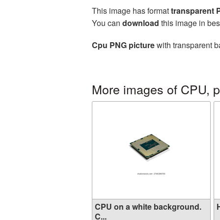
This image has format
transparent
You can
download
this image in bes
Cpu PNG picture
with transparent b
More images of CPU, p
CPU on a white background.
H
C...