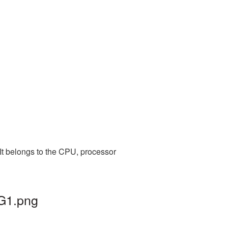
It belongs to the CPU, processor
NG1.png