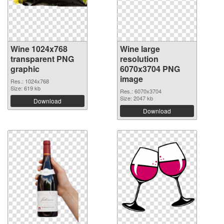
Wine 1024x768
Wine large
transparent PNG
resolution
graphic
6070x3704 PNG
image
Res.: 1024x768
Size: 619 kb
Res.: 6070x3704
Size: 2047 kb
Download
Download