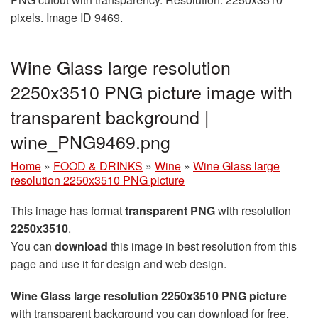
pixels. Image ID 9469.
Wine Glass large resolution
2250x3510 PNG picture image with
transparent background |
wine_PNG9469.png
Home
»
FOOD & DRINKS
»
Wine
»
Wine Glass large
resolution 2250x3510 PNG picture
This image has format
transparent PNG
with resolution
2250x3510
.
You can
download
this image in best resolution from this
page and use it for design and web design.
Wine Glass large resolution 2250x3510 PNG picture
with transparent background you can download for free,