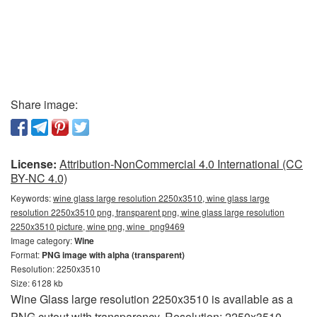
Share image:
License:
Attribution-NonCommercial 4.0 International (CC
BY-NC 4.0)
Keywords:
wine glass large resolution 2250x3510, wine glass large
resolution 2250x3510 png, transparent png, wine glass large resolution
2250x3510 picture, wine png, wine_png9469
Image category:
Wine
Format:
PNG image with alpha (transparent)
Resolution: 2250x3510
Size: 6128 kb
Wine Glass large resolution 2250x3510 is available as a
PNG cutout with transparency. Resolution: 2250x3510