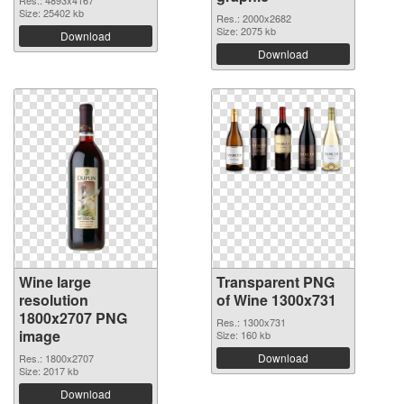
Res.: 4893x4167
Size: 25402 kb
Res.: 2000x2682
Size: 2075 kb
Download
Download
Wine large
Transparent PNG
resolution
of Wine 1300x731
1800x2707 PNG
Res.: 1300x731
image
Size: 160 kb
Download
Res.: 1800x2707
Size: 2017 kb
Download