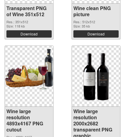
Transparent PNG
Wine clean PNG
of Wine 351x512
picture
Res.: 351x512
Res.: 512x512
Size: 118 kb
Size: 35 kb
Download
Download
Wine large
Wine large
resolution
resolution
4893x4167 PNG
2000x2682
cutout
transparent PNG
graphic