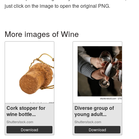
just click on the image to open the original PNG.
More images of Wine
Cork stopper for
Diverse group of
wine bottle...
young adult...
Shutterstock.com
Shutterstock.com
Download
Download