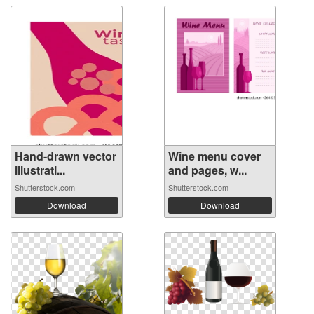
Hand-drawn vector
Wine menu cover
illustrati...
and pages, w...
Shutterstock.com
Shutterstock.com
Download
Download