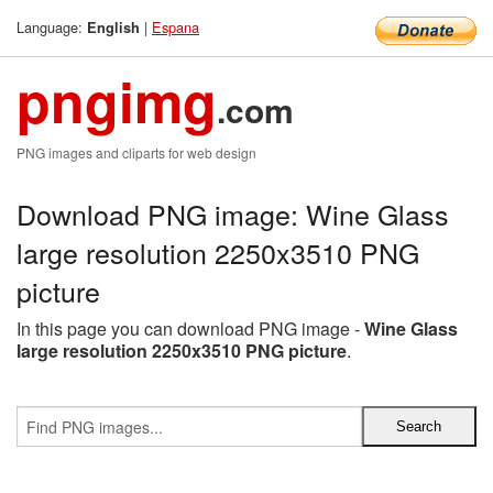
Language:
|
Espana
English
pngimg
.com
PNG images and cliparts for web design
Download PNG image: Wine Glass
large resolution 2250x3510 PNG
picture
In this page you can download PNG image -
Wine Glass
large resolution 2250x3510 PNG picture
.