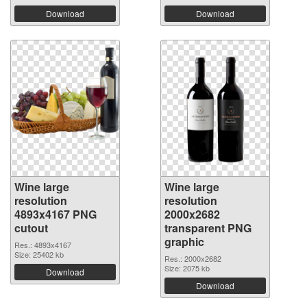
Download
Download
Wine large
Wine large
resolution
resolution
4893x4167 PNG
2000x2682
cutout
transparent PNG
graphic
Res.: 4893x4167
Size: 25402 kb
Res.: 2000x2682
Size: 2075 kb
Download
Download