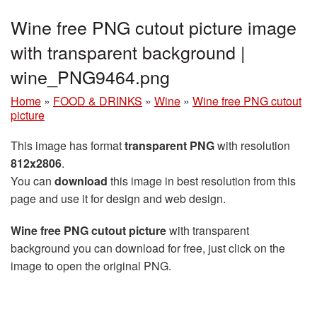
Wine free PNG cutout picture image
with transparent background |
wine_PNG9464.png
Home
»
FOOD & DRINKS
»
Wine
»
Wine free PNG cutout
picture
This image has format
transparent PNG
with resolution
812x2806
.
You can
download
this image in best resolution from this
page and use it for design and web design.
Wine free PNG cutout picture
with transparent
background you can download for free, just click on the
image to open the original PNG.