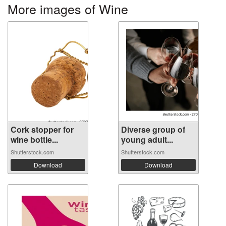
More images of Wine
Cork stopper for
Diverse group of
wine bottle...
young adult...
Shutterstock.com
Shutterstock.com
Download
Download