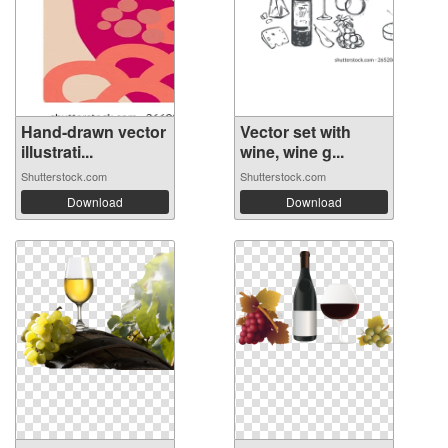
Hand-drawn vector
Vector set with
illustrati...
wine, wine g...
Shutterstock.com
Shutterstock.com
Download
Download