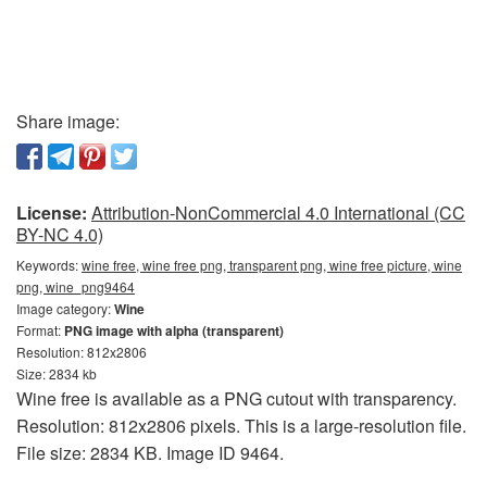
Share image:
License:
Attribution-NonCommercial 4.0 International (CC
BY-NC 4.0)
Keywords:
wine free, wine free png, transparent png, wine free picture, wine
png, wine_png9464
Image category:
Wine
Format:
PNG image with alpha (transparent)
Resolution: 812x2806
Size: 2834 kb
Wine free is available as a PNG cutout with transparency.
Resolution: 812x2806 pixels. This is a large-resolution file.
File size: 2834 KB. Image ID 9464.