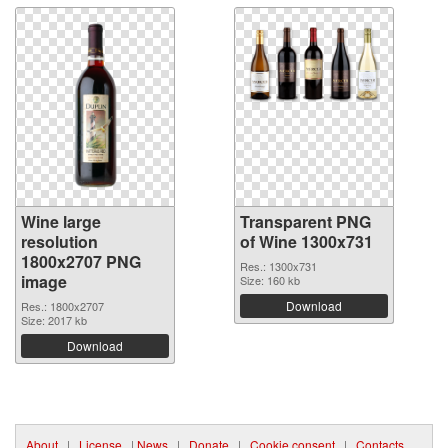
Wine large
Transparent PNG
resolution
of Wine 1300x731
1800x2707 PNG
Res.: 1300x731
image
Size: 160 kb
Download
Res.: 1800x2707
Size: 2017 kb
Download
About
|
License
|
News
|
Donate
|
Cookie consent
|
Contacts