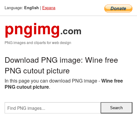
Language:
|
Espana
English
pngimg
.com
PNG images and cliparts for web design
Download PNG image: Wine free
PNG cutout picture
In this page you can download PNG image -
Wine free
PNG cutout picture
.