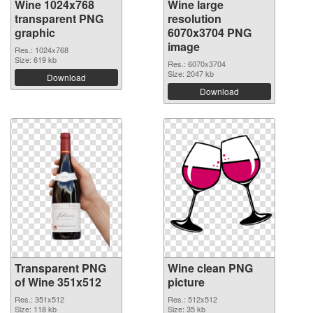
Wine 1024x768
Wine large
transparent PNG
resolution
graphic
6070x3704 PNG
image
Res.: 1024x768
Size: 619 kb
Res.: 6070x3704
Size: 2047 kb
Download
Download
Transparent PNG
Wine clean PNG
of Wine 351x512
picture
Res.: 351x512
Res.: 512x512
Size: 118 kb
Size: 35 kb