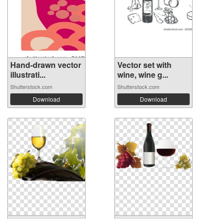
Hand-drawn vector
Vector set with
illustrati...
wine, wine g...
Shutterstock.com
Shutterstock.com
Download
Download