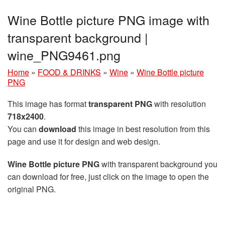
Wine Bottle picture PNG image with
transparent background |
wine_PNG9461.png
Home
»
FOOD & DRINKS
»
Wine
»
Wine Bottle picture
PNG
This image has format
transparent PNG
with resolution
718x2400
.
You can
download
this image in best resolution from this
page and use it for design and web design.
Wine Bottle picture PNG
with transparent background you
can download for free, just click on the image to open the
original PNG.