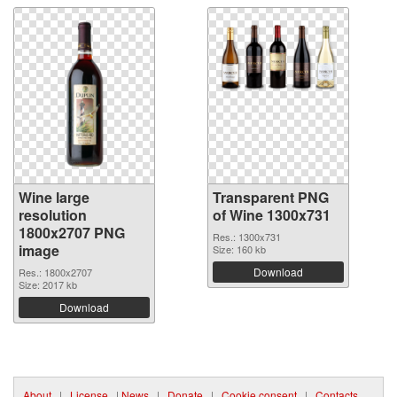
Wine large
Transparent PNG
resolution
of Wine 1300x731
1800x2707 PNG
Res.: 1300x731
image
Size: 160 kb
Download
Res.: 1800x2707
Size: 2017 kb
Download
About
|
License
|
News
|
Donate
|
Cookie consent
|
Contacts