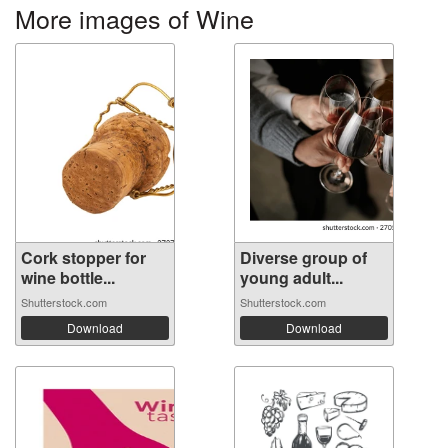
More images of Wine
Cork stopper for
Diverse group of
wine bottle...
young adult...
Shutterstock.com
Shutterstock.com
Download
Download