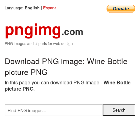
Language:
|
Espana
English
pngimg
.com
PNG images and cliparts for web design
Download PNG image: Wine Bottle
picture PNG
In this page you can download PNG image -
Wine Bottle
picture PNG
.