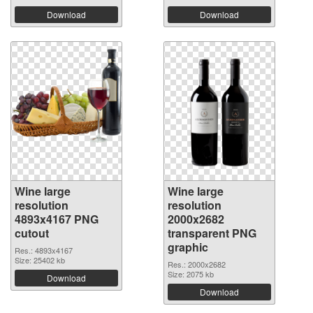
Download
Download
Wine large
Wine large
resolution
resolution
4893x4167 PNG
2000x2682
cutout
transparent PNG
graphic
Res.: 4893x4167
Size: 25402 kb
Res.: 2000x2682
Size: 2075 kb
Download
Download