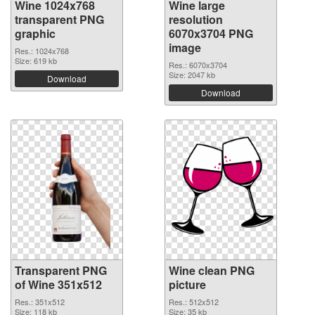
Wine 1024x768
Wine large
transparent PNG
resolution
graphic
6070x3704 PNG
image
Res.: 1024x768
Size: 619 kb
Res.: 6070x3704
Size: 2047 kb
Download
Download
Transparent PNG
Wine clean PNG
of Wine 351x512
picture
Res.: 351x512
Res.: 512x512
Size: 118 kb
Size: 35 kb