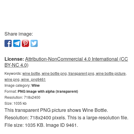
Share image:
License:
Attribution-NonCommercial 4.0 International (CC
BY-NC 4.0)
Keywords:
wine bottle, wine bottle png, transparent png, wine bottle picture,
wine png, wine_png9461
Image category:
Wine
Format:
PNG image with alpha (transparent)
Resolution: 718x2400
Size: 1035 kb
This transparent PNG picture shows Wine Bottle.
Resolution: 718x2400 pixels. This is a large-resolution file.
File size: 1035 KB. Image ID 9461.