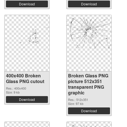
Download
Download
400x400 Broken
Broken Glass PNG
Glass PNG cutout
picture 512x351
transparent PNG
Res.: 400x400
graphic
Size: 9 kb
Download
Res.: 512x351
Size: 97 kb
Download