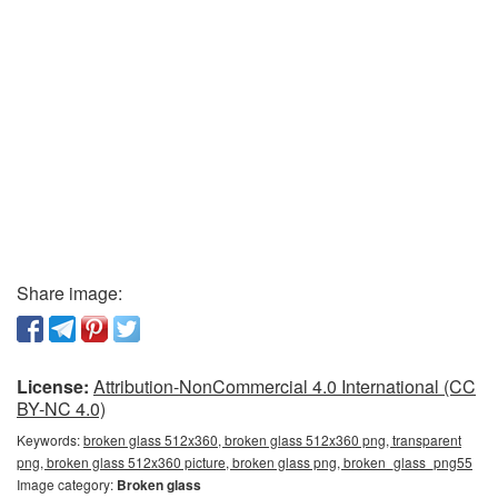
Share image:
License:
Attribution-NonCommercial 4.0 International (CC
BY-NC 4.0)
Keywords:
broken glass 512x360, broken glass 512x360 png, transparent
png, broken glass 512x360 picture, broken glass png, broken_glass_png55
Image category:
Broken glass