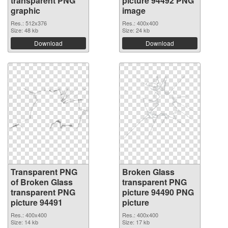
transparent PNG
picture 94492 PNG
graphic
image
Res.: 512x376
Res.: 400x400
Size: 48 kb
Size: 24 kb
Download
Download
Transparent PNG
Broken Glass
of Broken Glass
transparent PNG
transparent PNG
picture 94490 PNG
picture 94491
picture
Res.: 400x400
Res.: 400x400
Size: 14 kb
Size: 17 kb