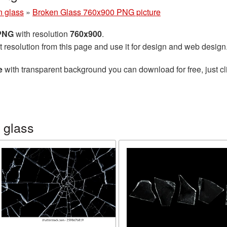
n glass
»
Broken Glass 760x900 PNG picture
 PNG
with resolution
760x900
.
t resolution from this page and use it for design and web design
e
with transparent background you can download for free, just cl
 glass