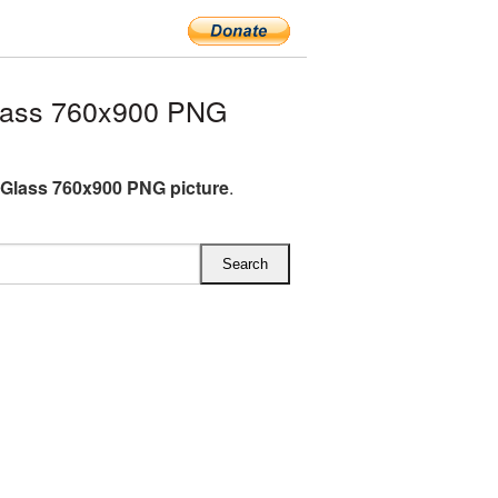
lass 760x900 PNG
Glass 760x900 PNG picture
.