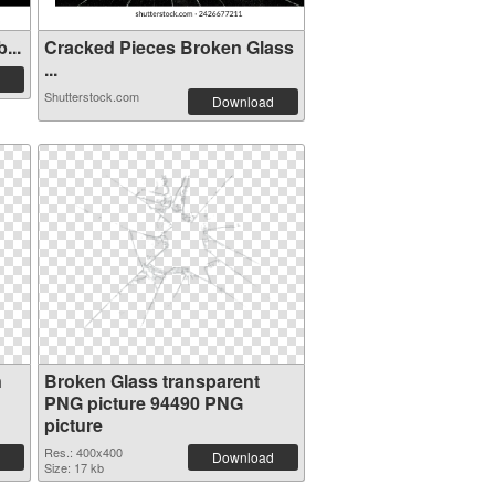
...
Cracked Pieces Broken Glass
...
Shutterstock.com
Download
n
Broken Glass transparent
PNG picture 94490 PNG
picture
Res.: 400x400
Download
Size: 17 kb