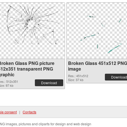
Broken Glass PNG picture
Broken Glass 451x512 PN
512x351 transparent PNG
image
graphic
Res.: 451x512
Download
Size: 37 kb
es.: 512x351
Download
ize: 97 kb
ie consent
|
Contacts
NG images, pictures and cliparts for design and web design