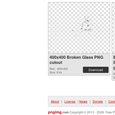
400x400 Broken Glass PNG
cutout
Res.: 400x400
Download
Size: 9 kb
R
S
About
|
License
|
News
|
Donate
|
Cook
pngimg
.com
Copyright © 2013 - 2026. Free P