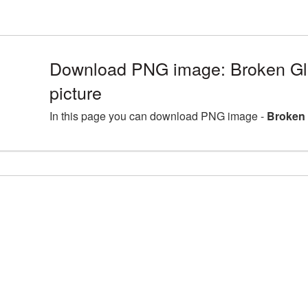
Download PNG image: Broken G
picture
In this page you can download PNG image -
Broken 