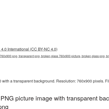
4.0 International (CC BY-NC 4.0)
 760x900 png, transparent png, broken glass 760x900 picture, broken glass png,
ith a transparent background. Resolution: 760x900 pixels. Fi
PNG picture image with transparent bac
png