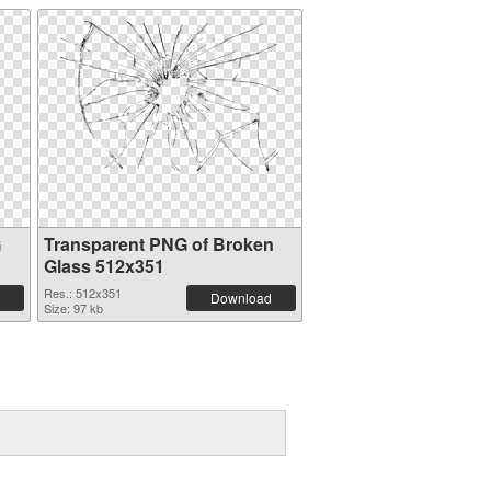
G
Transparent PNG of Broken
Glass 512x351
Res.: 512x351
Download
Size: 97 kb