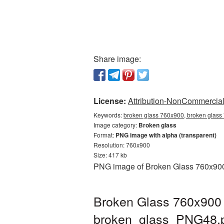
Share image:
License:
Attribution-NonCommercial 
Keywords:
broken glass 760x900, broken glass
Image category:
Broken glass
Format:
PNG image with alpha (transparent)
Resolution: 760x900
Size: 417 kb
PNG image of Broken Glass 760x900 w
Broken Glass 760x900 
broken_glass_PNG48.