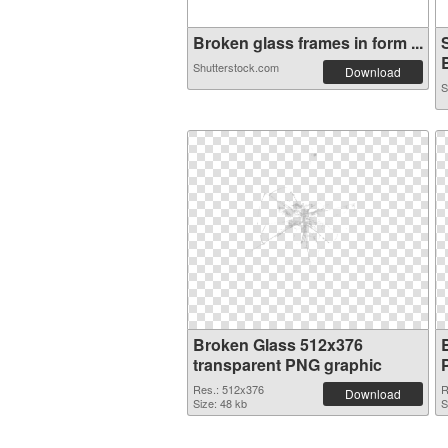
Broken glass frames in form ...
B
Shutterstock.com
Download
S
Broken Glass 512x376
transparent PNG graphic
Res.: 512x376
R
Download
Size: 48 kb
S