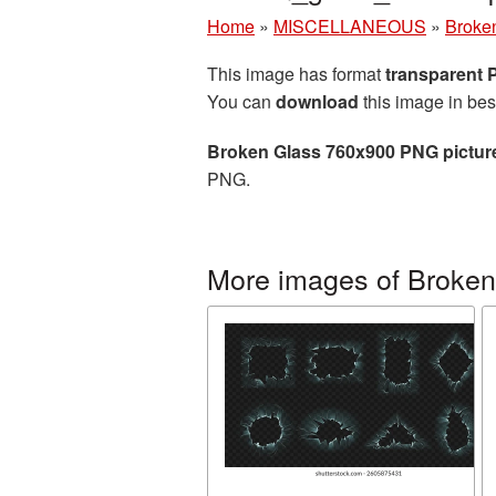
Home
»
MISCELLANEOUS
»
Broke
This image has format
transparent
You can
download
this image in bes
Broken Glass 760x900 PNG pictur
PNG.
More images of Broken