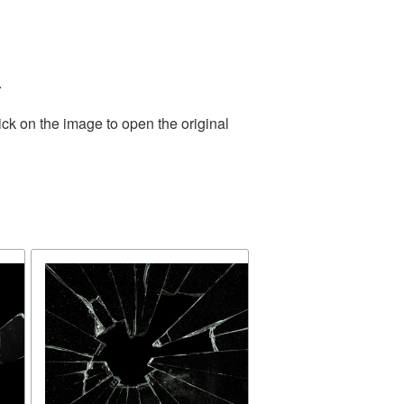
.
ick on the image to open the original