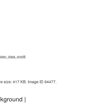
 broken_glass_png48
le size: 417 KB. Image ID 94477.
kground |