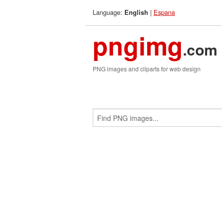
Language:
|
Espana
English
pngimg
.com
PNG images and cliparts for web design