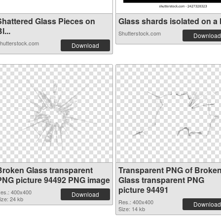
Shattered Glass Pieces on
Glass shards isolated on a b
l...
Shutterstock.com
Download
hutterstock.com
Download
Broken Glass transparent
Transparent PNG of Broke
PNG picture 94492 PNG image
Glass transparent PNG
picture 94491
es.: 400x400
Download
ize: 24 kb
Res.: 400x400
Download
Size: 14 kb