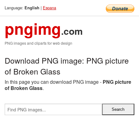
Language:
|
Espana
English
pngimg
.com
PNG images and cliparts for web design
Download PNG image: PNG picture
of Broken Glass
In this page you can download PNG image -
PNG picture
of Broken Glass
.