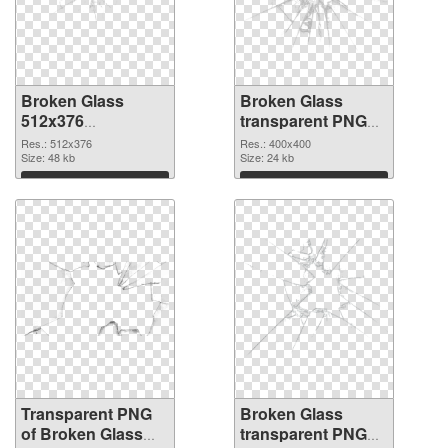
Broken Glass
Broken Glass
512x376
transparent PNG
transparent PNG
picture 94492 PNG
Res.: 512x376
Res.: 400x400
graphic
Size: 48 kb
image
Size: 24 kb
Download
Download
Transparent PNG
Broken Glass
of Broken Glass
transparent PNG