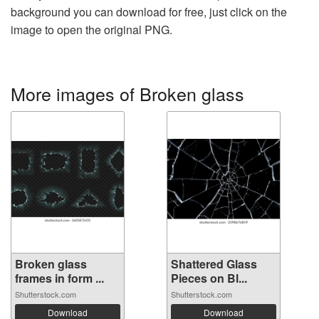
background you can download for free, just click on the
image to open the original PNG.
More images of Broken glass
Broken glass
Shattered Glass
frames in form ...
Pieces on Bl...
Shutterstock.com
Shutterstock.com
Download
Download