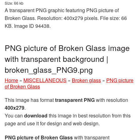
Size: 66 kb
A transparent PNG graphic featuring PNG picture of
Broken Glass. Resolution: 400x279 pixels. File size: 66
KB. Image ID 94438.
PNG picture of Broken Glass image
with transparent background |
broken_glass_PNG9.png
Home
»
MISCELLANEOUS
»
Broken glass
»
PNG picture
of Broken Glass
This image has format
transparent PNG
with resolution
400x279
.
You can
download
this image in best resolution from this
page and use it for design and web design.
PNG picture of Broken Glass
with transparent