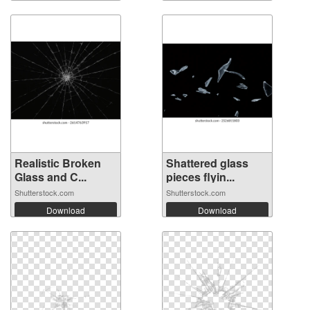
Realistic Broken
Shattered glass
Glass and C...
pieces flyin...
Shutterstock.com
Shutterstock.com
Download
Download