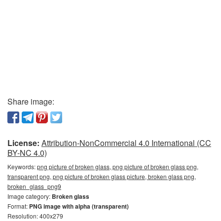
Share image:
License:
Attribution-NonCommercial 4.0 International (CC
BY-NC 4.0)
Keywords:
png picture of broken glass, png picture of broken glass png,
transparent png, png picture of broken glass picture, broken glass png,
broken_glass_png9
Image category:
Broken glass
Format:
PNG image with alpha (transparent)
Resolution: 400x279