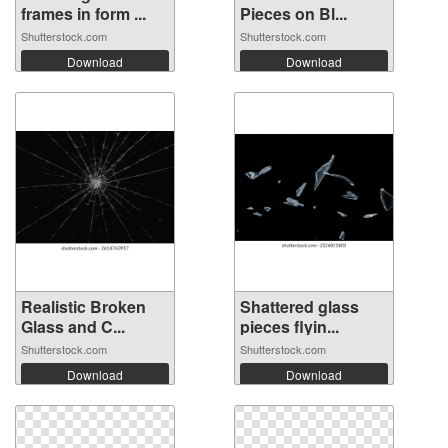
frames in form ...
Pieces on Bl...
Shutterstock.com
Shutterstock.com
Download
Download
Realistic Broken
Shattered glass
Glass and C...
pieces flyin...
Shutterstock.com
Shutterstock.com
Download
Download