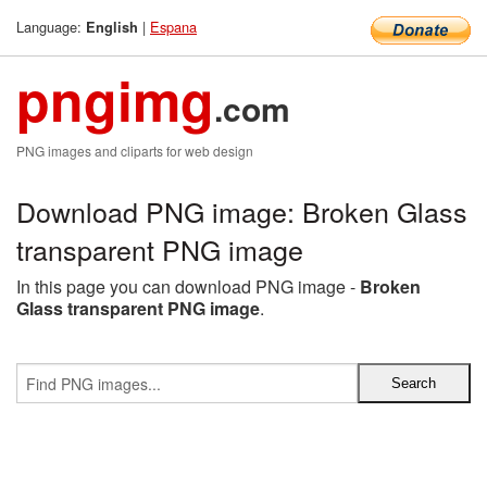
Language:
|
Espana
English
pngimg
.com
PNG images and cliparts for web design
Download PNG image: Broken Glass
transparent PNG image
In this page you can download PNG image -
Broken
Glass transparent PNG image
.