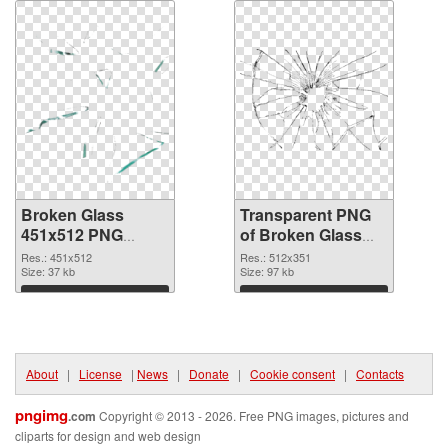
Broken Glass
Transparent PNG
451x512 PNG
of Broken Glass
image
512x351
Res.: 451x512
Res.: 512x351
Size: 37 kb
Size: 97 kb
Download
Download
About
|
License
|
News
|
Donate
|
Cookie consent
|
Contacts
pngimg
.com
Copyright © 2013 - 2026. Free PNG images, pictures and
cliparts for design and web design