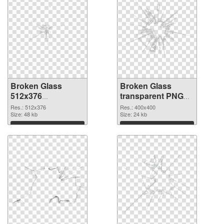
Broken Glass
Broken Glass
512x376
transparent PNG
transparent PNG
picture 94492 PNG
Res.: 512x376
Res.: 400x400
graphic
Size: 48 kb
image
Size: 24 kb
Download
Download