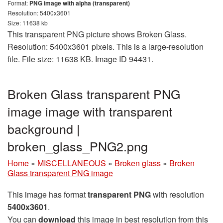
Format:
PNG image with alpha (transparent)
Resolution: 5400x3601
Size: 11638 kb
This transparent PNG picture shows Broken Glass.
Resolution: 5400x3601 pixels. This is a large-resolution
file. File size: 11638 KB. Image ID 94431.
Broken Glass transparent PNG
image image with transparent
background |
broken_glass_PNG2.png
Home
»
MISCELLANEOUS
»
Broken glass
»
Broken
Glass transparent PNG image
This image has format
transparent PNG
with resolution
5400x3601
.
You can
download
this image in best resolution from this