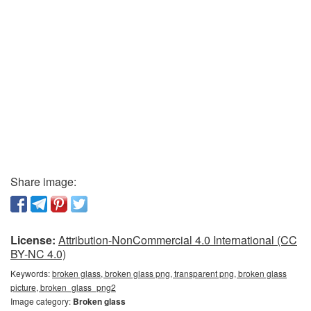
Share image:
License:
Attribution-NonCommercial 4.0 International (CC
BY-NC 4.0)
Keywords:
broken glass, broken glass png, transparent png, broken glass
picture, broken_glass_png2
Image category:
Broken glass