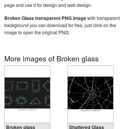
page and use it for design and web design.
Broken Glass transparent PNG image
with transparent
background you can download for free, just click on the
image to open the original PNG.
More images of Broken glass
Broken glass
Shattered Glass