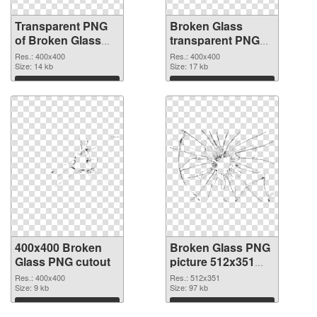
Transparent PNG
Broken Glass
of Broken Glass
transparent PNG
transparent PNG
picture 94490 PNG
Res.: 400x400
Res.: 400x400
picture 94491
Size: 14 kb
picture
Size: 17 kb
Download
Download
400x400 Broken
Broken Glass PNG
Glass PNG cutout
picture 512x351
transparent PNG
Res.: 400x400
Res.: 512x351
Size: 9 kb
graphic
Size: 97 kb
Download
Download