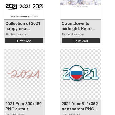
Collection of 2021
Countdown to
happy new...
midnight. Retro...
Shutterstock.com
Shutterstock.com
Download
Download
2021 Year 800x450
2021 Year 512x362
PNG cutout
transparent PNG
graphic
Res.: 800x450
Res.: 512x362