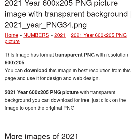
2021 Year 600x205 PNG picture
image with transparent background |
2021_year_PNG34.png
Home
»
NUMBERS
»
2021
»
2021 Year 600x205 PNG
picture
This image has format
transparent PNG
with resolution
600x205
.
You can
download
this image in best resolution from this
page and use it for design and web design.
2021 Year 600x205 PNG picture
with transparent
background you can download for free, just click on the
image to open the original PNG.
More images of 2021