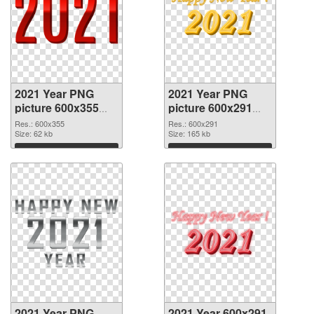
2021 Year PNG
2021 Year PNG
picture 600x355
picture 600x291
PNG picture
PNG cutout
Res.: 600x355
Res.: 600x291
Size: 62 kb
Size: 165 kb
Download
Download
2021 Year PNG
2021 Year 600x291