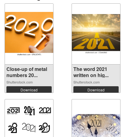
Close-up of metal
The word 2021
numbers 20...
written on hig...
Shutterstock.com
Shutterstock.com
Download
Download