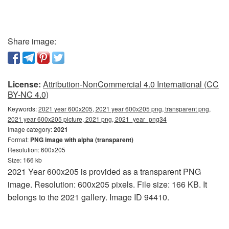
Share image:
License:
Attribution-NonCommercial 4.0 International (CC
BY-NC 4.0)
Keywords:
2021 year 600x205, 2021 year 600x205 png, transparent png,
2021 year 600x205 picture, 2021 png, 2021_year_png34
Image category:
2021
Format:
PNG image with alpha (transparent)
Resolution: 600x205
Size: 166 kb
2021 Year 600x205 is provided as a transparent PNG
image. Resolution: 600x205 pixels. File size: 166 KB. It
belongs to the 2021 gallery. Image ID 94410.