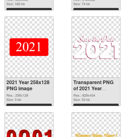
Size: 160 kb
Size: 74 kb
Download
Download
2021 Year 258x128
Transparent PNG
PNG image
of 2021 Year
829x434
Res.: 258x128
Res.: 829x434
Size: 3 kb
Size: 53 kb
Download
Download