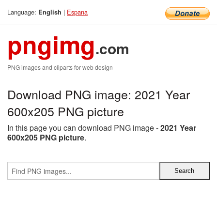
Language:
|
Espana
English
pngimg
.com
PNG images and cliparts for web design
Download PNG image: 2021 Year
600x205 PNG picture
In this page you can download PNG image -
2021 Year
600x205 PNG picture
.