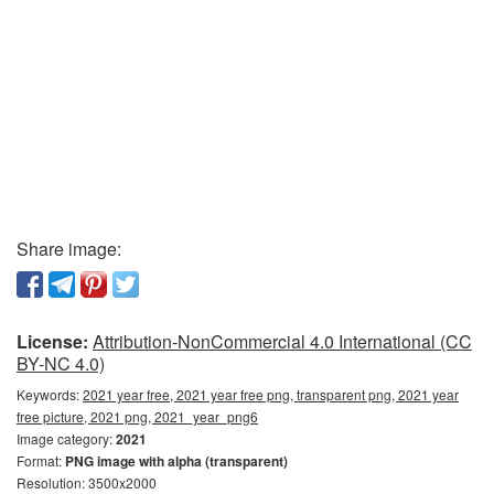
Share image:
License:
Attribution-NonCommercial 4.0 International (CC
BY-NC 4.0)
Keywords:
2021 year free, 2021 year free png, transparent png, 2021 year
free picture, 2021 png, 2021_year_png6
Image category:
2021
Format:
PNG image with alpha (transparent)
Resolution: 3500x2000