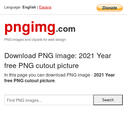
Language:
|
Espana
English
pngimg
.com
PNG images and cliparts for web design
Download PNG image: 2021 Year
free PNG cutout picture
In this page you can download PNG image -
2021 Year
free PNG cutout picture
.