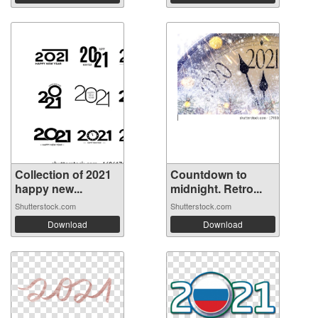
Collection of 2021
Countdown to
happy new...
midnight. Retro...
Shutterstock.com
Shutterstock.com
Download
Download