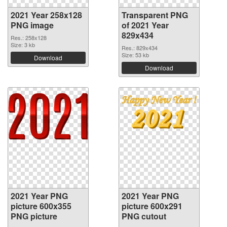
2021 Year 258x128
Transparent PNG
PNG image
of 2021 Year
829x434
Res.: 258x128
Size: 3 kb
Res.: 829x434
Size: 53 kb
Download
Download
2021 Year PNG
2021 Year PNG
picture 600x355
picture 600x291
PNG picture
PNG cutout