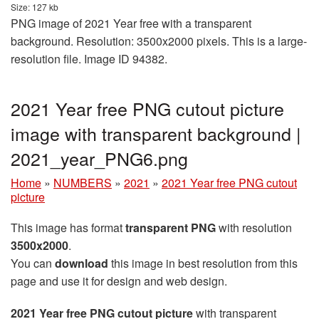
Size: 127 kb
PNG image of 2021 Year free with a transparent
background. Resolution: 3500x2000 pixels. This is a large-
resolution file. Image ID 94382.
2021 Year free PNG cutout picture
image with transparent background |
2021_year_PNG6.png
Home
»
NUMBERS
»
2021
»
2021 Year free PNG cutout
picture
This image has format
transparent PNG
with resolution
3500x2000
.
You can
download
this image in best resolution from this
page and use it for design and web design.
2021 Year free PNG cutout picture
with transparent