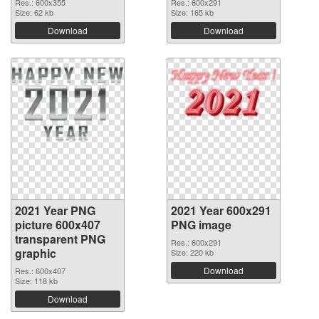
Res.: 600x355
Res.: 600x291
Size: 62 kb
Size: 165 kb
Download
Download
2021 Year PNG
2021 Year 600x291
picture 600x407
PNG image
transparent PNG
Res.: 600x291
graphic
Size: 220 kb
Download
Res.: 600x407
Size: 118 kb
Download