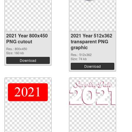
2021 Year 800x450
2021 Year 512x362
PNG cutout
transparent PNG
graphic
Res.: 800x450
Size: 160 kb
Res.: 512x362
Size: 74 kb
Download
Download