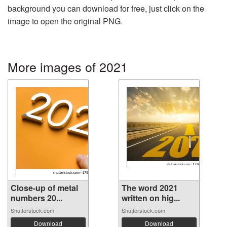
background you can download for free, just click on the
image to open the original PNG.
More images of 2021
Close-up of metal
The word 2021
numbers 20...
written on hig...
Shutterstock.com
Shutterstock.com
Download
Download