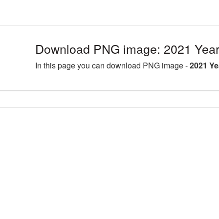
Download PNG image: 2021 Year 
In this page you can download PNG image -
2021 Ye