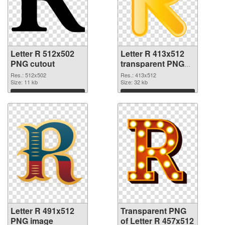
Letter R 512x502
Letter R 413x512
PNG cutout
transparent PNG
graphic
Res.: 512x502
Res.: 413x512
Size: 11 kb
Size: 32 kb
Download
Download
Letter R 491x512
Transparent PNG
PNG image
of Letter R 457x512