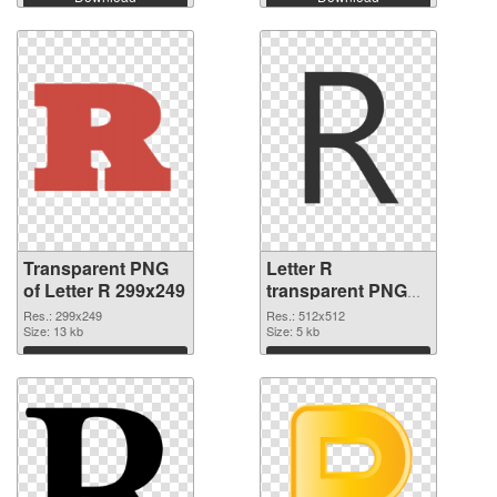
Transparent PNG
Letter R
of Letter R 299x249
transparent PNG
picture 93965 PNG
Res.: 299x249
Res.: 512x512
Size: 13 kb
picture
Size: 5 kb
Download
Download