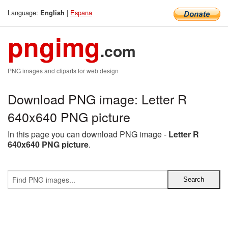
Language:
|
Espana
English
pngimg
.com
PNG images and cliparts for web design
Download PNG image: Letter R
640x640 PNG picture
In this page you can download PNG image -
Letter R
640x640 PNG picture
.