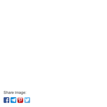
Share image: