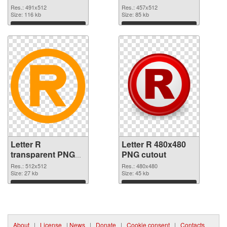
Res.: 491x512
Res.: 457x512
Size: 116 kb
Size: 85 kb
Download
Download
Letter R
Letter R 480x480
transparent PNG
PNG cutout
picture 93960 PNG
Res.: 512x512
Res.: 480x480
picture
Size: 27 kb
Size: 45 kb
Download
Download
About
|
License
|
News
|
Donate
|
Cookie consent
|
Contacts