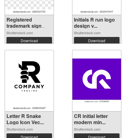
Registered
Initials R run logo
trademark sign
design v...
on...
Shutterstock.com
Shutterstock.com
Download
Download
Letter R Snake
CR initial letter
Logo Icon Vec...
modern min...
Shutterstock.com
Shutterstock.com
Download
Download