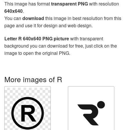
This image has format
transparent PNG
with resolution
640x640
.
You can
download
this image in best resolution from this
page and use it for design and web design.
Letter R 640x640 PNG picture
with transparent
background you can download for free, just click on the
image to open the original PNG.
More images of R