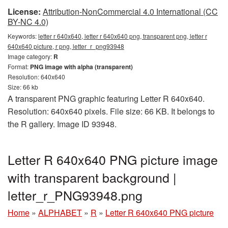
License:
Attribution-NonCommercial 4.0 International (CC
BY-NC 4.0)
Keywords:
letter r 640x640, letter r 640x640 png, transparent png, letter r
640x640 picture, r png, letter_r_png93948
Image category:
R
Format:
PNG image with alpha (transparent)
Resolution: 640x640
Size: 66 kb
A transparent PNG graphic featuring Letter R 640x640.
Resolution: 640x640 pixels. File size: 66 KB. It belongs to
the R gallery. Image ID 93948.
Letter R 640x640 PNG picture image
with transparent background |
letter_r_PNG93948.png
Home
»
ALPHABET
»
R
»
Letter R 640x640 PNG picture