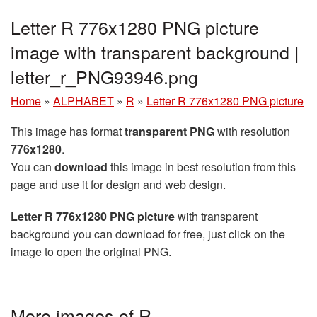
Letter R 776x1280 PNG picture
image with transparent background |
letter_r_PNG93946.png
Home
»
ALPHABET
»
R
»
Letter R 776x1280 PNG picture
This image has format
transparent PNG
with resolution
776x1280
.
You can
download
this image in best resolution from this
page and use it for design and web design.
Letter R 776x1280 PNG picture
with transparent
background you can download for free, just click on the
image to open the original PNG.
More images of R