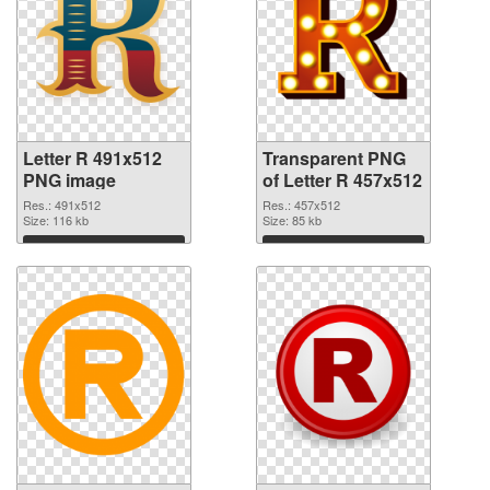
Letter R 491x512
Transparent PNG
PNG image
of Letter R 457x512
Res.: 491x512
Res.: 457x512
Size: 116 kb
Size: 85 kb
Download
Download