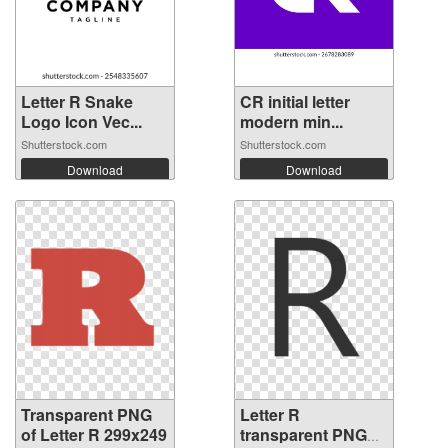
Letter R Snake
CR initial letter
Logo Icon Vec...
modern min...
Shutterstock.com
Shutterstock.com
Download
Download
Transparent PNG
Letter R
of Letter R 299x249
transparent PNG