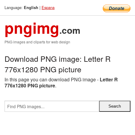
Language:
|
Espana
English
pngimg
.com
PNG images and cliparts for web design
Download PNG image: Letter R
776x1280 PNG picture
In this page you can download PNG image -
Letter R
776x1280 PNG picture
.