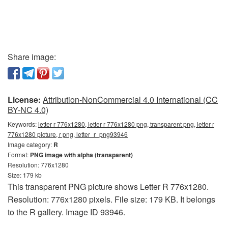
Share image:
License:
Attribution-NonCommercial 4.0 International (CC
BY-NC 4.0)
Keywords:
letter r 776x1280, letter r 776x1280 png, transparent png, letter r
776x1280 picture, r png, letter_r_png93946
Image category:
R
Format:
PNG image with alpha (transparent)
Resolution: 776x1280
Size: 179 kb
This transparent PNG picture shows Letter R 776x1280.
Resolution: 776x1280 pixels. File size: 179 KB. It belongs
to the R gallery. Image ID 93946.