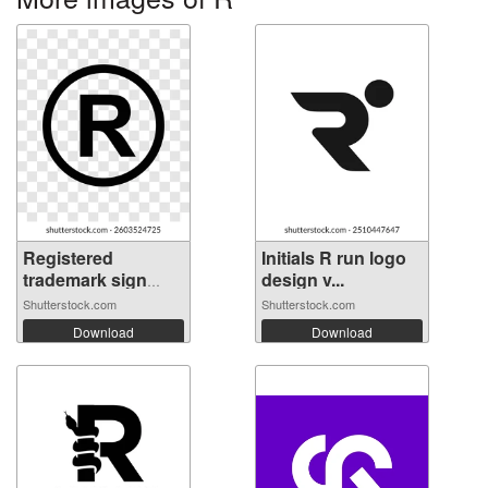
Registered
Initials R run logo
trademark sign
design v...
on...
Shutterstock.com
Shutterstock.com
Download
Download