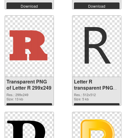
Download
Download
Transparent PNG
Letter R
of Letter R 299x249
transparent PNG
picture 93965 PNG
Res.: 299x249
Res.: 512x512
Size: 13 kb
picture
Size: 5 kb
Download
Download