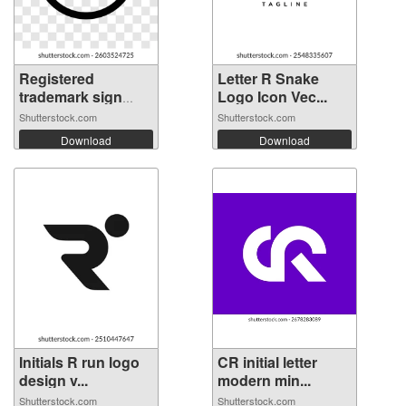
Registered
Letter R Snake
trademark sign
Logo Icon Vec...
on...
Shutterstock.com
Shutterstock.com
Download
Download
Initials R run logo
CR initial letter
design v...
modern min...
Shutterstock.com
Shutterstock.com