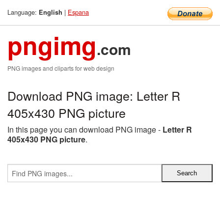
Language:
|
Espana
English
pngimg
.com
PNG images and cliparts for web design
Download PNG image: Letter R
405x430 PNG picture
In this page you can download PNG image -
Letter R
405x430 PNG picture
.