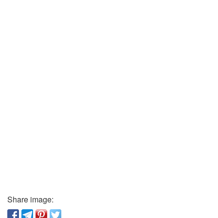
Share image: