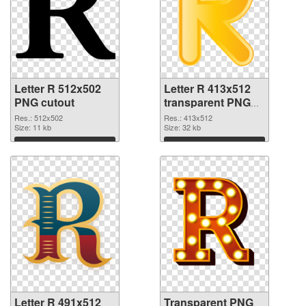
Letter R 512x502
Letter R 413x512
PNG cutout
transparent PNG
graphic
Res.: 512x502
Res.: 413x512
Size: 11 kb
Size: 32 kb
Download
Download
Letter R 491x512
Transparent PNG