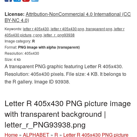
License:
Attribution-NonCommercial 4.0 International (CC
BY-NC 4.0)
Keywords:
letter r 405x430, letter r 405x430 png, transparent png, letter r
405x430 picture, r png, letter_r_png93938
Image category:
R
Format:
PNG image with alpha (transparent)
Resolution: 405x430
Size: 4 kb
A transparent PNG graphic featuring Letter R 405x430.
Resolution: 405x430 pixels. File size: 4 KB. It belongs to
the R gallery. Image ID 93938.
Letter R 405x430 PNG picture image
with transparent background |
letter_r_PNG93938.png
Home
»
ALPHABET
»
R
»
Letter R 405x430 PNG picture