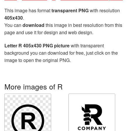
This image has format
transparent PNG
with resolution
405x430
.
You can
download
this image in best resolution from this
page and use it for design and web design.
Letter R 405x430 PNG picture
with transparent
background you can download for free, just click on the
image to open the original PNG.
More images of R