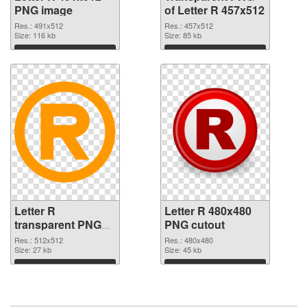
PNG image
of Letter R 457x512
Res.: 491x512
Res.: 457x512
Size: 116 kb
Size: 85 kb
Download
Download
Letter R
Letter R 480x480
transparent PNG
PNG cutout
picture 93960 PNG
Res.: 512x512
Res.: 480x480
picture
Size: 27 kb
Size: 45 kb
Download
Download