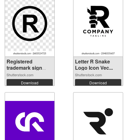
Registered
Letter R Snake
trademark sign
Logo Icon Vec...
on...
Shutterstock.com
Shutterstock.com
Download
Download