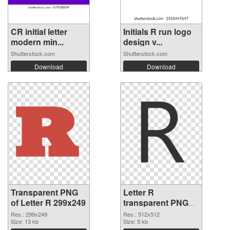
CR initial letter
Initials R run logo
modern min...
design v...
Shutterstock.com
Shutterstock.com
Download
Download
Transparent PNG
Letter R
of Letter R 299x249
transparent PNG
picture 93965 PNG
Res.: 299x249
Res.: 512x512
Size: 13 kb
picture
Size: 5 kb