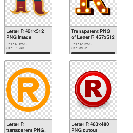
Letter R 491x512
Transparent PNG
PNG image
of Letter R 457x512
Res.: 491x512
Res.: 457x512
Size: 116 kb
Size: 85 kb
Download
Download
Letter R
Letter R 480x480
transparent PNG
PNG cutout