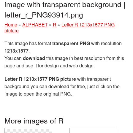
image with transparent background |
letter_r_PNG93914.png
Home
»
ALPHABET
»
R
»
Letter R 1213x1577 PNG
picture
This image has format
transparent PNG
with resolution
1213x1577
.
You can
download
this image in best resolution from this
page and use it for design and web design.
Letter R 1213x1577 PNG picture
with transparent
background you can download for free, just click on the
image to open the original PNG.
More images of R