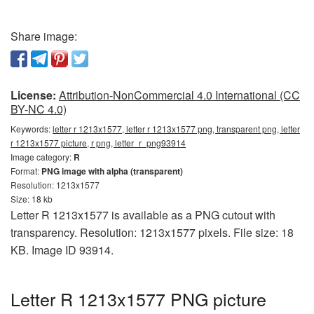
Share image:
License:
Attribution-NonCommercial 4.0 International (CC
BY-NC 4.0)
Keywords:
letter r 1213x1577, letter r 1213x1577 png, transparent png, letter
r 1213x1577 picture, r png, letter_r_png93914
Image category:
R
Format:
PNG image with alpha (transparent)
Resolution: 1213x1577
Size: 18 kb
Letter R 1213x1577 is available as a PNG cutout with
transparency. Resolution: 1213x1577 pixels. File size: 18
KB. Image ID 93914.
Letter R 1213x1577 PNG picture