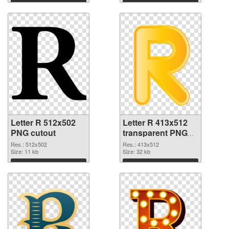
Download
Download
Letter R 512x502
Letter R 413x512
PNG cutout
transparent PNG
graphic
Res.: 512x502
Res.: 413x512
Size: 11 kb
Size: 32 kb
Download
Download