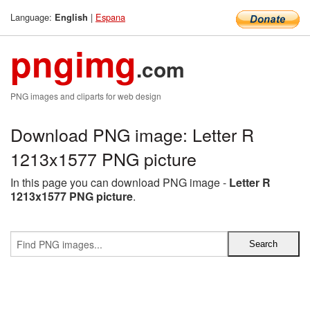
Language:
|
Espana
English
pngimg
.com
PNG images and cliparts for web design
Download PNG image: Letter R
1213x1577 PNG picture
In this page you can download PNG image -
Letter R
1213x1577 PNG picture
.