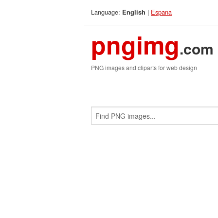
Language:
|
Espana
English
pngimg
.com
PNG images and cliparts for web design