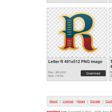
Letter R 491x512 PNG image
Res.: 491x512
R
Download
Size: 116 kb
S
About
|
License
|
News
|
Donate
|
Cook
pngimg
.com
Copyright © 2013 - 2026. Free P