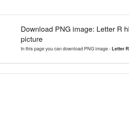
Download PNG image: Letter R h
picture
In this page you can download PNG image -
Letter 