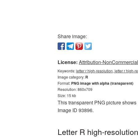
Share image:
License:
Attribution-NonCommercial 
Keywords:
letter r high-resolution, letter r high
Image category:
R
Format:
PNG image with alpha (transparent)
Resolution: 860x709
Size: 15 kb
This transparent PNG picture shows Le
Image ID 93896.
Letter R high-resoluti