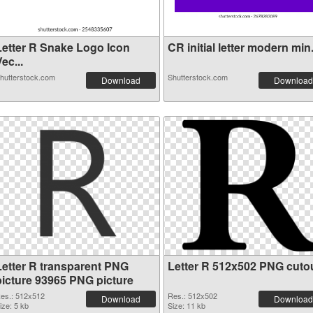
Letter R Snake Logo Icon
CR initial letter modern min.
ec...
hutterstock.com
Shutterstock.com
Download
Download
Letter R transparent PNG
Letter R 512x502 PNG cuto
picture 93965 PNG picture
es.: 512x512
Res.: 512x502
Download
Download
ize: 5 kb
Size: 11 kb