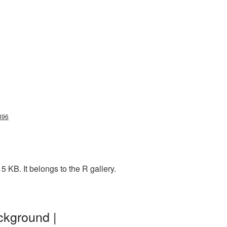
3896
 KB. It belongs to the R gallery.
ckground |