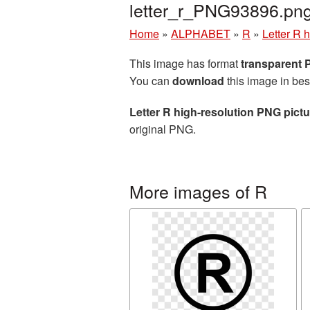
letter_r_PNG93896.pn
Home
»
ALPHABET
»
R
»
Letter R 
This image has format
transparent
You can
download
this image in bes
Letter R high-resolution PNG pictu
original PNG.
More images of R