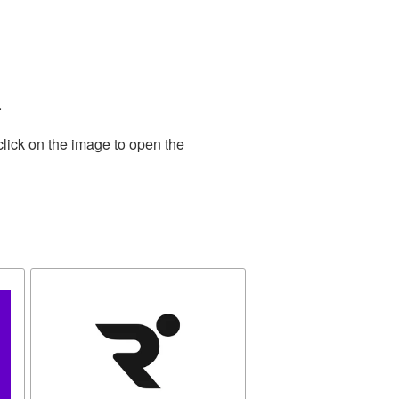
.
click on the image to open the