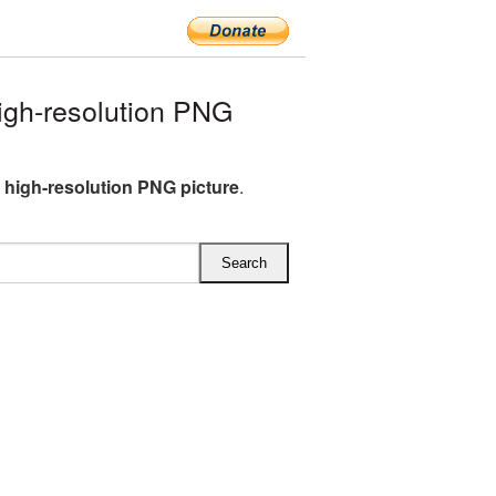
igh-resolution PNG
R high-resolution PNG picture
.