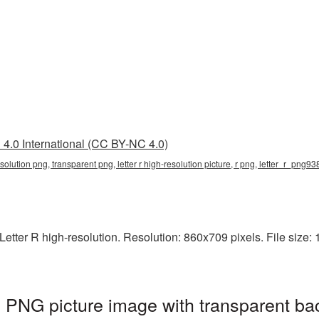
4.0 International (CC BY-NC 4.0)
-resolution png, transparent png, letter r high-resolution picture, r png, letter_r_png9
tter R high-resolution. Resolution: 860x709 pixels. File size: 15
on PNG picture image with transparent ba