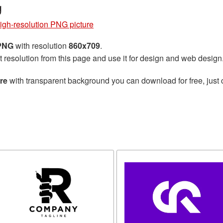
g
high-resolution PNG picture
 PNG
with resolution
860x709
.
t resolution from this page and use it for design and web design
re
with transparent background you can download for free, just 