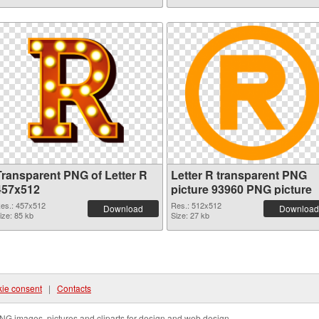
Transparent PNG of Letter R
Letter R transparent PNG
457x512
picture 93960 PNG picture
es.: 457x512
Res.: 512x512
Download
Download
ize: 85 kb
Size: 27 kb
ie consent
|
Contacts
NG images, pictures and cliparts for design and web design