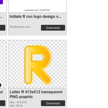
..
Initials R run logo design v...
Shutterstock.com
Download
ut
Letter R 413x512 transparent
PNG graphic
Res.: 413x512
Download
Size: 32 kb