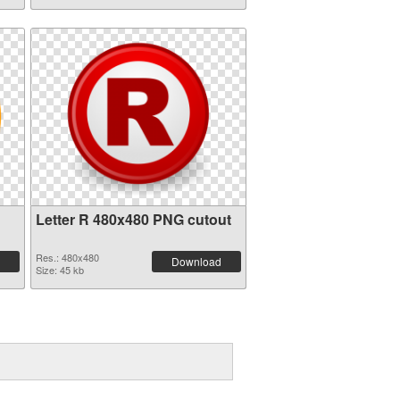
Letter R 480x480 PNG cutout
Res.: 480x480
Download
Size: 45 kb