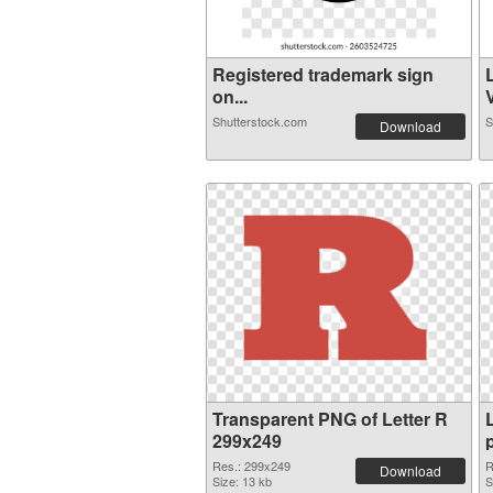
Registered trademark sign
on...
V
Shutterstock.com
S
Download
Transparent PNG of Letter R
299x249
Res.: 299x249
R
Download
Size: 13 kb
S