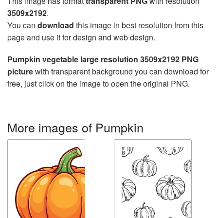
This image has format
transparent PNG
with resolution
3509x2192
.
You can
download
this image in best resolution from this
page and use it for design and web design.
Pumpkin vegetable large resolution 3509x2192 PNG
picture
with transparent background you can download for
free, just click on the image to open the original PNG.
More images of Pumpkin