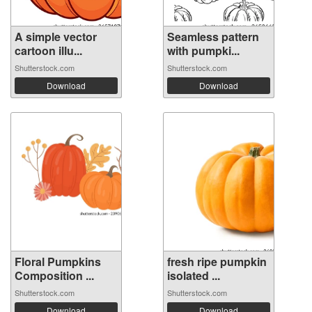
A simple vector
Seamless pattern
cartoon illu...
with pumpki...
Shutterstock.com
Shutterstock.com
Download
Download
Floral Pumpkins
fresh ripe pumpkin
Composition ...
isolated ...
Shutterstock.com
Shutterstock.com
Download
Download