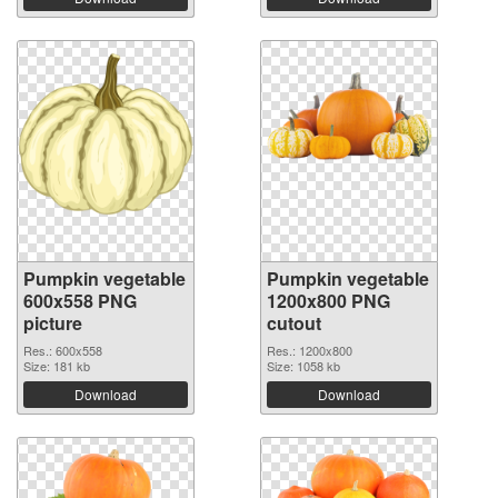
Pumpkin vegetable
Pumpkin vegetable
600x558 PNG
1200x800 PNG
picture
cutout
Res.: 600x558
Res.: 1200x800
Size: 181 kb
Size: 1058 kb
Download
Download