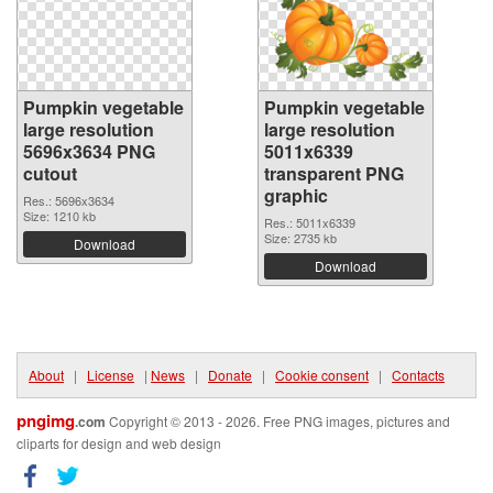
Pumpkin vegetable
Pumpkin vegetable
large resolution
large resolution
5696x3634 PNG
5011x6339
cutout
transparent PNG
graphic
Res.: 5696x3634
Size: 1210 kb
Res.: 5011x6339
Size: 2735 kb
Download
Download
About
|
License
|
News
|
Donate
|
Cookie consent
|
Contacts
pngimg
.com
Copyright © 2013 - 2026. Free PNG images, pictures and
cliparts for design and web design