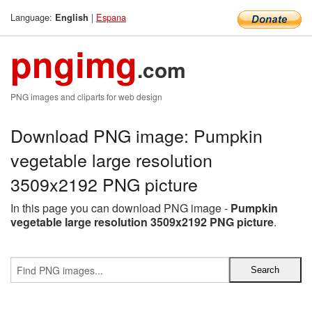
Language:
|
Espana
English
pngimg
.com
PNG images and cliparts for web design
Download PNG image: Pumpkin
vegetable large resolution
3509x2192 PNG picture
In this page you can download PNG image -
Pumpkin
vegetable large resolution 3509x2192 PNG picture
.