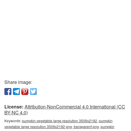
Share image:
License:
Attribution-NonCommercial 4.0 International (CC
BY-NC 4.0)
Keywords:
pumpkin vegetable large resolution 3509x2192, pumpkin
vegetable large resolution 3509x2192 png, transparent png, pumpkin