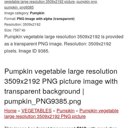
vegetable large resolution 3509x2192 picture, pumpkin png,
pumpkin_png9385
Image category:
Pumpkin
Format:
PNG image with alpha (transparent)
Resolution: 3509x2192
Size: 7567 kb
Pumpkin vegetable large resolution 3509x2192 is provided
as a transparent PNG image. Resolution: 3509x2192
pixels. Image ID 9385.
Pumpkin vegetable large resolution
3509x2192 PNG picture image with
transparent background |
pumpkin_PNG9385.png
Home
»
VEGETABLES
»
Pumpkin
»
Pumpkin vegetable
large resolution 3509x2192 PNG picture