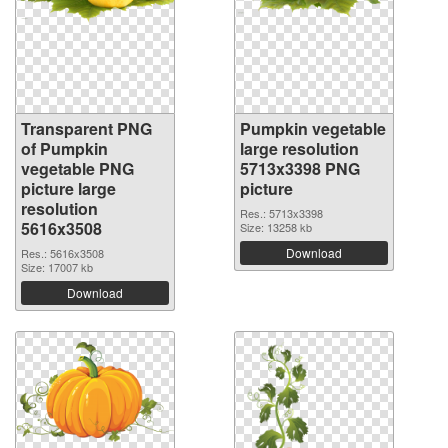
Transparent PNG
Pumpkin vegetable
of Pumpkin
large resolution
vegetable PNG
5713x3398 PNG
picture large
picture
resolution
Res.: 5713x3398
5616x3508
Size: 13258 kb
Download
Res.: 5616x3508
Size: 17007 kb
Download