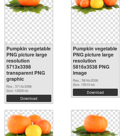
Pumpkin vegetable
Pumpkin vegetable
PNG picture large
PNG picture large
resolution
resolution
5713x3398
5816x3538 PNG
transparent PNG
image
graphic
Res.: 5816x3538
Size: 15010 kb
Res.: 5713x3398
Size: 13529 kb
Download
Download