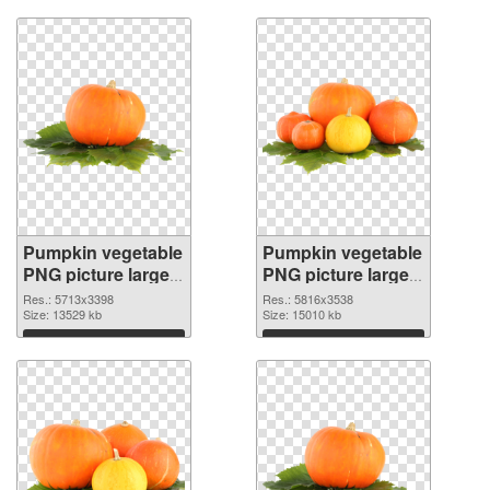
Pumpkin vegetable
Pumpkin vegetable
PNG picture large
PNG picture large
resolution
resolution
Res.: 5713x3398
Res.: 5816x3538
5713x3398
Size: 13529 kb
5816x3538 PNG
Size: 15010 kb
transparent PNG
image
Download
Download
graphic