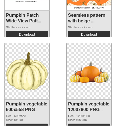
Pumpkin Patch
Seamless pattern
Wide View Patt...
with beige ...
Shutterstock.com
Shutterstock.com
Download
Download
Pumpkin vegetable
Pumpkin vegetable
600x558 PNG
1200x800 PNG
picture
cutout
Res.: 600x558
Res.: 1200x800
Size: 181 kb
Size: 1058 kb
Download
Download