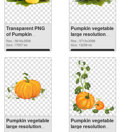
Transparent PNG
Pumpkin vegetable
of Pumpkin
large resolution
vegetable PNG
5713x3398 PNG
Res.: 5616x3508
Res.: 5713x3398
picture large
Size: 17007 kb
picture
Size: 13258 kb
resolution
Download
Download
5616x3508
Pumpkin vegetable
Pumpkin vegetable
large resolution
large resolution