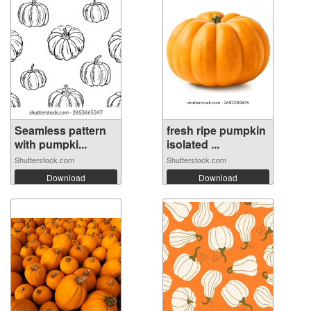
Seamless pattern
fresh ripe pumpkin
with pumpki...
isolated ...
Shutterstock.com
Shutterstock.com
Download
Download