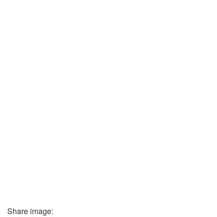
Share image: