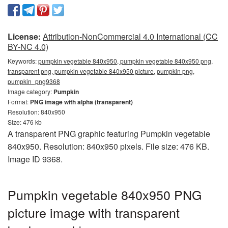
License:
Attribution-NonCommercial 4.0 International (CC
BY-NC 4.0)
Keywords:
pumpkin vegetable 840x950, pumpkin vegetable 840x950 png,
transparent png, pumpkin vegetable 840x950 picture, pumpkin png,
pumpkin_png9368
Image category:
Pumpkin
Format:
PNG image with alpha (transparent)
Resolution: 840x950
Size: 476 kb
A transparent PNG graphic featuring Pumpkin vegetable
840x950. Resolution: 840x950 pixels. File size: 476 KB.
Image ID 9368.
Pumpkin vegetable 840x950 PNG
picture image with transparent