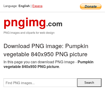
Language:
|
Espana
English
pngimg
.com
PNG images and cliparts for web design
Download PNG image: Pumpkin
vegetable 840x950 PNG picture
In this page you can download PNG image -
Pumpkin
vegetable 840x950 PNG picture
.