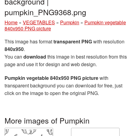
background |
pumpkin_PNG9368.png
Home
»
VEGETABLES
»
Pumpkin
»
Pumpkin vegetable
840x950 PNG picture
This image has format
transparent PNG
with resolution
840x950
.
You can
download
this image in best resolution from this
page and use it for design and web design.
Pumpkin vegetable 840x950 PNG picture
with
transparent background you can download for free, just
click on the image to open the original PNG.
More images of Pumpkin